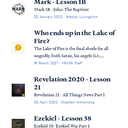
Mark - Lesson 1B
Mark 1B - John: The Baptizer
20 January 2022 · Wesley Livingston
Who ends up in the Lake of
Fire?
The Lake of Fire is the final abode for all
ungodly, both Satan, his angels (i.e.,
demons), and all unbelieving human
16 March 2021 · VBVMI Staff
beings. The first occupants of the Lake of
Fire are the Antichrist and the false
Revelation 2020 - Lesson
prophet, according to Revelation 19. Rev.
21
19...
Revelation 21 - All Things News Part I
29 April 2020 · Stephen Armstrong
Ezekiel - Lesson 38
Ezekiel 38- Ezekiel War Part 1