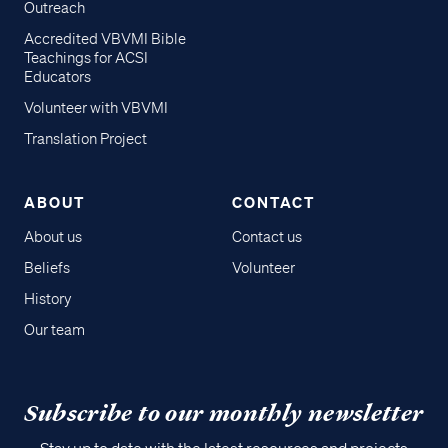
Outreach
Accredited VBVMI Bible
Teachings for ACSI
Educators
Volunteer with VBVMI
Translation Project
ABOUT
CONTACT
About us
Contact us
Beliefs
Volunteer
History
Our team
Subscribe to our monthly newsletter