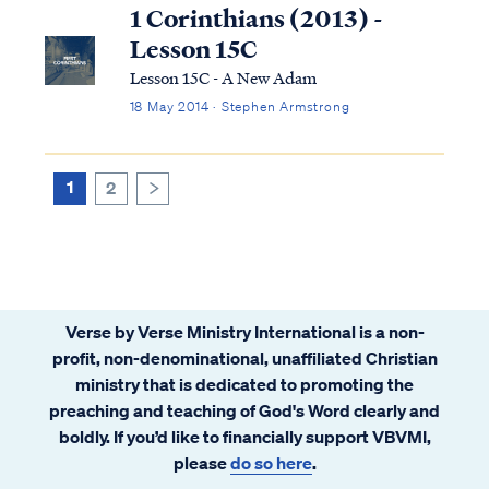
regarded by many people as extreme or
1 Corinthians (2013) -
dangerous." Based on this definition, the
Lesson 15C
Sev...
Lesson 15C - A New Adam
18 May 2014 · Stephen Armstrong
1
2
>
Verse by Verse Ministry International is a non-
profit, non-denominational, unaffiliated Christian
ministry that is dedicated to promoting the
preaching and teaching of God's Word clearly and
boldly. If you’d like to financially support VBVMI,
please
do so here
.