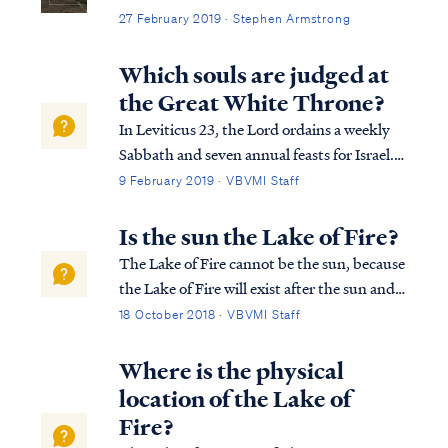
27 February 2019 · Stephen Armstrong
Which souls are judged at
the Great White Throne?
In Leviticus 23, the Lord ordains a weekly
Sabbath and seven annual feasts for Israel.
These feasts are Passover, Unleavened
9 February 2019 · VBVMI Staff
Bread, Weeks, Pentecost, Trumpets,
Atonement and Tabernacles. The
Is the sun the Lake of Fire?
symbology of these feasts picture the work
The Lake of Fire cannot be the sun, because
of Christ in ...
the Lake of Fire will exist after the sun and
the rest of the Universe has been destroyed:
18 October 2018 · VBVMI Staff
Rev. 20:11 Then I saw a great white throne
and Him who sat upon it, from whose
Where is the physical
presence earth and heaven fled a...
location of the Lake of
Fire?