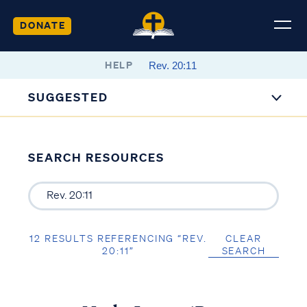
DONATE
HELP
SUGGESTED
SEARCH RESOURCES
12 RESULTS REFERENCING “REV.
CLEAR
20:11”
SEARCH