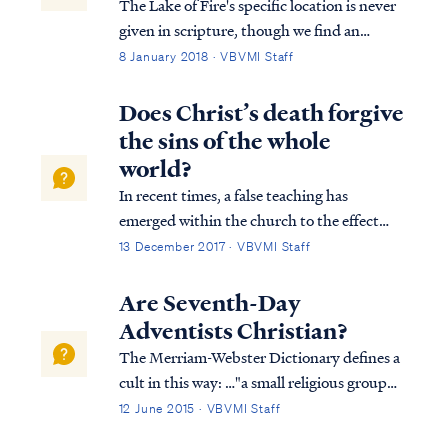
The Lake of Fire's specific location is never
given in scripture, though we find an
important clue in Revelation 14: Rev. 14:9
8 January 2018 · VBVMI Staff
Then another angel, a third one, followed
them, saying with a loud voice, “If anyone
Does Christ’s death forgive
worships the beast and his image, ...
the sins of the whole
world?
In recent times, a false teaching has
emerged within the church to the effect
that Jesus’ payment on the cross forgave the
13 December 2017 · VBVMI Staff
sins of the entire world without regard to
faith. Usually, this teaching cites 1 John 2:1-
Are Seventh-Day
2 to support such a conclusion: 1...
Adventists Christian?
The Merriam-Webster Dictionary defines a
cult in this way: …"a small religious group
that is not part of a larger and more
12 June 2015 · VBVMI Staff
accepted religion and that has beliefs