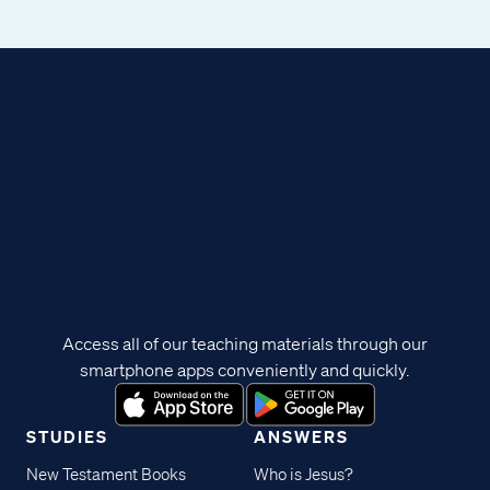
Access all of our teaching materials through our
smartphone apps conveniently and quickly.
STUDIES
ANSWERS
New Testament Books
Who is Jesus?