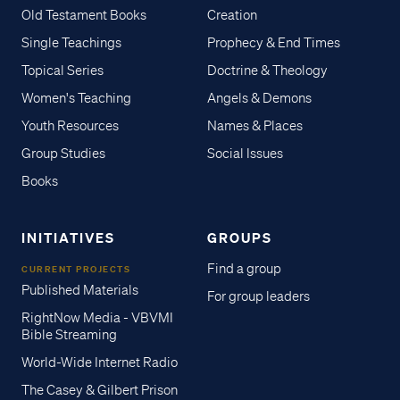
Old Testament Books
Creation
Single Teachings
Prophecy & End Times
Topical Series
Doctrine & Theology
Women's Teaching
Angels & Demons
Youth Resources
Names & Places
Group Studies
Social Issues
Books
INITIATIVES
GROUPS
Find a group
CURRENT PROJECTS
Published Materials
For group leaders
RightNow Media - VBVMI
Bible Streaming
World-Wide Internet Radio
The Casey & Gilbert Prison