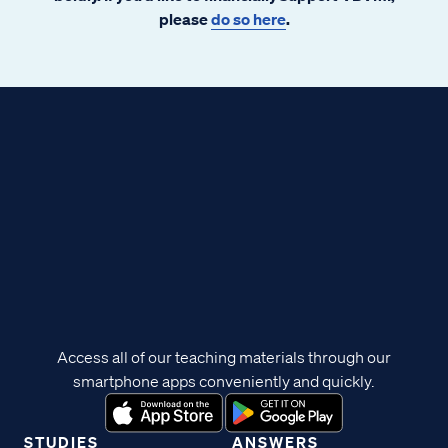
please
do so here
.
Access all of our teaching materials through our
smartphone apps conveniently and quickly.
STUDIES
ANSWERS