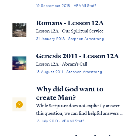
opportunity to bring salvation to the
19 September 2018 · VBVMI Staff
Gentiles: Rom. 11:11 I say then, they did not
stumble so as to fall, did they? May it never
Romans - Lesson 12A
be! But by their transgressio...
Lesson 12A - Our Spiritual Service
31 January 2018 · Stephen Armstrong
Genesis 2011 - Lesson 12A
Lesson 12A - Abram's Call
15 August 2011 · Stephen Armstrong
Why did God want to
create Man?
While Scripture does not explicitly answer
this question, we can find helpful answers in
well-known statements of theology, which
15 July 2010 · VBVMI Staff
are backed by Scripture. For example, the
Westminster Confession answers your