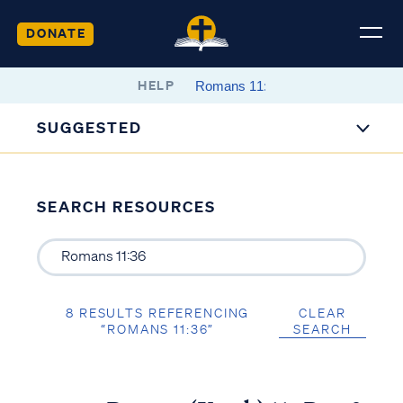
DONATE
HELP
SUGGESTED
SEARCH RESOURCES
8 RESULTS REFERENCING
CLEAR
“ROMANS 11:36”
SEARCH