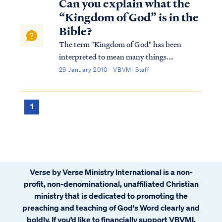
Can you explain what the
question as follows: “What is the chie...
“Kingdom of God” is in the
Bible?
The term "Kingdom of God" has been
interpreted to mean many things.
Typically, Bible students either believe the
29 January 2010 · VBVMI Staff
Kingdom is a literal, physical time and place
or is merely a metaphor for something else.
Within these two broad categories, there
1
are...
Verse by Verse Ministry International is a non-
profit, non-denominational, unaffiliated Christian
ministry that is dedicated to promoting the
preaching and teaching of God's Word clearly and
boldly. If you’d like to financially support VBVMI,