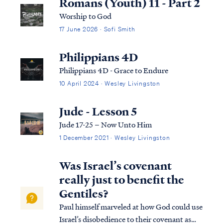
Romans (Youth) 11 - Part 2
Worship to God
17 June 2026 · Sofi Smith
Philippians 4D
Philippians 4D - Grace to Endure
10 April 2024 · Wesley Livingston
Jude - Lesson 5
Jude 17-25 – Now Unto Him
1 December 2021 · Wesley Livingston
Was Israel’s covenant
really just to benefit the
Gentiles?
Paul himself marveled at how God could use
Israel’s disobedience to their covenant as