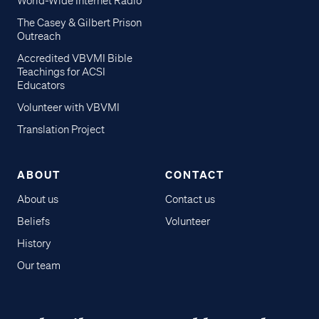
World-Wide Internet Radio
The Casey & Gilbert Prison
Outreach
Accredited VBVMI Bible
Teachings for ACSI
Educators
Volunteer with VBVMI
Translation Project
ABOUT
CONTACT
About us
Contact us
Beliefs
Volunteer
History
Our team