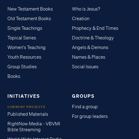
New Testament Books
Who is Jesus?
Old Testament Books
Creation
Single Teachings
Prophecy & End Times
Topical Series
Doctrine & Theology
Women's Teaching
Angels & Demons
Youth Resources
Names & Places
Group Studies
Social Issues
Books
INITIATIVES
GROUPS
Find a group
CURRENT PROJECTS
Published Materials
For group leaders
RightNow Media - VBVMI
Bible Streaming