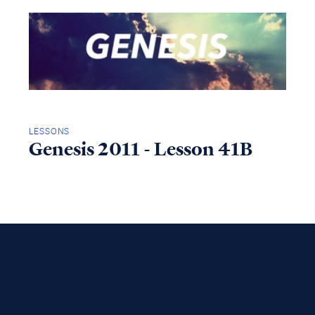
LESSONS
Genesis 2011 - Lesson 41B