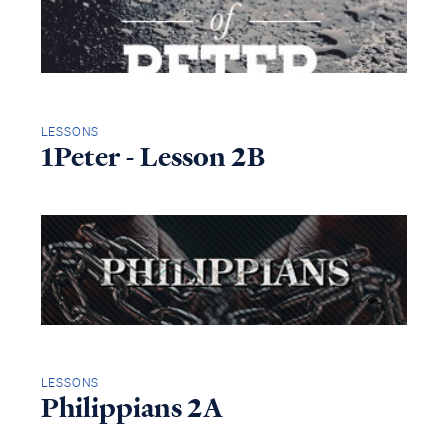
LESSONS
1Peter - Lesson 2B
LESSONS
Philippians 2A