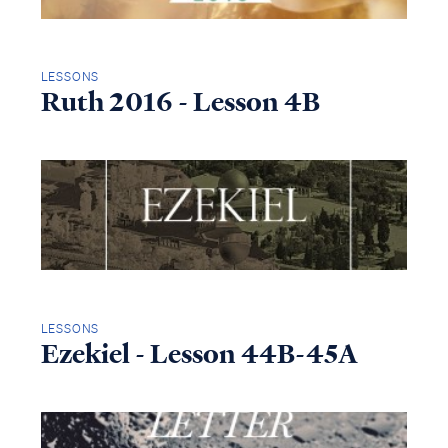
LESSONS
Ruth 2016 - Lesson 4B
LESSONS
Ezekiel - Lesson 44B-45A