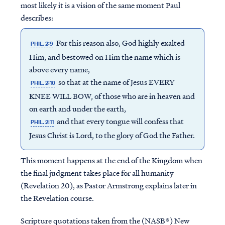
most likely it is a vision of the same moment Paul
describes:
For this reason also, God highly exalted
PHIL. 2:9
Him, and bestowed on Him the name which is
above every name,
so that at the name of Jesus EVERY
PHIL. 2:10
KNEE WILL BOW, of those who are in heaven and
on earth and under the earth,
and that every tongue will confess that
PHIL. 2:11
Jesus Christ is Lord, to the glory of God the Father.
This moment happens at the end of the Kingdom when
the final judgment takes place for all humanity
(Revelation 20), as Pastor Armstrong explains later in
the Revelation course.
Scripture quotations taken from the (NASB®) New