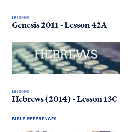
LESSONS
Genesis 2011 - Lesson 42A
LESSONS
Hebrews (2014) - Lesson 13C
BIBLE REFERENCES