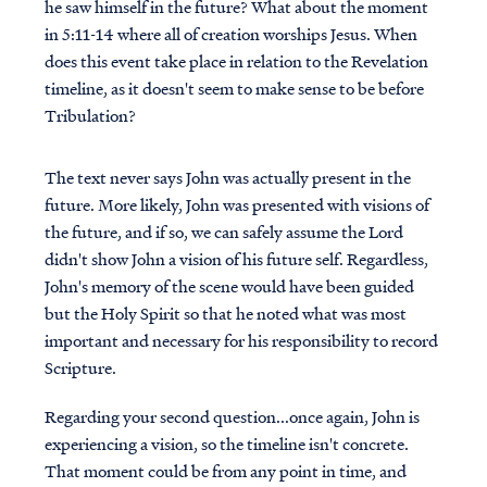
he saw himself in the future? What about the moment
in 5:11-14 where all of creation worships Jesus. When
does this event take place in relation to the Revelation
timeline, as it doesn't seem to make sense to be before
Tribulation?
The text never says John was actually present in the
future. More likely, John was presented with visions of
the future, and if so, we can safely assume the Lord
didn't show John a vision of his future self. Regardless,
John's memory of the scene would have been guided
but the Holy Spirit so that he noted what was most
important and necessary for his responsibility to record
Scripture.
Regarding your second question...once again, John is
experiencing a vision, so the timeline isn't concrete.
That moment could be from any point in time, and