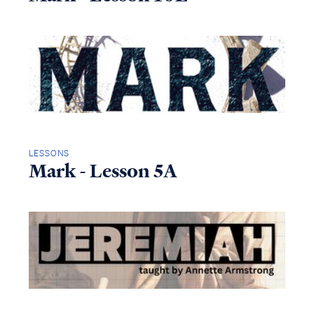
LESSONS
Mark - Lesson 5A