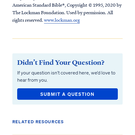
American Standard Bible®, Copyright © 1995, 2020 by
The Lockman Foundation. Used by permission. All
rights reserved.
www.lockman.org
Didn’t Find Your Question?
If your question isn’t covered here, we’d love to
hear from you.
SUBMIT A QUESTION
RELATED RESOURCES