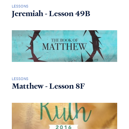
LESSONS
Jeremiah - Lesson 49B
LESSONS
Matthew - Lesson 8F