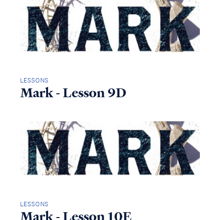
LESSONS
Mark - Lesson 9D
LESSONS
Mark - Lesson 10E