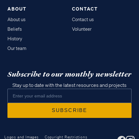
ABOUT
CONTACT
About us
Contact us
Beliefs
Volunteer
History
Our team
Subscribe to our monthly newsletter
Stay up to date with the latest resources and projects
Logos and Images
Copyright Restrictions