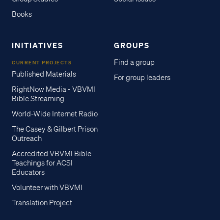
Books
INITIATIVES
GROUPS
Find a group
CURRENT PROJECTS
Published Materials
For group leaders
RightNow Media - VBVMI
Bible Streaming
World-Wide Internet Radio
The Casey & Gilbert Prison
Outreach
Accredited VBVMI Bible
Teachings for ACSI
Educators
Volunteer with VBVMI
Translation Project