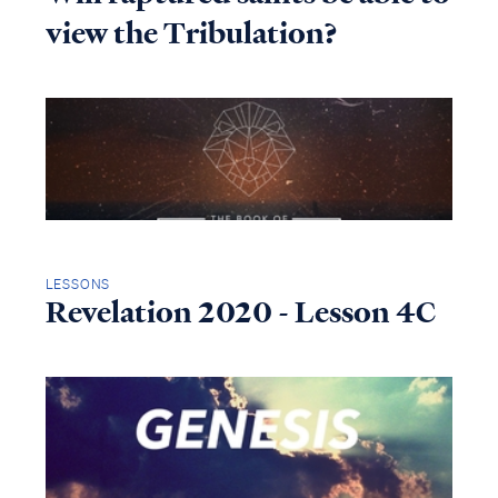
view the Tribulation?
LESSONS
Revelation 2020 - Lesson 4C