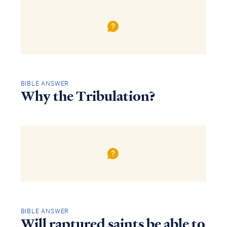
BIBLE ANSWER
Why the Tribulation?
BIBLE ANSWER
Will raptured saints be able to