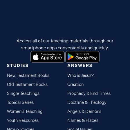
Access all of our teaching materials through our
smartphone apps conveniently and quickly.
STUDIES
ANSWERS
New Testament Books
Who is Jesus?
Old Testament Books
Creation
Single Teachings
Prophecy & End Times
Topical Series
Doctrine & Theology
Women's Teaching
Angels & Demons
Youth Resources
Names & Places
Group Studies
Social Issues