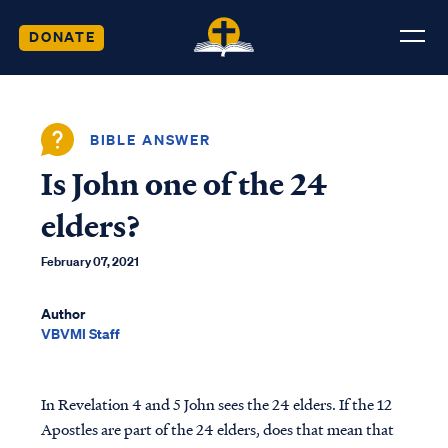
DONATE
BIBLE ANSWER
Is John one of the 24
elders?
February 07, 2021
Author
VBVMI Staff
In Revelation 4 and 5 John sees the 24 elders. If the 12
Apostles are part of the 24 elders, does that mean that