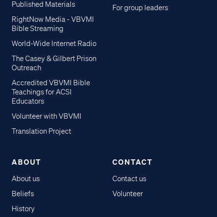
Published Materials
For group leaders
RightNow Media - VBVMI
Bible Streaming
World-Wide Internet Radio
The Casey & Gilbert Prison
Outreach
Accredited VBVMI Bible
Teachings for ACSI
Educators
Volunteer with VBVMI
Translation Project
ABOUT
CONTACT
About us
Contact us
Beliefs
Volunteer
History