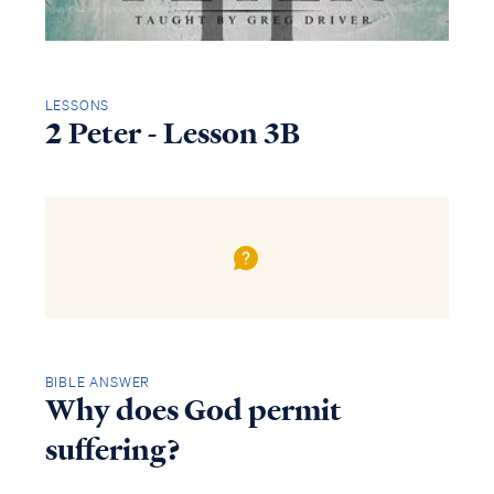
LESSONS
2 Peter - Lesson 3B
BIBLE ANSWER
Why does God permit
suffering?