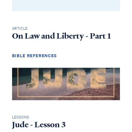
ARTICLE
On Law and Liberty - Part 1
BIBLE REFERENCES
LESSONS
Jude - Lesson 3