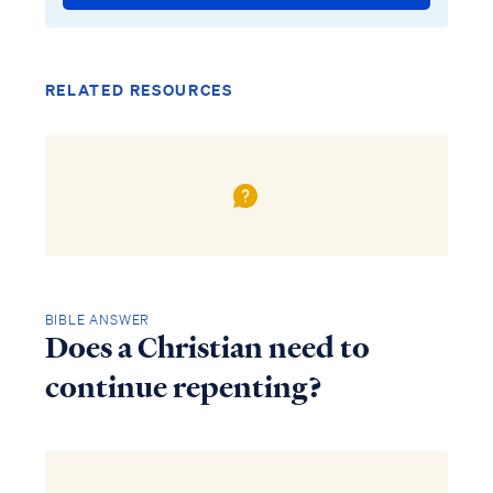
RELATED RESOURCES
BIBLE ANSWER
Does a Christian need to
continue repenting?