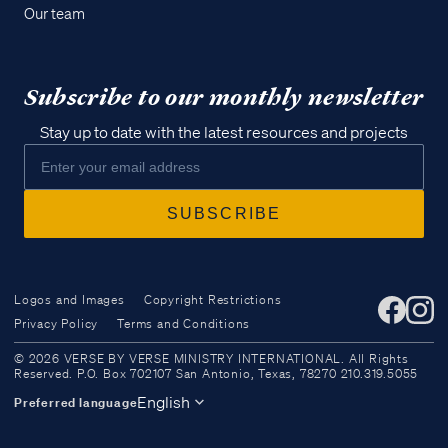
Our team
Subscribe to our monthly newsletter
Stay up to date with the latest resources and projects
Logos and Images
Copyright Restrictions
Privacy Policy
Terms and Conditions
Access all of our teaching materials
© 2026 VERSE BY VERSE MINISTRY INTERNATIONAL. All Rights
through our smartphone apps
Reserved. P.O. Box 702107 San Antonio, Texas, 78270 210.319.5055
conveniently and quickly.
English
Preferred language