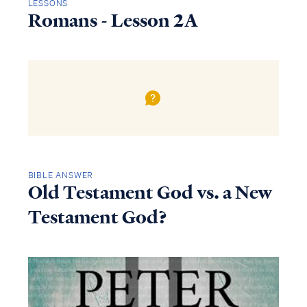
LESSONS
Romans - Lesson 2A
BIBLE ANSWER
Old Testament God vs. a New
Testament God?