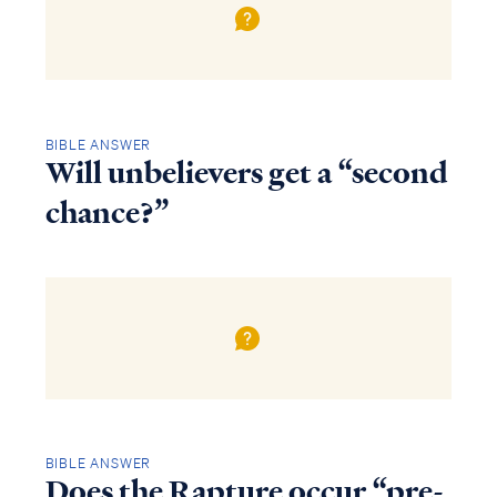
BIBLE ANSWER
Will unbelievers get a “second
chance?”
BIBLE ANSWER
Does the Rapture occur “pre-