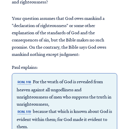
and righteousness?
Your question assumes that God owes mankind a
"declaration of righteousness" or some other
explanation of the standards of God and the
consequences of sin, but the Bible makes no such
promise. On the contrary, the Bible says God owes
mankind nothing except judgment:
Paul explains:
For the wrath of God is revealed from
ROM. 1:18
heaven against all ungodliness and
unrighteousness of men who suppress the truth in
unrighteousness,
because that which is known about God is
ROM. 1:19
evident within them; for God made it evident to
them.