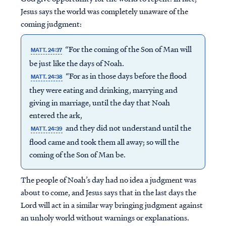
Jesus says the world was completely unaware of the
coming judgment:
“For the coming of the Son of Man will
MATT. 24:37
be just like the days of Noah.
“For as in those days before the flood
MATT. 24:38
they were eating and drinking, marrying and
giving in marriage, until the day that Noah
entered the ark,
and they did not understand until the
MATT. 24:39
flood came and took them all away; so will the
coming of the Son of Man be.
The people of Noah’s day had no idea a judgment was
about to come, and Jesus says that in the last days the
Lord will act in a similar way bringing judgment against
an unholy world without warnings or explanations.