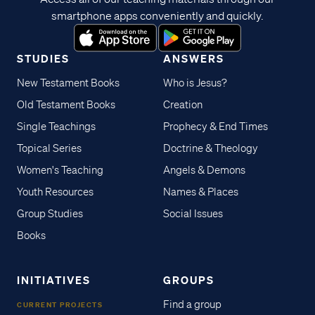
smartphone apps conveniently and quickly.
STUDIES
ANSWERS
New Testament Books
Who is Jesus?
Old Testament Books
Creation
Single Teachings
Prophecy & End Times
Topical Series
Doctrine & Theology
Women's Teaching
Angels & Demons
Youth Resources
Names & Places
Group Studies
Social Issues
Books
INITIATIVES
GROUPS
Find a group
CURRENT PROJECTS