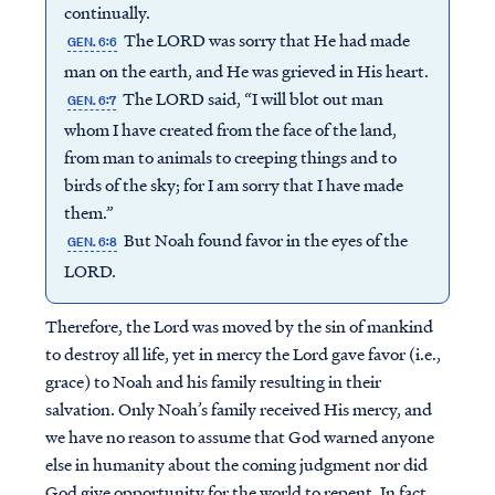
continually.
The LORD was sorry that He had made
GEN. 6:6
man on the earth, and He was grieved in His heart.
The LORD said, “I will blot out man
GEN. 6:7
whom I have created from the face of the land,
from man to animals to creeping things and to
birds of the sky; for I am sorry that I have made
them.”
But Noah found favor in the eyes of the
GEN. 6:8
LORD.
Therefore, the Lord was moved by the sin of mankind
to destroy all life, yet in mercy the Lord gave favor (i.e.,
grace) to Noah and his family resulting in their
salvation. Only Noah’s family received His mercy, and
we have no reason to assume that God warned anyone
else in humanity about the coming judgment nor did
God give opportunity for the world to repent. In fact,