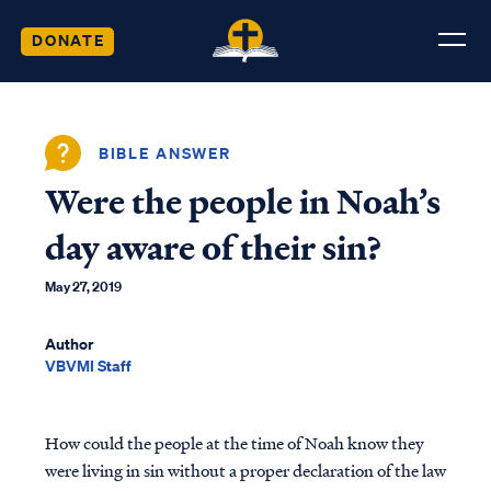
DONATE
BIBLE ANSWER
Were the people in Noah’s
day aware of their sin?
May 27, 2019
Author
VBVMI Staff
How could the people at the time of Noah know they
were living in sin without a proper declaration of the law