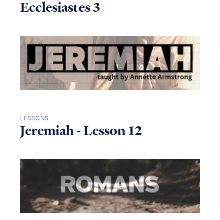
Ecclesiastes 3
LESSONS
Jeremiah - Lesson 12