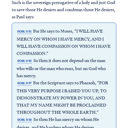
Such is the sovereign prerogative of a holy and just God
to save those He desires and condemn those He desires,
as Paul says:
For He says to Moses, “I WILL HAVE
ROM. 9:15
MERCY ON WHOM I HAVE MERCY, AND I
WILL HAVE COMPASSION ON WHOM I HAVE
COMPASSION.”
So then it does not depend on the man
ROM. 9:16
who wills or the man who runs, but on God who
has mercy.
For the Scripture says to Pharaoh, “FOR
ROM. 9:17
THIS VERY PURPOSE I RAISED YOU UP, TO
DEMONSTRATE MY POWER IN YOU, AND
THAT MY NAME MIGHT BE PROCLAIMED
THROUGHOUT THE WHOLE EARTH.”
So then He has mercy on whom He
ROM. 9:18
desires, and He hardens whom He desires.