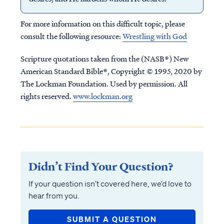
For more information on this difficult topic, please
consult the following resource:
Wrestling with God
Scripture quotations taken from the (NASB®) New
American Standard Bible®, Copyright © 1995, 2020 by
The Lockman Foundation. Used by permission. All
rights reserved.
www.lockman.org
Didn’t Find Your Question?
If your question isn’t covered here, we’d love to
hear from you.
SUBMIT A QUESTION