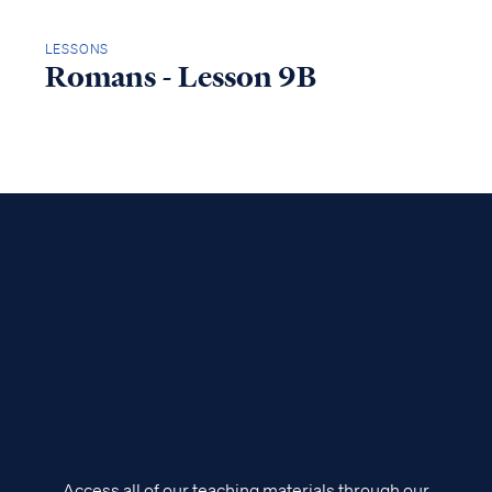
LESSONS
Romans - Lesson 9B
Access all of our teaching materials through our