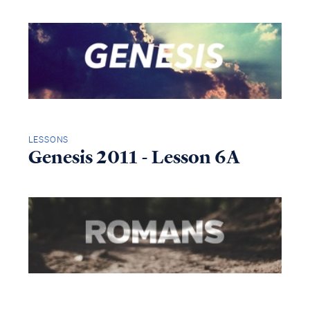
LESSONS
Genesis 2011 - Lesson 6A