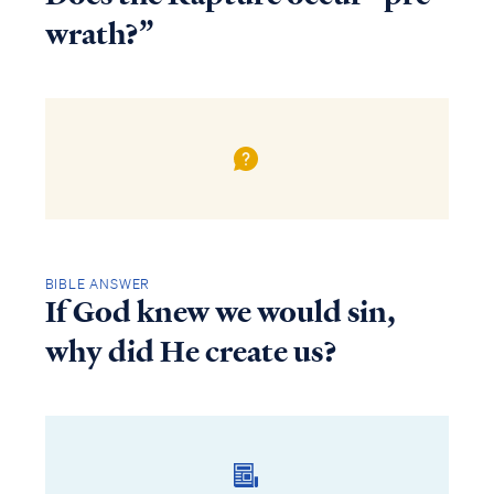
wrath?”
BIBLE ANSWER
If God knew we would sin,
why did He create us?