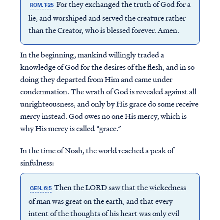
For they exchanged the truth of God for a
ROM. 1:25
lie, and worshiped and served the creature rather
than the Creator, who is blessed forever. Amen.
In the beginning, mankind willingly traded a
knowledge of God for the desires of the flesh, and in so
doing they departed from Him and came under
condemnation. The wrath of God is revealed against all
unrighteousness, and only by His grace do some receive
mercy instead. God owes no one His mercy, which is
why His mercy is called “grace.”
In the time of Noah, the world reached a peak of
sinfulness:
Then the LORD saw that the wickedness
GEN. 6:5
of man was great on the earth, and that every
intent of the thoughts of his heart was only evil