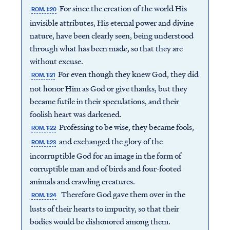
For since the creation of the world His
ROM. 1:20
invisible attributes, His eternal power and divine
nature, have been clearly seen, being understood
through what has been made, so that they are
without excuse.
For even though they knew God, they did
ROM. 1:21
not honor Him as God or give thanks, but they
became futile in their speculations, and their
foolish heart was darkened.
Professing to be wise, they became fools,
ROM. 1:22
and exchanged the glory of the
ROM. 1:23
incorruptible God for an image in the form of
corruptible man and of birds and four-footed
animals and crawling creatures.
Therefore God gave them over in the
ROM. 1:24
lusts of their hearts to impurity, so that their
bodies would be dishonored among them.