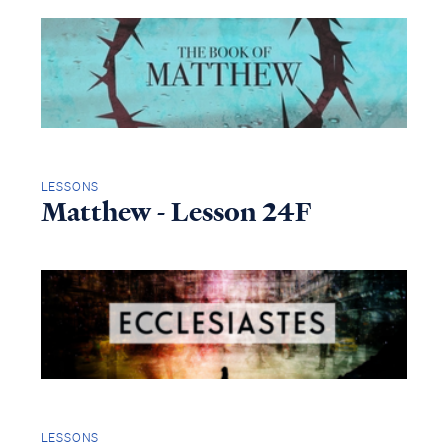
LESSONS
Matthew - Lesson 24F
LESSONS