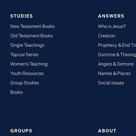
STUDIES
ANSWERS
New Testament Books
Who is Jesus?
Old Testament Books
Creation
Single Teachings
Prophecy & End T
Topical Series
Doctrine & Theolo
Women's Teaching
Angels & Demons
Youth Resources
Names & Places
Group Studies
Social Issues
Books
GROUPS
ABOUT