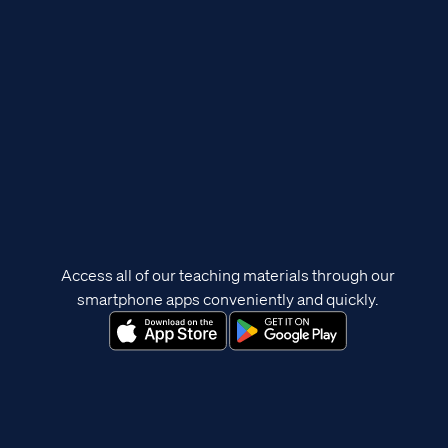
Access all of our teaching materials through our
smartphone apps conveniently and quickly.