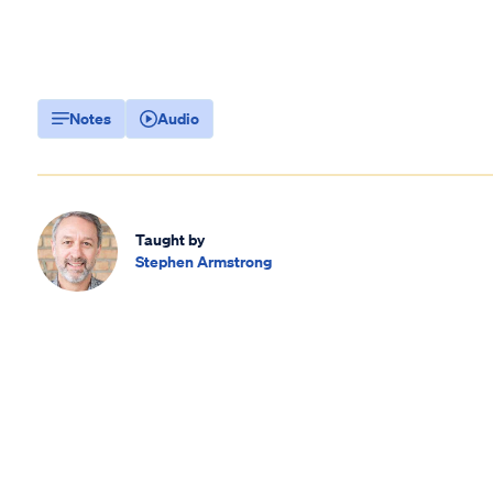
Notes
Audio
Taught by
Stephen Armstrong