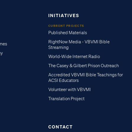
INITIATIVES
CURRENT PROJECTS
Published Materials
RightNow Media - VBVMI Bible
imes
Streaming
gy
World-Wide Internet Radio
The Casey & Gilbert Prison Outreach
Accredited VBVMI Bible Teachings for
ACSI Educators
Volunteer with VBVMI
Translation Project
CONTACT