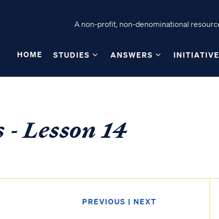
A non-profit, non-denominational resource
HOME
STUDIES
ANSWERS
INITIATIV
s - Lesson 14
PREVIOUS
|
NEXT