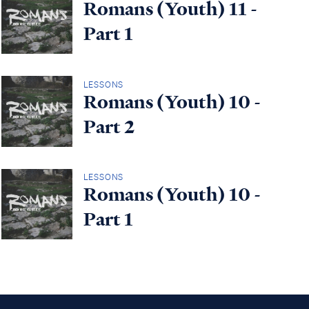
Romans (Youth) 11 -
Part 1
LESSONS
Romans (Youth) 10 -
Part 2
LESSONS
Romans (Youth) 10 -
Part 1