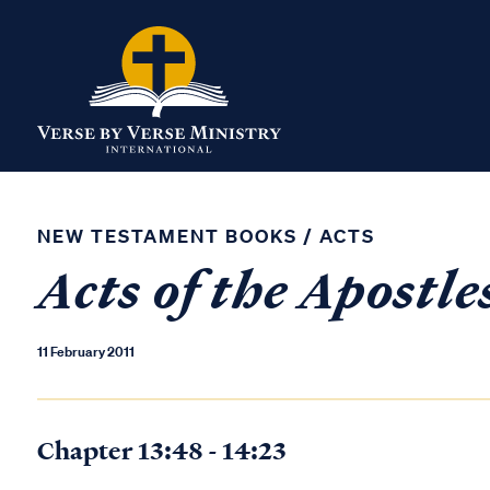
NEW TESTAMENT BOOKS
/
ACTS
Acts of the Apostle
11 February 2011
Chapter 13:48 - 14:23