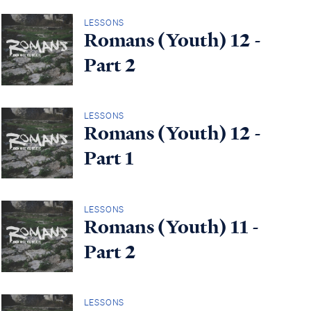
LESSONS
Romans (Youth) 12 -
Part 2
LESSONS
Romans (Youth) 12 -
Part 1
LESSONS
Romans (Youth) 11 -
Part 2
LESSONS