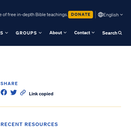
 of free in-depth Bible teachings.
DONATE
English
About
Contact
ES
GROUPS
Search
SHARE
Link copied
RECENT RESOURCES