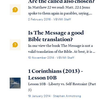
Are the called also chosen?
In Matthew 22 we read: Matt. 22:1 Jesus
spoke to them again in parables, saying,
Matt. 22:2 “The kingdom of heaven may be
2 February 2016 · VBVMI Staff
compared to a king who gave a wedding
feast for his son. Matt. 22:3 “And he sent
Is The Message a good
out his slaves to call those who had been...
Bible translation?
In our view the book The Message is not a
valid translation of the Bible. At best, it is a
commentary on the Bible, yet
10 November 2014 · VBVMI Staff
unfortunately one masquerading as
scripture itself, and no commentary is a
1 Corinthians (2013) -
suitable substitute for scripture. The book's
Lesson 10B
autho...
Lesson 10B - Liberty vs. Self-Restraint (Part
5)
19 January 2014 · Stephen Armstrong