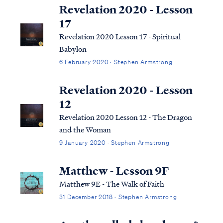
Revelation 2020 - Lesson
17
Revelation 2020 Lesson 17 - Spiritual
Babylon
6 February 2020 · Stephen Armstrong
Revelation 2020 - Lesson
12
Revelation 2020 Lesson 12 - The Dragon
and the Woman
9 January 2020 · Stephen Armstrong
Matthew - Lesson 9F
Matthew 9E - The Walk of Faith
31 December 2018 · Stephen Armstrong