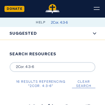
DONATE
HELP
SUGGESTED
SEARCH RESOURCES
16 RESULTS REFERENCING
CLEAR
“2COR. 4:3-6”
SEARCH