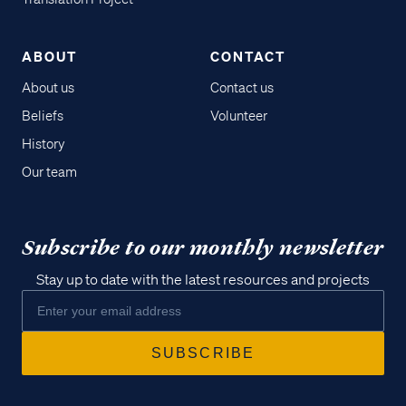
ABOUT
CONTACT
About us
Contact us
Beliefs
Volunteer
History
Our team
Subscribe to our monthly newsletter
Stay up to date with the latest resources and projects