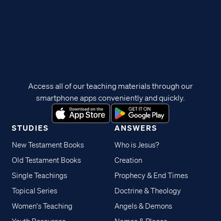
Access all of our teaching materials through our
smartphone apps conveniently and quickly.
STUDIES
ANSWERS
New Testament Books
Who is Jesus?
Old Testament Books
Creation
Single Teachings
Prophecy & End Times
Topical Series
Doctrine & Theology
Women's Teaching
Angels & Demons