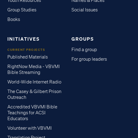
Youth Resources
Names & Places
Group Studies
Social Issues
Books
INITIATIVES
GROUPS
Find a group
CURRENT PROJECTS
Published Materials
For group leaders
RightNow Media - VBVMI
Bible Streaming
World-Wide Internet Radio
The Casey & Gilbert Prison
Outreach
Accredited VBVMI Bible
Teachings for ACSI
Educators
Volunteer with VBVMI
Translation Project