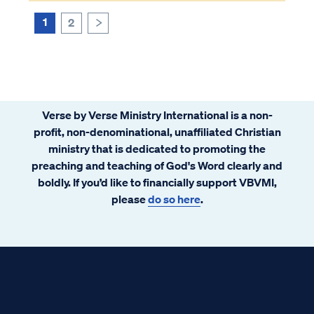
1
2
>
Verse by Verse Ministry International is a non-
profit, non-denominational, unaffiliated Christian
ministry that is dedicated to promoting the
preaching and teaching of God's Word clearly and
boldly. If you’d like to financially support VBVMI,
please
do so here
.