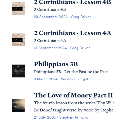
2 Corinthians - Lesson 4B
2 Corinthians 4B
23 September 2024 · Greg Driver
2 Corinthians - Lesson 4A
2 Corinthians 4A
13 September 2024 · Greg Driver
Philippians 3B
Philippians 3B - Let the Past be the Past
3 March 2024 · Wesley Livingston
The Love of Money Part II
The fourth lesson from the series 'Thy Will
Be Done,' taught verse-by-verse by Stephen
Armstrong
27 July 2005 · Stephen Armstrong