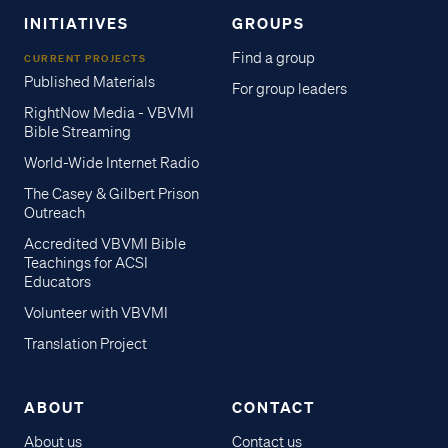
INITIATIVES
GROUPS
Find a group
CURRENT PROJECTS
Published Materials
For group leaders
RightNow Media - VBVMI
Bible Streaming
World-Wide Internet Radio
The Casey & Gilbert Prison
Outreach
Accredited VBVMI Bible
Teachings for ACSI
Educators
Volunteer with VBVMI
Translation Project
ABOUT
CONTACT
About us
Contact us