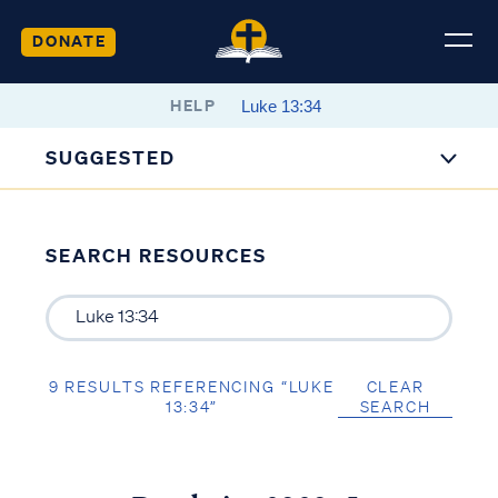
DONATE
HELP
SUGGESTED
SEARCH RESOURCES
9 RESULTS REFERENCING “LUKE
CLEAR
13:34”
SEARCH