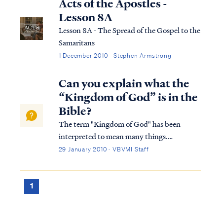
Acts of the Apostles -
Lesson 8A
Lesson 8A - The Spread of the Gospel to the
Samaritans
1 December 2010 · Stephen Armstrong
Can you explain what the
“Kingdom of God” is in the
Bible?
The term "Kingdom of God" has been
interpreted to mean many things.
Typically, Bible students either believe the
29 January 2010 · VBVMI Staff
Kingdom is a literal, physical time and place
or is merely a metaphor for something else.
Within these two broad categories, there
1
are...