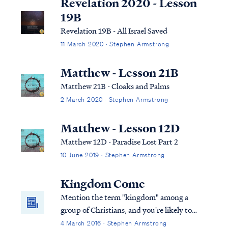
Revelation 2020 - Lesson
19B
Revelation 19B - All Israel Saved
11 March 2020 · Stephen Armstrong
Matthew - Lesson 21B
Matthew 21B - Cloaks and Palms
2 March 2020 · Stephen Armstrong
Matthew - Lesson 12D
Matthew 12D - Paradise Lost Part 2
10 June 2019 · Stephen Armstrong
Kingdom Come
Mention the term "kingdom" among a
group of Christians, and you're likely to
start a debate. Perhaps you haven't heard
4 March 2016 · Stephen Armstrong