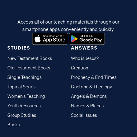
Access all of our teaching materials through our
smartphone apps conveniently and quickly.
STUDIES
ANSWERS
New Testament Books
Who is Jesus?
Old Testament Books
Creation
Single Teachings
Prophecy & End Times
Topical Series
Doctrine & Theology
Women's Teaching
Angels & Demons
Youth Resources
Names & Places
Group Studies
Social Issues
Books