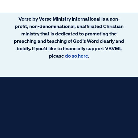
Verse by Verse Ministry International is a non-
profit, non-denominational, unaffiliated Christian
ministry that is dedicated to promoting the
preaching and teaching of God's Word clearly and
boldly. If you’d like to financially support VBVMI,
please
do so here
.