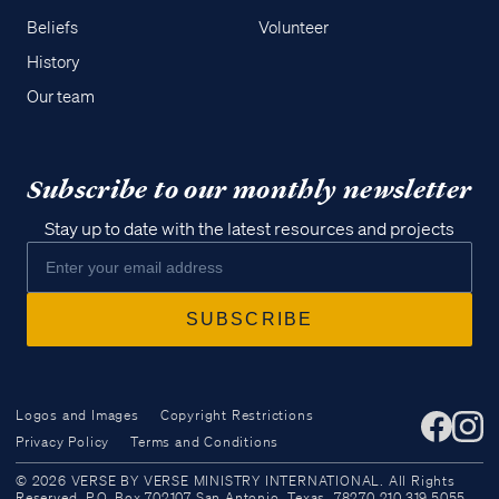
Beliefs
Volunteer
History
Our team
Subscribe to our monthly newsletter
Stay up to date with the latest resources and projects
Logos and Images
Copyright Restrictions
Privacy Policy
Terms and Conditions
Access all of our teaching materials
© 2026 VERSE BY VERSE MINISTRY INTERNATIONAL. All Rights
through our smartphone apps
Reserved. P.O. Box 702107 San Antonio, Texas, 78270 210.319.5055