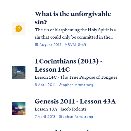
that Christians disagree on the Bible's
teaching concerning the kingdom of Christ,
What is the unforgivable
sin?
The sin of blaspheming the Holy Spirit is a
sin that could only be committed in the
time of Jesus’ first coming. It is not a sin that
15 August 2015 · VBVMI Staff
a Christian can commit today. This sin has
occurred only once in history, as recorded in
1 Corinthians (2013) -
Matthew 12: Matt. 12:22...
Lesson 14C
Lesson 14C - The True Purpose of Tongues
6 April 2014 · Stephen Armstrong
Genesis 2011 - Lesson 43A
Lesson 43A - Jacob Relents
7 April 2013 · Stephen Armstrong