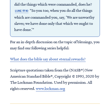
did the things which were commanded, does he?
“So you too, when you do all the things
LUKE 17:10
which are commanded you, say, ‘We are unworthy
slaves; we have done only that which we ought to
have done.’”
For an in-depth discussion on the topic of blessings, you
may find our following series helpful:
What does the bible say about eternal rewards?
Scripture quotations taken from the (NASB®) New
American Standard Bible®, Copyright © 1995, 2020 by
The Lockman Foundation. Used by permission. All
rights reserved.
www.lockman.org