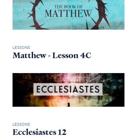
LESSONS
Matthew - Lesson 4C
LESSONS
Ecclesiastes 12