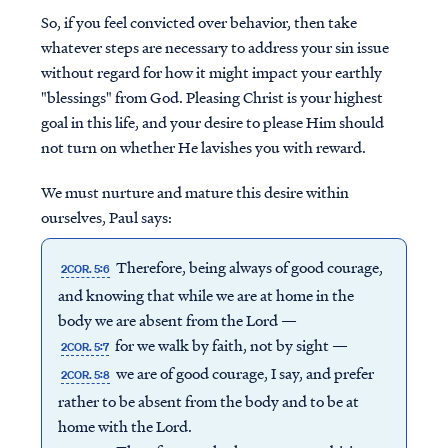
So, if you feel convicted over behavior, then take
whatever steps are necessary to address your sin issue
without regard for how it might impact your earthly
"blessings" from God. Pleasing Christ is your highest
goal in this life, and your desire to please Him should
not turn on whether He lavishes you with reward.
We must nurture and mature this desire within
ourselves, Paul says:
Therefore, being always of good courage,
2COR. 5:6
and knowing that while we are at home in the
body we are absent from the Lord —
for we walk by faith, not by sight —
2COR. 5:7
we are of good courage, I say, and prefer
2COR. 5:8
rather to be absent from the body and to be at
home with the Lord.