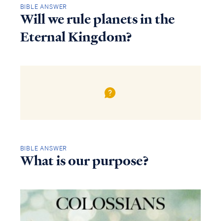
BIBLE ANSWER
Will we rule planets in the
Eternal Kingdom?
BIBLE ANSWER
What is our purpose?