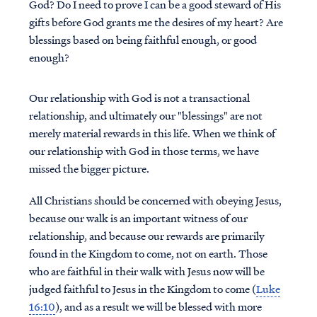
God? Do I need to prove I can be a good steward of His
gifts before God grants me the desires of my heart? Are
blessings based on being faithful enough, or good
enough?
Our relationship with God is not a transactional
relationship, and ultimately our "blessings" are not
merely material rewards in this life. When we think of
our relationship with God in those terms, we have
missed the bigger picture.
All Christians should be concerned with obeying Jesus,
because our walk is an important witness of our
relationship, and because our rewards are primarily
found in the Kingdom to come, not on earth. Those
who are faithful in their walk with Jesus now will be
judged faithful to Jesus in the Kingdom to come (
Luke
16:10
), and as a result we will be blessed with more