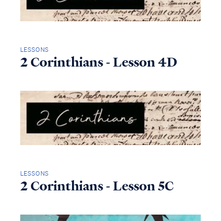
LESSONS
2 Corinthians - Lesson 4D
LESSONS
2 Corinthians - Lesson 5C