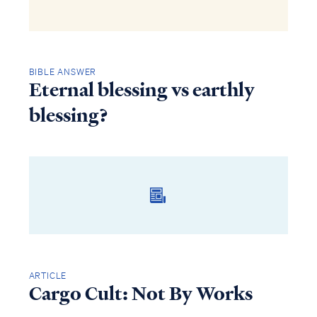
BIBLE ANSWER
Eternal blessing vs earthly
blessing?
ARTICLE
Cargo Cult: Not By Works