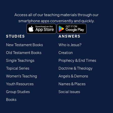
Access all of our teaching materials through our
smartphone apps conveniently and quickly.
STUDIES
ANSWERS
New Testament Books
Who is Jesus?
Old Testament Books
Creation
Single Teachings
Prophecy & End Times
Topical Series
Doctrine & Theology
Women's Teaching
Angels & Demons
Youth Resources
Names & Places
Group Studies
Social Issues
Books