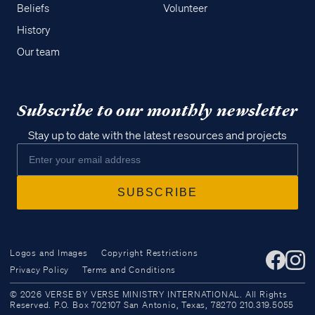
Beliefs
Volunteer
History
Our team
Subscribe to our monthly newsletter
Stay up to date with the latest resources and projects
Logos and Images
Copyright Restrictions
Privacy Policy
Terms and Conditions
Access all of our teaching materials
© 2026 VERSE BY VERSE MINISTRY INTERNATIONAL. All Rights
through our smartphone apps
Reserved. P.O. Box 702107 San Antonio, Texas, 78270 210.319.5055
conveniently and quickly.