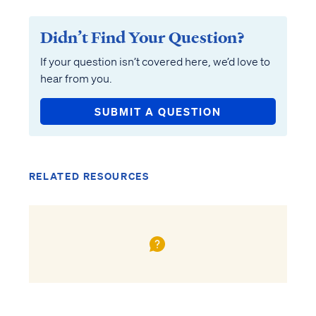
Didn’t Find Your Question?
If your question isn’t covered here, we’d love to
hear from you.
SUBMIT A QUESTION
RELATED RESOURCES