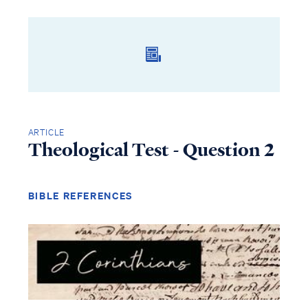
ARTICLE
Theological Test - Question 2
BIBLE REFERENCES