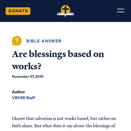
DONATE
BIBLE ANSWER
Are blessings based on
works?
November 07, 2019
Author
VBVMI Staff
I know that salvation is not works based, but rather on
faith alone. But what does it say about the blessings of