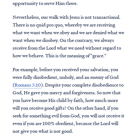
opportunity to serve Him there.
Nevertheless, our walk with Jesus is not transactional.
There is no quid pro quo, whereby we are receiving
what we want when we obey and we are denied what we
want when we disobey. On the contrary, we always
receive from the Lord what we need without regard to
how we behave. This is the meaning of "grace."
For example, before you received your salvation, you
were fully disobedient, unholy, and an enemy of God
(
Romans 5:10
). Despite your complete disobedience to
God, He gave you mercy and forgiveness. So now that
you have become His child by faith, how much more
will you receive good gifts? On the other hand, if you
seek for something evil from God, you will not receive it
even if you are 100% obedient, because the Lord will
not give you what is not good.