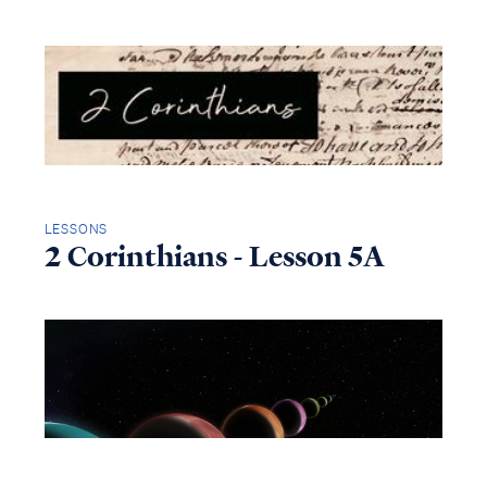
LESSONS
2 Corinthians - Lesson 5A