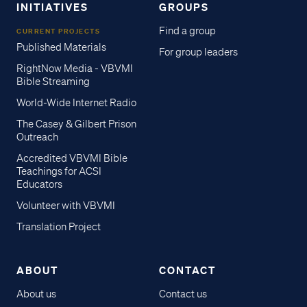
INITIATIVES
GROUPS
Find a group
CURRENT PROJECTS
Published Materials
For group leaders
RightNow Media - VBVMI
Bible Streaming
World-Wide Internet Radio
The Casey & Gilbert Prison
Outreach
Accredited VBVMI Bible
Teachings for ACSI
Educators
Volunteer with VBVMI
Translation Project
ABOUT
CONTACT
About us
Contact us