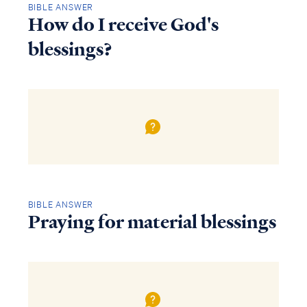
BIBLE ANSWER
How do I receive God's
blessings?
BIBLE ANSWER
Praying for material blessings