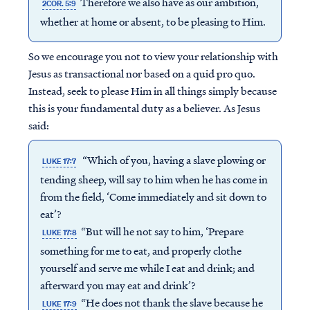
Therefore we also have as our ambition,
2COR. 5:9
whether at home or absent, to be pleasing to Him.
So we encourage you not to view your relationship with
Jesus as transactional nor based on a quid pro quo.
Instead, seek to please Him in all things simply because
this is your fundamental duty as a believer. As Jesus
said:
“Which of you, having a slave plowing or
LUKE 17:7
tending sheep, will say to him when he has come in
from the field, ‘Come immediately and sit down to
eat’?
“But will he not say to him, ‘Prepare
LUKE 17:8
something for me to eat, and properly clothe
yourself and serve me while I eat and drink; and
afterward you may eat and drink’?
“He does not thank the slave because he
LUKE 17:9