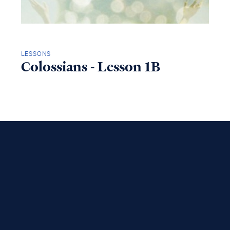
LESSONS
Colossians - Lesson 1B