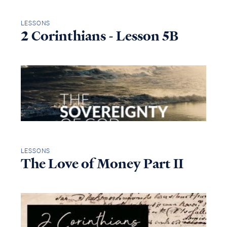
LESSONS
2 Corinthians - Lesson 5B
LESSONS
The Love of Money Part II