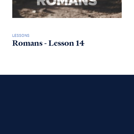
LESSONS
Romans - Lesson 14