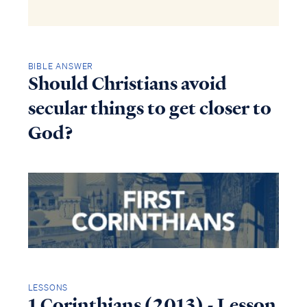
BIBLE ANSWER
Should Christians avoid
secular things to get closer to
God?
LESSONS
1 Corinthians (2013) - Lesson