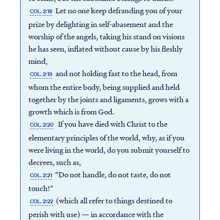
Let no one keep defrauding you of your
COL. 2:18
prize by delighting in self-abasement and the
worship of the angels, taking his stand on visions
he has seen, inflated without cause by his fleshly
mind,
and not holding fast to the head, from
COL. 2:19
whom the entire body, being supplied and held
together by the joints and ligaments, grows with a
growth which is from God.
If you have died with Christ to the
COL. 2:20
elementary principles of the world, why, as if you
were living in the world, do you submit yourself to
decrees, such as,
“Do not handle, do not taste, do not
COL. 2:21
touch!”
(which all refer to things destined to
COL. 2:22
perish with use) — in accordance with the