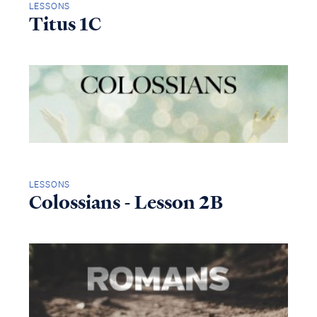
LESSONS
Titus 1C
LESSONS
Colossians - Lesson 2B