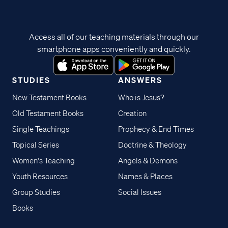
Access all of our teaching materials through our
smartphone apps conveniently and quickly.
STUDIES
ANSWERS
New Testament Books
Who is Jesus?
Old Testament Books
Creation
Single Teachings
Prophecy & End Times
Topical Series
Doctrine & Theology
Women's Teaching
Angels & Demons
Youth Resources
Names & Places
Group Studies
Social Issues
Books