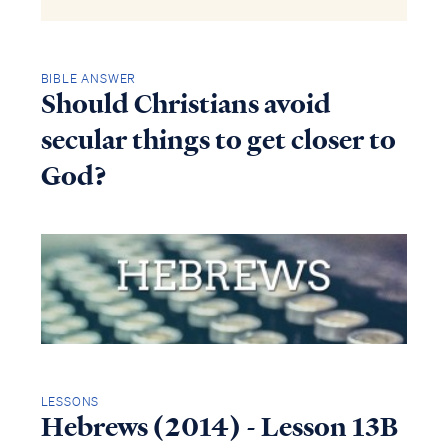
BIBLE ANSWER
Should Christians avoid
secular things to get closer to
God?
LESSONS
Hebrews (2014) - Lesson 13B