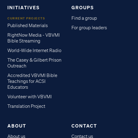
INITIATIVES
GROUPS
Find a group
CURRENT PROJECTS
Published Materials
For group leaders
RightNow Media - VBVMI
Bible Streaming
World-Wide Internet Radio
The Casey & Gilbert Prison
Outreach
Accredited VBVMI Bible
Teachings for ACSI
Educators
Volunteer with VBVMI
Translation Project
ABOUT
CONTACT
About us
Contact us