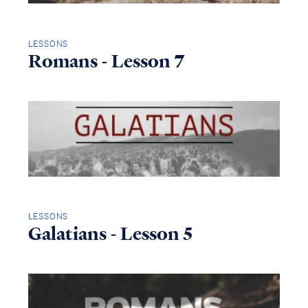
LESSONS
Romans - Lesson 7
LESSONS
Galatians - Lesson 5