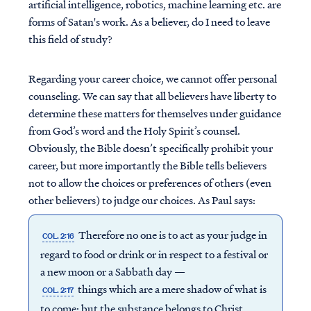
artificial intelligence, robotics, machine learning etc. are
forms of Satan's work. As a believer, do I need to leave
this field of study?
Regarding your career choice, we cannot offer personal
counseling. We can say that all believers have liberty to
determine these matters for themselves under guidance
from God’s word and the Holy Spirit’s counsel.
Obviously, the Bible doesn’t specifically prohibit your
career, but more importantly the Bible tells believers
not to allow the choices or preferences of others (even
other believers) to judge our choices. As Paul says:
Therefore no one is to act as your judge in
COL. 2:16
regard to food or drink or in respect to a festival or
a new moon or a Sabbath day —
things which are a mere shadow of what is
COL. 2:17
to come; but the substance belongs to Christ.