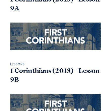
9A
LESSONS
1 Corinthians (2013) - Lesson
9B