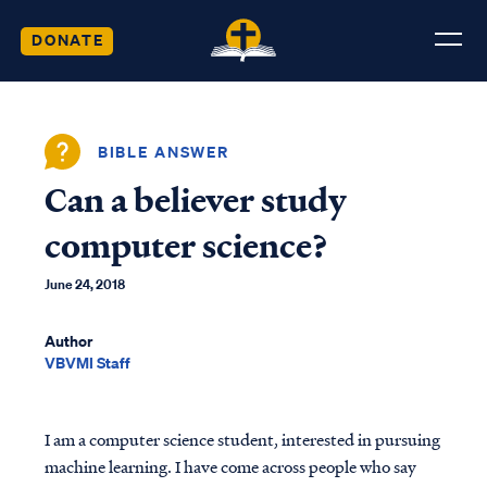
DONATE
BIBLE ANSWER
Can a believer study
computer science?
June 24, 2018
Author
VBVMI Staff
I am a computer science student, interested in pursuing
machine learning. I have come across people who say