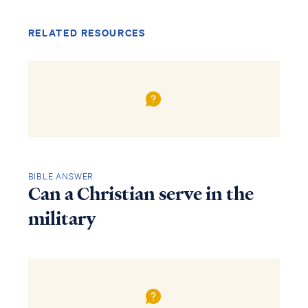
RELATED RESOURCES
BIBLE ANSWER
Can a Christian serve in the
military