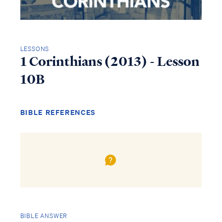
LESSONS
1 Corinthians (2013) - Lesson
10B
BIBLE REFERENCES
BIBLE ANSWER