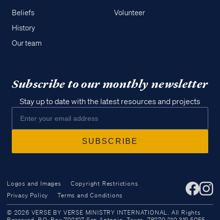
Beliefs
Volunteer
History
Our team
Subscribe to our monthly newsletter
Stay up to date with the latest resources and projects
Logos and Images
Copyright Restrictions
Privacy Policy
Terms and Conditions
Access all of our teaching materials
© 2026 VERSE BY VERSE MINISTRY INTERNATIONAL. All Rights
through our smartphone apps
Reserved. P.O. Box 702107 San Antonio, Texas, 78270 210.319.5055