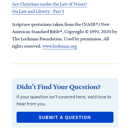
Are Christians under the Law of Moses?
On Law and Liberty - Part 1
Scripture quotations taken from the (NASB®) New
American Standard Bible®, Copyright © 1995, 2020 by
The Lockman Foundation. Used by permission. All
rights reserved.
www.lockman.org
Didn’t Find Your Question?
If your question isn’t covered here, we’d love to
hear from you.
SUBMIT A QUESTION