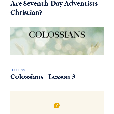
Are Seventh-Day Adventists
Christian?
LESSONS
Colossians - Lesson 3