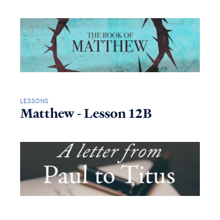
LESSONS
Matthew - Lesson 12B