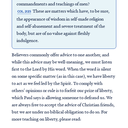
commandments and teachings of men?
These are matters which have, to be sure,
COL. 2:23
the appearance of wisdom in self-made religion
and self-abasement and severe treatment of the
body, but are of no value against fleshly
indulgence.
Believers commonly offer advice to one another, and
while this advice may be well-meaning, we must listen
first to the Lord by His word. When the word is silent
on some specific matter (as in this case), we have liberty
to act as we feel led by the Spirit. To comply with
others’ opinions or rule is to forfeit our prize of liberty,
which Paul says is allowing someone to defraud us. We
are always free to accept the advice of Christian friends,
but we are under no biblical obligation to do so. For
more teaching on liberty, please read: