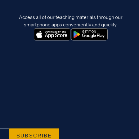
Access all of our teaching materials through our
smartphone apps conveniently and quickly.