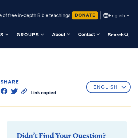
 of free in-depth Bible teachings.
DONATE
English
About
Contact
ES
GROUPS
Search
SHARE
Link copied
Didn’t Find Your Question?