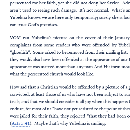
persecuted for her faith, yet she did not deny her Savior. Admi
aren’t used to seeing such damage. It’s not normal. What’s ama
Yubelina knows we are here only temporarily; surely she is l
can trust God’s promises.
VOM ran Yubelina’s picture on the cover of their January
complaints from some readers who were offended by Yubeli
“ghoulish”. Some asked to be removed from their mailing list. 
they would also have been offended at the appearance of our
appearance was marred more than any man And His form more t
what
the persecuted church
would look like.
How sad that a Christian would be offended by a picture of a p
convicted, at least those of us who have not been subject to su
trials, and that we should consider it all joy when this happens 
endure, for most of us “have not yet resisted to the point of sh
were jailed for their faith, they rejoiced “that they had been
(
Acts 5:41
). Maybe that’s why Yubelina is smiling.