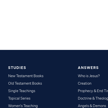
STUDIES
ANSWERS
New Testament Books
Who is Jesus?
Old Testament Books
Creation
Single Teachings
Prophecy & End T
Topical Series
Doctrine & Theolo
Women's Teaching
Angels & Demons