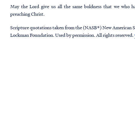
May the Lord give us all the same boldness that we who h
preaching Christ.
Scripture quotations taken from the (NASB®) New American S
Lockman Foundation. Used by permission. All rights reserved.