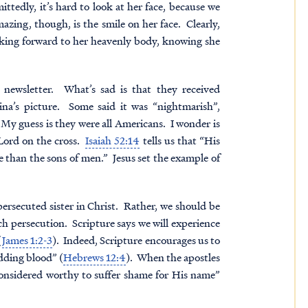
ttedly, it’s hard to look at her face, because we
zing, though, is the smile on her face. Clearly,
ooking forward to her heavenly body, knowing she
 newsletter. What’s sad is that they received
na’s picture. Some said it was “nightmarish”,
My guess is they were all Americans. I wonder is
 Lord on the cross.
Isaiah 52:14
tells us that “His
han the sons of men.” Jesus set the example of
ersecuted sister in Christ. Rather, we should be
ch persecution. Scripture says we will experience
(
James 1:2-3
). Indeed, Scripture encourages us to
edding blood” (
Hebrews 12:4
). When the apostles
 considered worthy to suffer shame for His name”