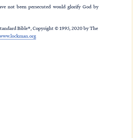
ave not been persecuted would glorify God by
tandard Bible®, Copyright © 1995, 2020 by The
www.lockman.org