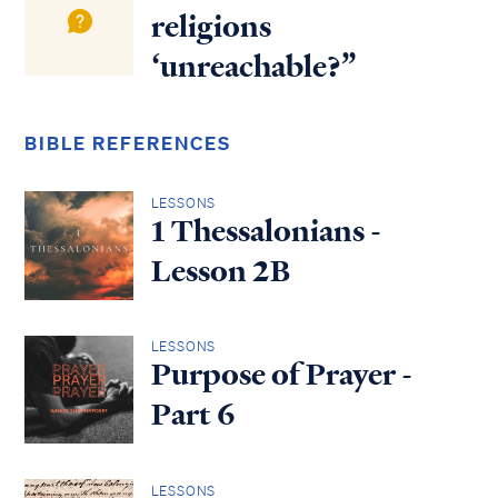
religions
‘unreachable?”
BIBLE REFERENCES
LESSONS
1 Thessalonians -
Lesson 2B
LESSONS
Purpose of Prayer -
Part 6
LESSONS