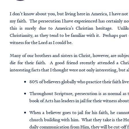
I don’t know about you, but living here in America, I have not
my faith. The persecution I have experienced has certainly not
this is surely due to America’s Christian heritage. Unli
Christianity, as they tend to be familiar with it. Perhaps part o
witness for the Lord as I could be.
Many of our brothers and sisters in Christ, however, are subjec
die for their faith. A good friend recently attended a Chr
interesting facts that I thought were not only interesting, but al
80% of believers globally who practice their faith li
Throughout Scripture, persecution is as normal as 
book of Acts has leaders in jail for their witness abo
When a believer goes to jail for his faith, he canno
church building with him. What they take is the Hol
daily communication from Him, they will be cut-off