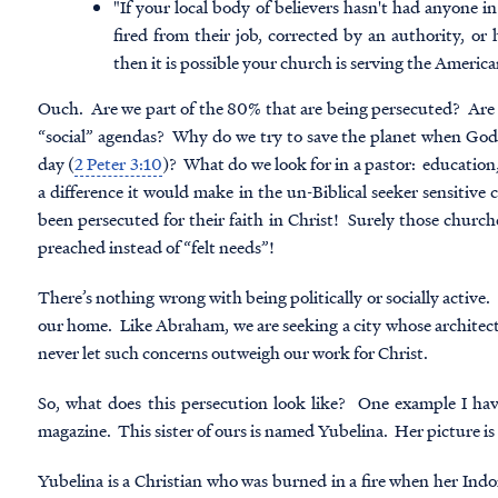
"If your local body of believers hasn't had anyone 
fired from their job, corrected by an authority, or
then it is possible your church is serving the Americ
Ouch. Are we part of the 80% that are being persecuted? Are w
“social” agendas? Why do we try to save the planet when God 
day (
2 Peter 3:10
)? What do we look for in a pastor: education
a difference it would make in the un-Biblical seeker sensitive 
been persecuted for their faith in Christ! Surely those churc
preached instead of “felt needs”!
There’s nothing wrong with being politically or socially active.
our home. Like Abraham, we are seeking a city whose architect
never let such concerns outweigh our work for Christ.
So, what does this persecution look like? One example I h
magazine. This sister of ours is named Yubelina. Her picture i
Yubelina is a Christian who was burned in a fire when her Ind