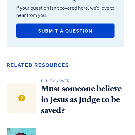
If your question isn’t covered here, we’d love to
hear from you.
SUBMIT A QUESTION
RELATED RESOURCES
BIBLE ANSWER
Must someone believe
in Jesus as Judge to be
saved?