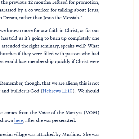
in the previous 12 months: refused for promotion,
 harassed by a co-worker for talking about Jesus,
an Dream, rather than Jesus the Messiah."
e known more for our faith in Christ, or for our
has told us it’s going to burn up completely one
, attended the right seminary, speaks well? What
churches if they were filled with pastors who had
hes would lose membership quickly if Christ were
 Remember, though, that we are aliens; this is not
 and builder is God (
Hebrews 11:10
). We should
ave comes from the Voice of the Martyrs (VOM)
s shown
here
, after she was persecuted.
onesian village was attacked by Muslims. She was