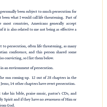
 personally been subject to much persecution for
 been what I would call life threatening. Part of
ke most countries, Americans generally accept
f it is also related to me not being as effective a
t to persecution, often life threatening, as many
istian conference, and this person shared some
so convicting, so I list them below.
ve in an environment of persecution.
the sun coming up. 12 out of 28 chapters in the
ut Jesus, 14 other chapters have overt persecution.
t take his bible, praise music, pastor's CDs, and
y Spirit and if they have no awareness of Him or
 from God.