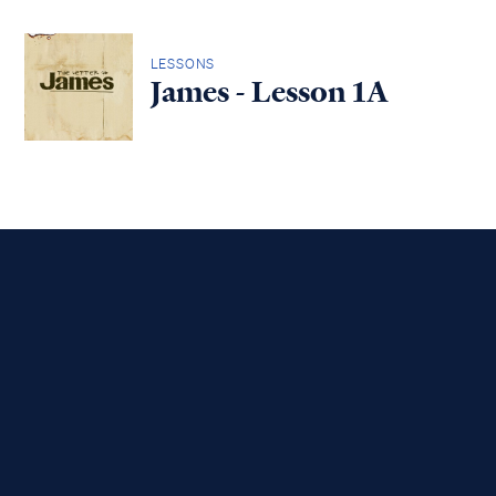
LESSONS
James - Lesson 1A