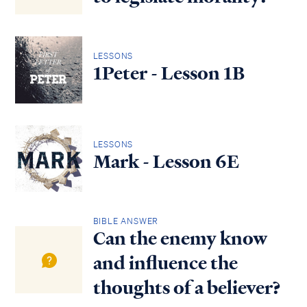
LESSONS
1Peter - Lesson 1B
LESSONS
Mark - Lesson 6E
BIBLE ANSWER
Can the enemy know
and influence the
thoughts of a believer?