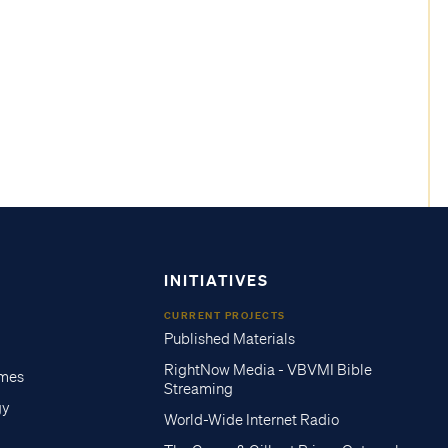
INITIATIVES
CURRENT PROJECTS
Published Materials
RightNow Media - VBVMI Bible
imes
Streaming
gy
World-Wide Internet Radio