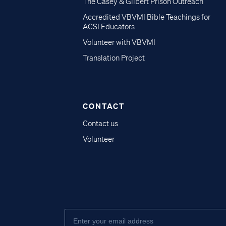
The Casey & Gilbert Prison Outreach
Accredited VBVMI Bible Teachings for
ACSI Educators
Volunteer with VBVMI
Translation Project
CONTACT
Contact us
Volunteer