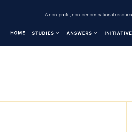
A non-profit, non-denominational resource
HOME
STUDIES
ANSWERS
INITIATIV