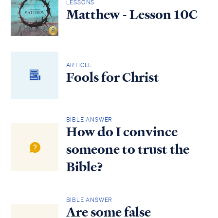
LESSONS
Matthew - Lesson 10C
ARTICLE
Fools for Christ
BIBLE ANSWER
How do I convince
someone to trust the
Bible?
BIBLE ANSWER
Are some false