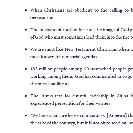
When Christians are obedient to the calling to b
persecution.
The husband of the family is not the image of God gi
of God who must sometimes lead them into the fire to
We are most like New Testament Christians when we
most known for our social agendas.
183 million people among 40 unreached people gro
working among them. God has commanded us to go to t
the ones that like us.
The litmus test for church leadership in China is
experienced persecution for their witness.
"We have a culture here in our country [America] that
the sake of the country, but it is not ok to send our s