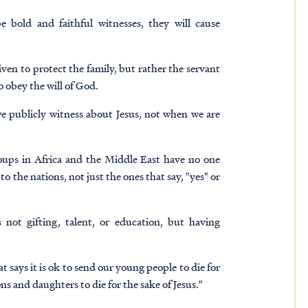
e bold and faithful witnesses, they will cause
ven to protect the family, but rather the servant
 obey the will of God.
 publicly witness about Jesus, not when we are
ups in Africa and the Middle East have no one
he nations, not just the ones that say, "yes" or
 not gifting, talent, or education, but having
 says it is ok to send our young people to die for
ons and daughters to die for the sake of Jesus."