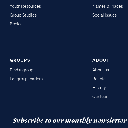
Youth Resources
Names & Places
Group Studies
Social Issues
Books
GROUPS
ABOUT
Find a group
About us
For group leaders
Beliefs
History
Our team
Subscribe to our monthly newsletter