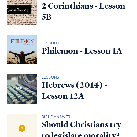
2 Corinthians - Lesson
5B
LESSONS
Philemon - Lesson 1A
LESSONS
Hebrews (2014) -
Lesson 12A
BIBLE ANSWER
Should Christians try
to legislate morality?