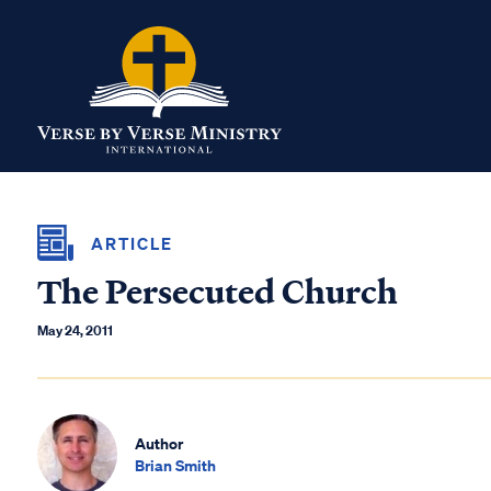
ARTICLE
The Persecuted Church
May 24, 2011
Author
Brian Smith