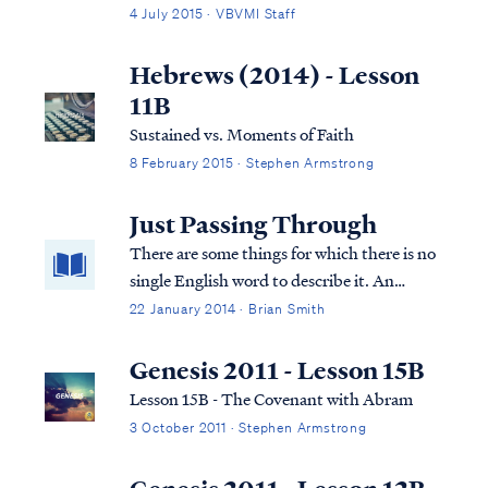
disposal of a body is recorded in scripture,
4 July 2015 · VBVMI Staff
burial is the method described. Typically, in
the eastern culture, a dead body was first
Hebrews (2014) - Lesson
placed in an above-ground tom...
11B
Sustained vs. Moments of Faith
8 February 2015 · Stephen Armstrong
Just Passing Through
There are some things for which there is no
single English word to describe it. An
example is the ring of condensation left by a
22 January 2014 · Brian Smith
cold glass on a table. There’s an Italian word
for that: culaccino.
Genesis 2011 - Lesson 15B
Lesson 15B - The Covenant with Abram
3 October 2011 · Stephen Armstrong