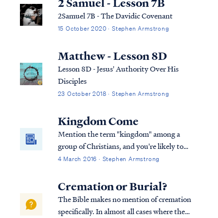
2 Samuel - Lesson 7B
2Samuel 7B - The Davidic Covenant
15 October 2020 · Stephen Armstrong
Matthew - Lesson 8D
Lesson 8D - Jesus' Authority Over His
Disciples
23 October 2018 · Stephen Armstrong
Kingdom Come
Mention the term "kingdom" among a
group of Christians, and you're likely to
start a debate. Perhaps you haven't heard
4 March 2016 · Stephen Armstrong
that Christians disagree on the Bible's
teaching concerning the kingdom of Christ,
Cremation or Burial?
The Bible makes no mention of cremation
specifically. In almost all cases where the