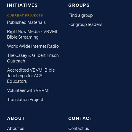
INITIATIVES
GROUPS
Find a group
CURRENT PROJECTS
Published Materials
For group leaders
RightNow Media - VBVMI
Bible Streaming
World-Wide Internet Radio
The Casey & Gilbert Prison
Outreach
Accredited VBVMI Bible
Teachings for ACSI
Educators
Volunteer with VBVMI
Translation Project
ABOUT
CONTACT
About us
Contact us