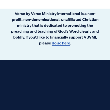
Verse by Verse Ministry International is a non-
profit, non-denominational, unaffiliated Christian
ministry that is dedicated to promoting the
preaching and teaching of God's Word clearly and
boldly. If you’d like to financially support VBVMI,
please
do so here
.