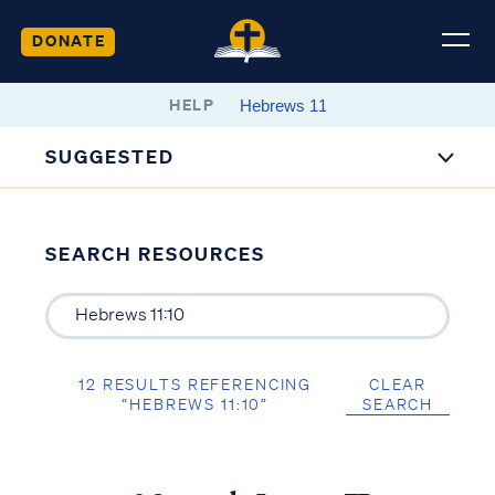
DONATE
HELP
SUGGESTED
SEARCH RESOURCES
12 RESULTS REFERENCING
CLEAR
“HEBREWS 11:10”
SEARCH