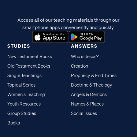
Access all of our teaching materials through our
smartphone apps conveniently and quickly.
STUDIES
ANSWERS
New Testament Books
Who is Jesus?
Old Testament Books
Creation
Single Teachings
Prophecy & End Times
Topical Series
Doctrine & Theology
Women's Teaching
Angels & Demons
Youth Resources
Names & Places
Group Studies
Social Issues
Books