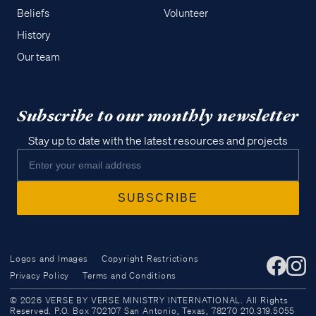
Beliefs
Volunteer
History
Our team
Subscribe to our monthly newsletter
Stay up to date with the latest resources and projects
Logos and Images
Copyright Restrictions
Privacy Policy
Terms and Conditions
Access all of our teaching materials
© 2026 VERSE BY VERSE MINISTRY INTERNATIONAL. All Rights
through our smartphone apps
Reserved. P.O. Box 702107 San Antonio, Texas, 78270 210.319.5055