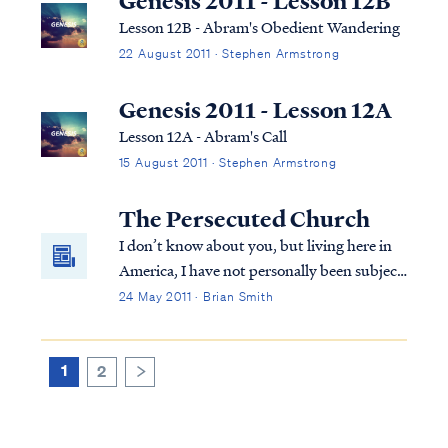
Genesis 2011 - Lesson 12B
Lesson 12B - Abram's Obedient Wandering
22 August 2011 · Stephen Armstrong
Genesis 2011 - Lesson 12A
Lesson 12A - Abram's Call
15 August 2011 · Stephen Armstrong
The Persecuted Church
I don’t know about you, but living here in
America, I have not personally been subject
to much persecution for my faith. The
24 May 2011 · Brian Smith
persecution I have experienced has
certainly not been what I would call life
threatening. Part of this is surely due to ...
1
2
>