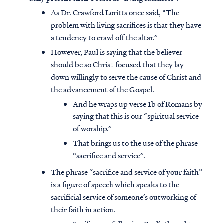
As Dr. Crawford Loritts once said, “The
problem with living sacrifices is that they have
a tendency to crawl off the altar.”
However, Paul is saying that the believer
should be so Christ-focused that they lay
down willingly to serve the cause of Christ and
the advancement of the Gospel.
And he wraps up verse 1b of Romans by
saying that this is our “spiritual service
of worship.”
That brings us to the use of the phrase
“sacrifice and service”.
The phrase “sacrifice and service of your faith”
is a figure of speech which speaks to the
sacrificial service of someone’s outworking of
their faith in action.