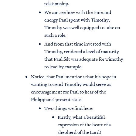
relationship.
We can see how with the time and
energy Paul spent with Timothy;
Timothy was well equipped to take on
such a role.
And from that time invested with
Timothy, rendered a level of maturity
that Paul felt was adequate for Timothy
to lead by example.
Notice, that Paul mentions that his hope in
wanting to send Timothy would serve as
encouragement for Paul to hear of the
Philippians’ present state.
Two things we find here:
Firstly, what a beautiful
expression of the heart of a
shepherd of the Lord!