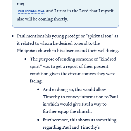
me;
and I trust in the Lord that I myself
PHILIPPIANS 2:24
also will be coming shortly.
Paul mentions his young protégé or “spiritual son” as
it related to whom he desired to send to the
Philippian church in his absence and their well-being.
The purpose of sending someone of “kindred
spirit” was to get a report of their present
condition given the circumstances they were
facing.
And in doing so, this would allow
Timothy to convey information to Paul
in which would give Paul a way to
further equip the church.
Furthermore, this shows us something
regarding Paul and Timothy’s