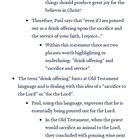
things should produce great joy for the
believer in Christ!
Therefore, Paul says that “even if I am poured
out as a drink offering upon the sacrifice and
the service of your faith, I rejoice…”
Within this statement there are two
phrases worth highlighting or
underlining:
“
drink offering” and
“sacrifice and service”.
The term “drink offering” hints at Old Testament
language and is dealing with this idea of a “sacrifice to
the Lord” or “for the Lord”.
Paul, using this language, expresses that he is
essentially being poured out for the Lord.
In the Old Testament, when the priest
would sacrifice an animal to the Lord,
they concluded with pouring wine next