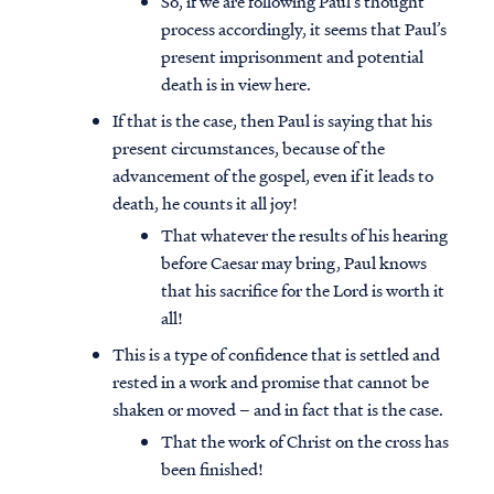
So, if we are following Paul’s thought
process accordingly, it seems that Paul’s
present imprisonment and potential
death is in view here.
If that is the case, then Paul is saying that his
present circumstances, because of the
advancement of the gospel, even if it leads to
death, he counts it all joy!
That whatever the results of his hearing
before Caesar may bring, Paul knows
that his sacrifice for the Lord is worth it
all!
This is a type of confidence that is settled and
rested in a work and promise that cannot be
shaken or moved – and in fact that is the case.
That the work of Christ on the cross has
been finished!