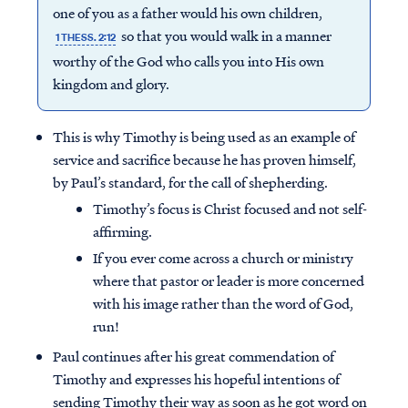
one of you as a father would his own children,
so that you would walk in a manner
1 THESS. 2:12
worthy of the God who calls you into His own
kingdom and glory.
This is why Timothy is being used as an example of
service and sacrifice because he has proven himself,
by Paul’s standard, for the call of shepherding.
Timothy’s focus is Christ focused and not self-
affirming.
If you ever come across a church or ministry
where that pastor or leader is more concerned
with his image rather than the word of God,
run!
Paul continues after his great commendation of
Timothy and expresses his hopeful intentions of
sending Timothy their way as soon as he got word on