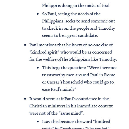
Philippi is doing in the midst of trial.
So Paul, seeing the needs of the
Philippians, seeks to send someone out
to check in on the people and Timothy
seems to be a great candidate.
Paul mentions that he knew of no one else of
“kindred spirit” who would be as concerned
for the welfare of the Philippians like Timothy.
This begs the question: “Were there not
trustworthy men around Paul in Rome
or Caesar’s household who could go to
ease Paul’s mind?”
It would seem as if Paul’s confidence in the
Christian ministers in his immediate context
were not of the “same mind”.
I say this because the word “kindred
spirit” in Greek means “like souled”.