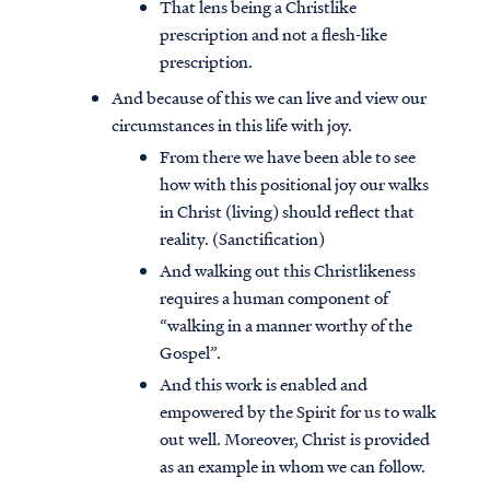
That lens being a Christlike
prescription and not a flesh-like
prescription.
And because of this we can live and view our
circumstances in this life with joy.
From there we have been able to see
how with this positional joy our walks
in Christ (living) should reflect that
reality. (Sanctification)
And walking out this Christlikeness
requires a human component of
“walking in a manner worthy of the
Gospel”.
And this work is enabled and
empowered by the Spirit for us to walk
out well. Moreover, Christ is provided
as an example in whom we can follow.