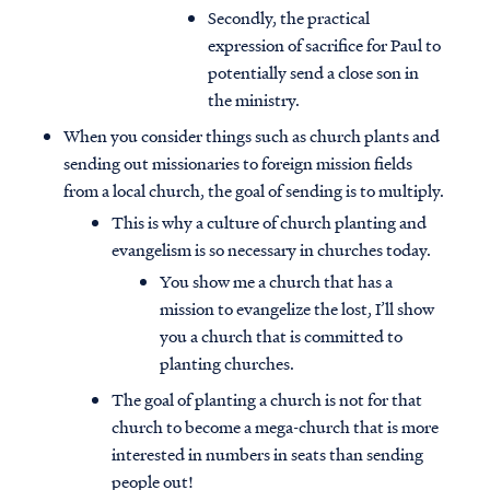
Secondly, the practical
expression of sacrifice for Paul to
potentially send a close son in
the ministry.
When you consider things such as church plants and
sending out missionaries to foreign mission fields
from a local church, the goal of sending is to multiply.
This is why a culture of church planting and
evangelism is so necessary in churches today.
You show me a church that has a
mission to evangelize the lost, I’ll show
you a church that is committed to
planting churches.
The goal of planting a church is not for that
church to become a mega-church that is more
interested in numbers in seats than sending
people out!