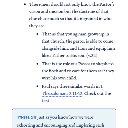
These men should not only know the Pastor’s
vision and mission but the doctrine of that
church so much so that it’s ingrained in who
they are.
That as that young man grows up in
that church, the pastor is able to come
alongside him, and train and equip him
like a Father to His son. (v.22)
That is the role of a Pastor to shepherd
the flock and to care for them as if they
were his own child.
Paul says these similar words in
1
Thessalonians 2:11-12
. Check out the
text:
just as you know how we were
1 THESS. 2:11
exhorting and encouraging and imploring each