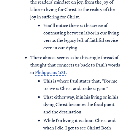
the readers’ mindset on joy, from the joy of
labor in living for Christ to the reality of the
joy in suffering for Christ.
You’ll notice there is this sense of
contrasting between labor in our living
versus the legacy left of faithful service
even in our dying.
There almost seems to be this single thread of
thought that connects us back to Paul’s words
in
Philippians 1:21
.
This is where Paul states that, “For me
to live is Christ and to die is gain.”
That either way, if in his living or in his
dying Christ becomes the focal point
and the destination.
While I’m living it is about Christ and
when I die, I get to see Christ! Both