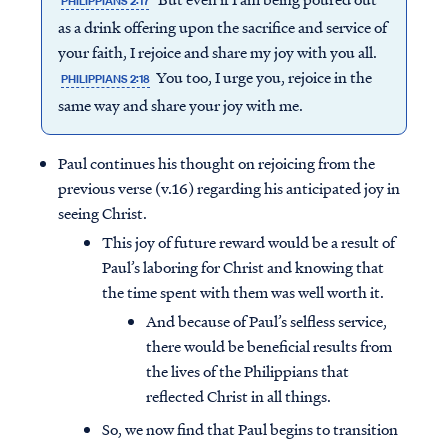
PHILIPPIANS 2:17
as a drink offering upon the sacrifice and service of
your faith, I rejoice and share my joy with you all.
You too, I urge you, rejoice in the
PHILIPPIANS 2:18
same way and share your joy with me.
Paul continues his thought on rejoicing from the
previous verse (v.16) regarding his anticipated joy in
seeing Christ.
This joy of future reward would be a result of
Paul’s laboring for Christ and knowing that
the time spent with them was well worth it.
And because of Paul’s selfless service,
there would be beneficial results from
the lives of the Philippians that
reflected Christ in all things.
So, we now find that Paul begins to transition