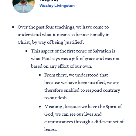
Wesley Livingston
Over the past four teachings, we have come to
understand what it means to be positionally in
Christ, by way of being ‘Justified’.
This aspect of the first tense of Salvation is
what Paul says was a gift of grace and was not
based on any effort of our own.
From there, we understood that
because we have been justified, we are
therefore enabled to respond contrary
to our flesh.
Meaning, because we have the Spirit of
God, we can see our lives and
circumstances through a different set of
lenses.