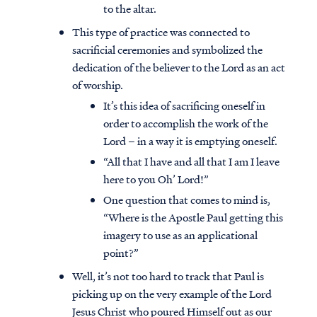
to the altar.
This type of practice was connected to
sacrificial ceremonies and symbolized the
dedication of the believer to the Lord as an act
of worship.
It’s this idea of sacrificing oneself in
order to accomplish the work of the
Lord – in a way it is emptying oneself.
“All that I have and all that I am I leave
here to you Oh’ Lord!”
One question that comes to mind is,
“Where is the Apostle Paul getting this
imagery to use as an applicational
point?”
Well, it’s not too hard to track that Paul is
picking up on the very example of the Lord
Jesus Christ who poured Himself out as our