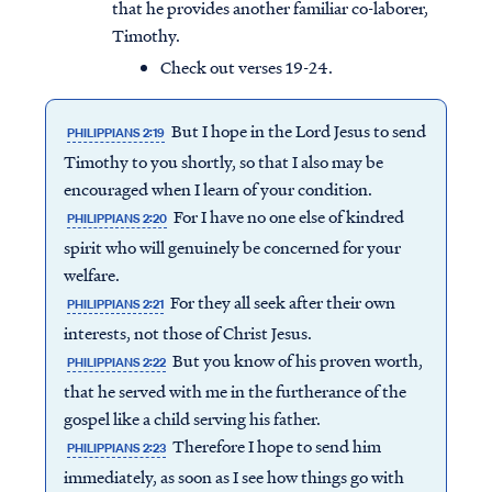
that he provides another familiar co-laborer,
Timothy.
Check out verses 19-24.
But I hope in the Lord Jesus to send
PHILIPPIANS 2:19
Timothy to you shortly, so that I also may be
encouraged when I learn of your condition.
For I have no one else of kindred
PHILIPPIANS 2:20
spirit who will genuinely be concerned for your
welfare.
For they all seek after their own
PHILIPPIANS 2:21
interests, not those of Christ Jesus.
But you know of his proven worth,
PHILIPPIANS 2:22
that he served with me in the furtherance of the
gospel like a child serving his father.
Therefore I hope to send him
PHILIPPIANS 2:23
immediately, as soon as I see how things go with