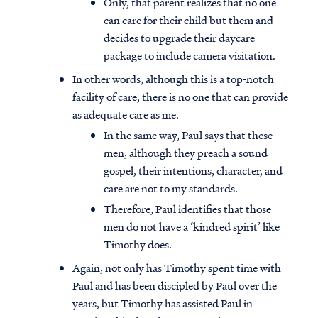
Only, that parent realizes that no one
can care for their child but them and
decides to upgrade their daycare
package to include camera visitation.
In other words, although this is a top-notch
facility of care, there is no one that can provide
as adequate care as me.
In the same way, Paul says that these
men, although they preach a sound
gospel, their intentions, character, and
care are not to my standards.
Therefore, Paul identifies that those
men do not have a ‘kindred spirit’ like
Timothy does.
Again, not only has Timothy spent time with
Paul and has been discipled by Paul over the
years, but Timothy has assisted Paul in