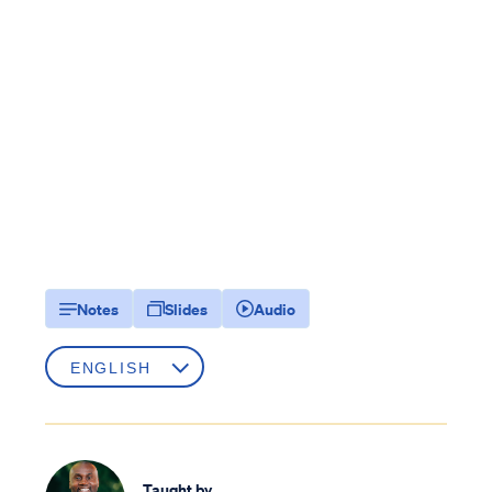
Notes
Slides
Audio
Taught by