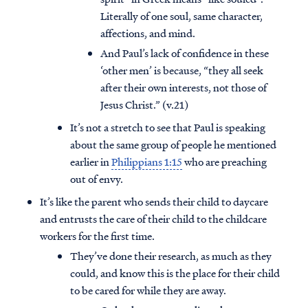
Literally of one soul, same character,
affections, and mind.
And Paul’s lack of confidence in these
‘other men’ is because, “they all seek
after their own interests, not those of
Jesus Christ.” (v.21)
It’s not a stretch to see that Paul is speaking
about the same group of people he mentioned
earlier in
Philippians 1:15
who are preaching
out of envy.
It’s like the parent who sends their child to daycare
and entrusts the care of their child to the childcare
workers for the first time.
They’ve done their research, as much as they
could, and know this is the place for their child
to be cared for while they are away.