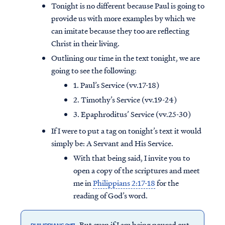
Tonight is no different because Paul is going to
provide us with more examples by which we
can imitate because they too are reflecting
Christ in their living.
Outlining our time in the text tonight, we are
going to see the following:
1. Paul’s Service (vv.17-18)
2. Timothy’s Service (vv.19-24)
3. Epaphroditus’ Service (vv.25-30)
If I were to put a tag on tonight’s text it would
simply be: A Servant and His Service.
With that being said, I invite you to
open a copy of the scriptures and meet
me in
Philippians 2:17-18
for the
reading of God’s word.
But even if I am being poured out