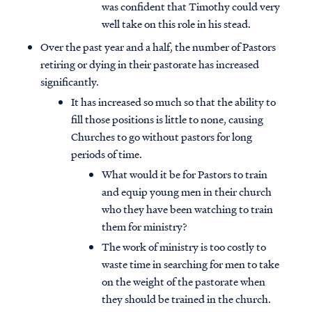
was confident that Timothy could very
well take on this role in his stead.
Over the past year and a half, the number of Pastors
retiring or dying in their pastorate has increased
significantly.
It has increased so much so that the ability to
fill those positions is little to none, causing
Churches to go without pastors for long
periods of time.
What would it be for Pastors to train
and equip young men in their church
who they have been watching to train
them for ministry?
The work of ministry is too costly to
waste time in searching for men to take
on the weight of the pastorate when
they should be trained in the church.