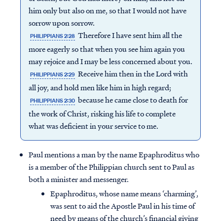
him only but also on me, so that I would not have
sorrow upon sorrow.
Therefore I have sent him all the
PHILIPPIANS 2:28
more eagerly so that when you see him again you
may rejoice and I may be less concerned about you.
Receive him then in the Lord with
PHILIPPIANS 2:29
all joy, and hold men like him in high regard;
because he came close to death for
PHILIPPIANS 2:30
the work of Christ, risking his life to complete
what was deficient in your service to me.
Paul mentions a man by the name Epaphroditus who
is a member of the Philippian church sent to Paul as
both a minister and messenger.
Epaphroditus, whose name means ‘charming’,
was sent to aid the Apostle Paul in his time of
need by means of the church’s financial giving