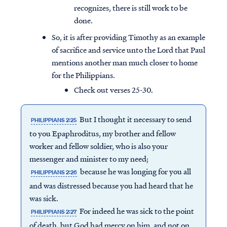
recognizes, there is still work to be
done.
So, it is after providing Timothy as an example
of sacrifice and service unto the Lord that Paul
mentions another man much closer to home
for the Philippians.
Check out verses 25-30.
But I thought it necessary to send
PHILIPPIANS 2:25
to you Epaphroditus, my brother and fellow
worker and fellow soldier, who is also your
messenger and minister to my need;
because he was longing for you all
PHILIPPIANS 2:26
and was distressed because you had heard that he
was sick.
For indeed he was sick to the point
PHILIPPIANS 2:27
of death, but God had mercy on him, and not on