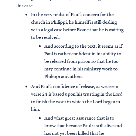
his case.
In the very midst of Paul’s concern for the
church in Philippi, he himself is still dealing
with a legal case before Rome that he is waiting
to be resolved.
And according to the text, it seems as if
Paul is rather confident in his ability to
be released from prison so that he too
may continue in his ministry work to
Philippi and others.
And Paul’s confidence of release, as we see in
verse 24 is based upon his trusting in the Lord
to finish the work in which the Lord began in
him.
And what great assurance that is to
know that because Paul is still alive and
has not yet been killed that he