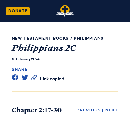
DONATE
NEW TESTAMENT BOOKS
/
PHILIPPIANS
Philippians 2C
13 February 2024
SHARE
Link copied
Chapter 2:17-30
PREVIOUS
|
NEXT