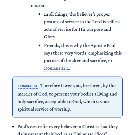
ransom.
In all things, the believer’s proper
posture of service to the Lord is selfless
acts of service for His purpose and
Glory.
Friends, this is why the Apostle Paul
says these very words, emphasizing this
picture of the alter and sacrifice, in
Romans 12:1
.
Therefore I urge you, brethren, by the
ROMANS 12:1
mercies of God, to present your bodies a living and
holy sacrifice, acceptable to God, which is your
spiritual service of worship.
Paul’s desire for every believer in Christ is that they
daily present their bodies as “living sacrifices”.