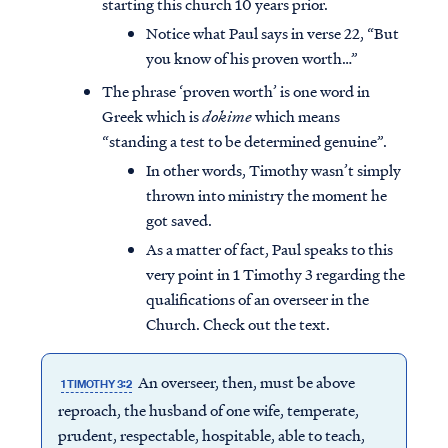
starting this church 10 years prior.
Notice what Paul says in verse 22, “But
you know of his proven worth…”
The phrase ‘proven worth’ is one word in
Greek which is
dokime
which means
“standing a test to be determined genuine”.
In other words, Timothy wasn’t simply
thrown into ministry the moment he
got saved.
As a matter of fact, Paul speaks to this
very point in 1 Timothy 3 regarding the
qualifications of an overseer in the
Church. Check out the text.
An overseer, then, must be above
1 TIMOTHY 3:2
reproach, the husband of one wife, temperate,
prudent, respectable, hospitable, able to teach,