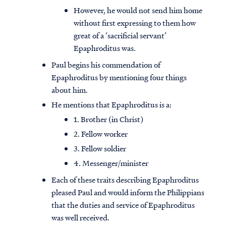
However, he would not send him home
without first expressing to them how
great of a ‘sacrificial servant’
Epaphroditus was.
Paul begins his commendation of
Epaphroditus by mentioning four things
about him.
He mentions that Epaphroditus is a:
1. Brother (in Christ)
2. Fellow worker
3. Fellow soldier
4. Messenger/minister
Access all of our teaching materials
Each of these traits describing Epaphroditus
through our smartphone apps
conveniently and quickly.
pleased Paul and would inform the Philippians
that the duties and service of Epaphroditus
was well received.