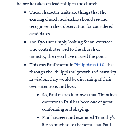
before he takes on leadership in the church.
These character traits are things that the
existing church leadership should see and
recognize in their observation for considered
candidates.
For if you are simply looking for an ‘overseer’
who contributes well to the church or
ministry, then you have missed the point.
This was Paul’s point in
Philippians 1:10
, that
through the Philippians’ growth and maturity
in wisdom they would be discerning of their
own intentions and lives.
So, Paul makes it known that Timothy’s
career with Paul has been one of great
conforming and shaping.
Paul has seen and examined Timothy’s
life so much so to the point that Paul