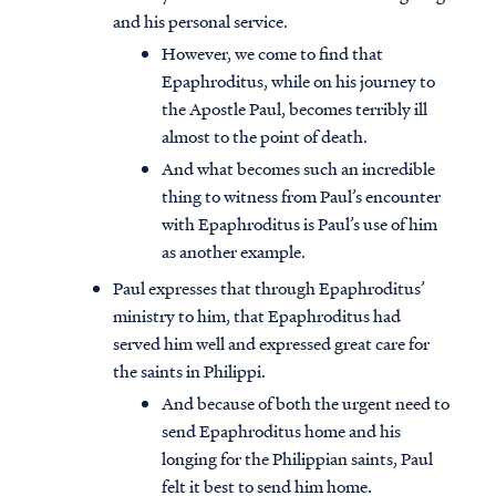
and his personal service.
However, we come to find that
Epaphroditus, while on his journey to
the Apostle Paul, becomes terribly ill
almost to the point of death.
And what becomes such an incredible
thing to witness from Paul’s encounter
with Epaphroditus is Paul’s use of him
as another example.
Paul expresses that through Epaphroditus’
ministry to him, that Epaphroditus had
served him well and expressed great care for
the saints in Philippi.
And because of both the urgent need to
send Epaphroditus home and his
longing for the Philippian saints, Paul
felt it best to send him home.