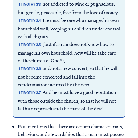
not addicted to wine or pugnacious,
1 TIMOTHY 3:3
but gentle, peaceable, free from the love of money.
He must be one who manages his own
1 TIMOTHY 3:4
household well, keeping his children under control
with all dignity
(but if a man does not know how to
1 TIMOTHY 3:5
manage his own household, how will he take care
of the church of God?),
and not a new convert, so that he will
1 TIMOTHY 3:6
not become conceited and fall into the
condemnation incurred by the devil.
And he must have a good reputation
1 TIMOTHY 3:7
with those outside the church, so that he will not
fall into reproach and the snare of the devil.
Paul mentions that there are certain character traits,
behaviors, and stewardships that a man must possess