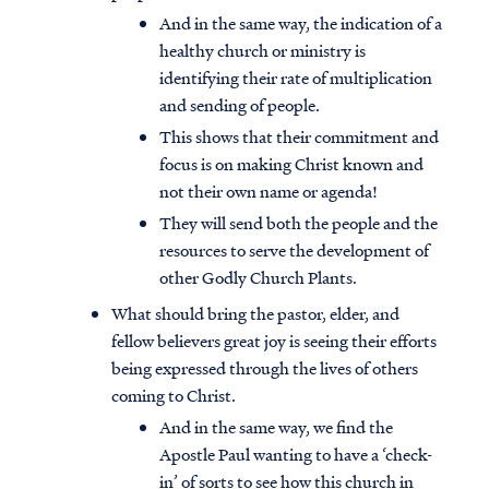
And in the same way, the indication of a
healthy church or ministry is
identifying their rate of multiplication
and sending of people.
This shows that their commitment and
focus is on making Christ known and
not their own name or agenda!
They will send both the people and the
resources to serve the development of
other Godly Church Plants.
What should bring the pastor, elder, and
fellow believers great joy is seeing their efforts
being expressed through the lives of others
coming to Christ.
And in the same way, we find the
Apostle Paul wanting to have a ‘check-
in’ of sorts to see how this church in