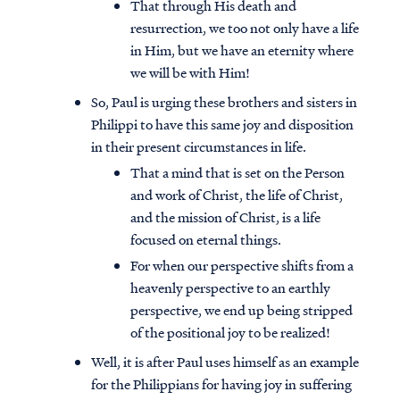
That through His death and
resurrection, we too not only have a life
in Him, but we have an eternity where
we will be with Him!
So, Paul is urging these brothers and sisters in
Philippi to have this same joy and disposition
in their present circumstances in life.
That a mind that is set on the Person
and work of Christ, the life of Christ,
and the mission of Christ, is a life
focused on eternal things.
For when our perspective shifts from a
heavenly perspective to an earthly
perspective, we end up being stripped
of the positional joy to be realized!
Well, it is after Paul uses himself as an example
for the Philippians for having joy in suffering