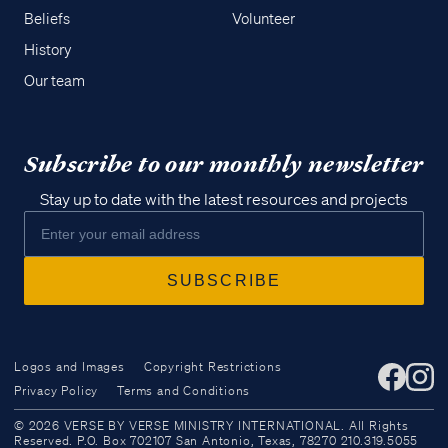
Beliefs
Volunteer
History
Our team
Subscribe to our monthly newsletter
Stay up to date with the latest resources and projects
Logos and Images
Copyright Restrictions
Privacy Policy
Terms and Conditions
Access all of our teaching materials
© 2026 VERSE BY VERSE MINISTRY INTERNATIONAL. All Rights
through our smartphone apps
Reserved. P.O. Box 702107 San Antonio, Texas, 78270 210.319.5055