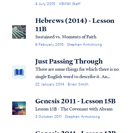
disposal of a body is recorded in scripture,
4 July 2015 · VBVMI Staff
burial is the method described. Typically, in
the eastern culture, a dead body was first
Hebrews (2014) - Lesson
placed in an above-ground tom...
11B
Sustained vs. Moments of Faith
8 February 2015 · Stephen Armstrong
Just Passing Through
There are some things for which there is no
single English word to describe it. An
example is the ring of condensation left by a
22 January 2014 · Brian Smith
cold glass on a table. There’s an Italian word
for that: culaccino.
Genesis 2011 - Lesson 15B
Lesson 15B - The Covenant with Abram
3 October 2011 · Stephen Armstrong