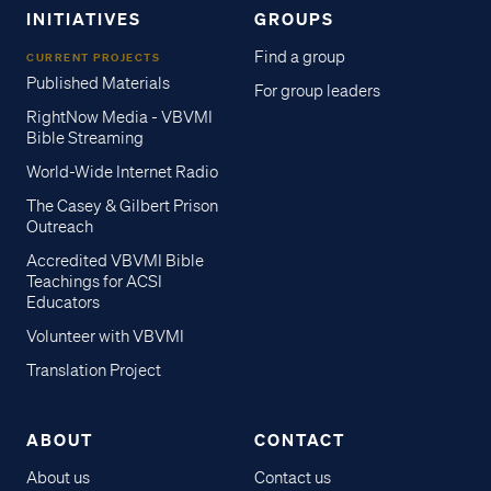
INITIATIVES
GROUPS
Find a group
CURRENT PROJECTS
Published Materials
For group leaders
RightNow Media - VBVMI
Bible Streaming
World-Wide Internet Radio
The Casey & Gilbert Prison
Outreach
Accredited VBVMI Bible
Teachings for ACSI
Educators
Volunteer with VBVMI
Translation Project
ABOUT
CONTACT
About us
Contact us