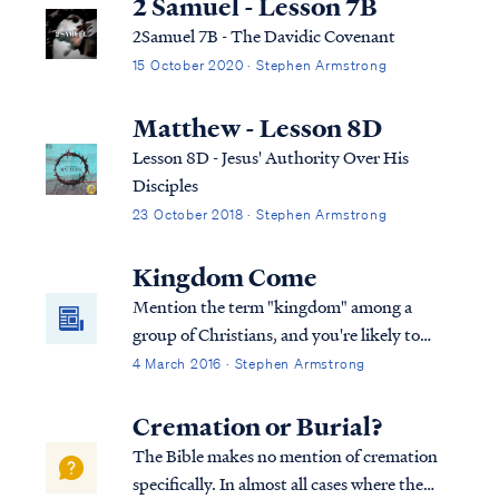
2 Samuel - Lesson 7B
2Samuel 7B - The Davidic Covenant
15 October 2020 · Stephen Armstrong
Matthew - Lesson 8D
Lesson 8D - Jesus' Authority Over His
Disciples
23 October 2018 · Stephen Armstrong
Kingdom Come
Mention the term "kingdom" among a
group of Christians, and you're likely to
start a debate. Perhaps you haven't heard
4 March 2016 · Stephen Armstrong
that Christians disagree on the Bible's
teaching concerning the kingdom of Christ,
Cremation or Burial?
The Bible makes no mention of cremation
specifically. In almost all cases where the