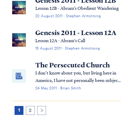
Genesis 2011 - Lesson 12B
Lesson 12B - Abram's Obedient Wandering
22 August 2011 · Stephen Armstrong
Genesis 2011 - Lesson 12A
Lesson 12A - Abram's Call
15 August 2011 · Stephen Armstrong
The Persecuted Church
I don’t know about you, but living here in
America, I have not personally been subject
to much persecution for my faith. The
24 May 2011 · Brian Smith
persecution I have experienced has
certainly not been what I would call life
threatening. Part of this is surely due to ...
1
2
>