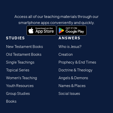
Access all of our teaching materials through our
smartphone apps conveniently and quickly.
STUDIES
ANSWERS
New Testament Books
Who is Jesus?
Old Testament Books
Creation
Single Teachings
Prophecy & End Times
Topical Series
Doctrine & Theology
Women's Teaching
Angels & Demons
Youth Resources
Names & Places
Group Studies
Social Issues
Books