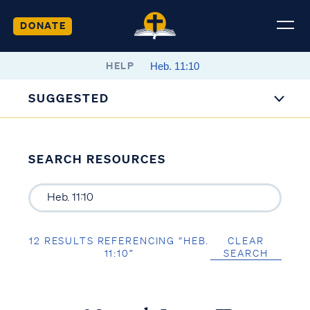
DONATE
HELP
SUGGESTED
SEARCH RESOURCES
12 RESULTS REFERENCING “HEB.
CLEAR
11:10”
SEARCH