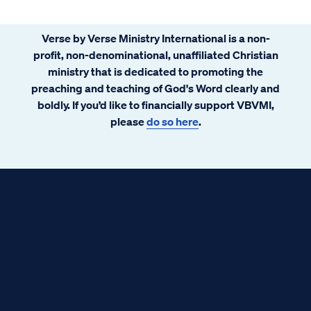
Verse by Verse Ministry International is a non-
profit, non-denominational, unaffiliated Christian
ministry that is dedicated to promoting the
preaching and teaching of God's Word clearly and
boldly. If you’d like to financially support VBVMI,
please
do so here
.