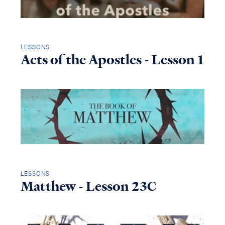
LESSONS
Acts of the Apostles - Lesson 1
LESSONS
Matthew - Lesson 23C