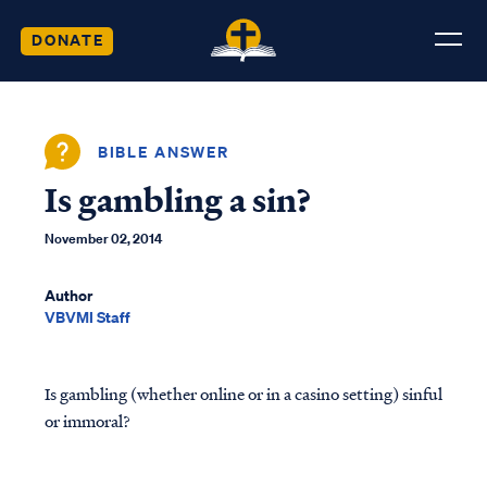
DONATE
BIBLE ANSWER
Is gambling a sin?
November 02, 2014
Author
VBVMI Staff
Is gambling (whether online or in a casino setting) sinful
or immoral?