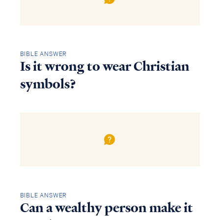
BIBLE ANSWER
Is it wrong to wear Christian
symbols?
BIBLE ANSWER
Can a wealthy person make it