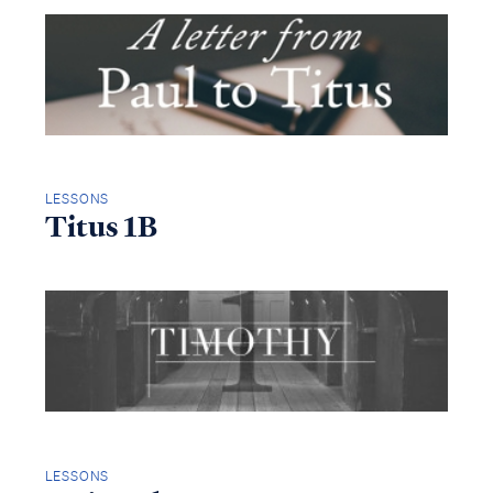
LESSONS
Titus 1B
LESSONS