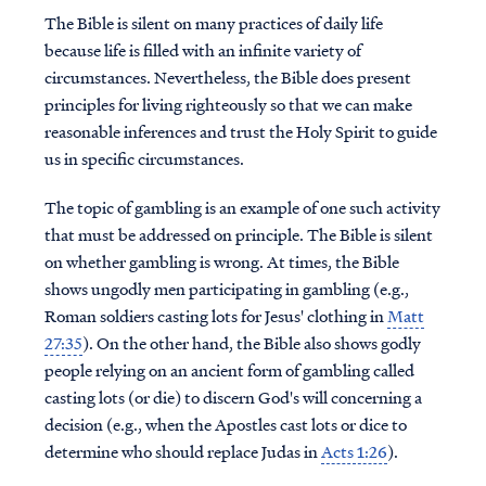
The Bible is silent on many practices of daily life
because life is filled with an infinite variety of
circumstances. Nevertheless, the Bible does present
principles for living righteously so that we can make
reasonable inferences and trust the Holy Spirit to guide
us in specific circumstances.
The topic of gambling is an example of one such activity
that must be addressed on principle. The Bible is silent
on whether gambling is wrong. At times, the Bible
shows ungodly men participating in gambling (e.g.,
Roman soldiers casting lots for Jesus' clothing in
Matt
27:35
). On the other hand, the Bible also shows godly
people relying on an ancient form of gambling called
casting lots (or die) to discern God's will concerning a
decision (e.g., when the Apostles cast lots or dice to
determine who should replace Judas in
Acts 1:26
).