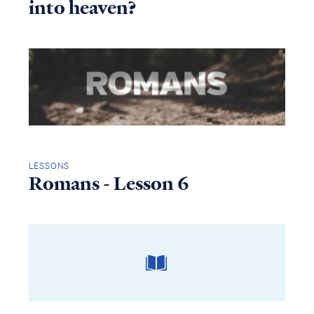
into heaven?
LESSONS
Romans - Lesson 6