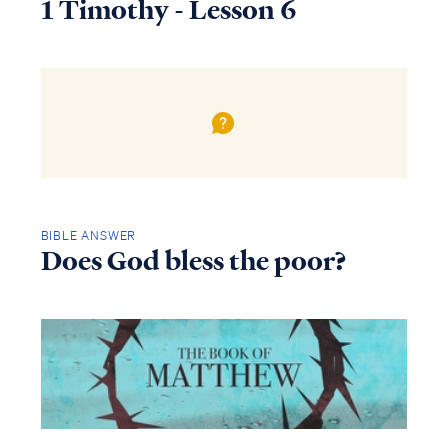
1 Timothy - Lesson 6
BIBLE ANSWER
Does God bless the poor?