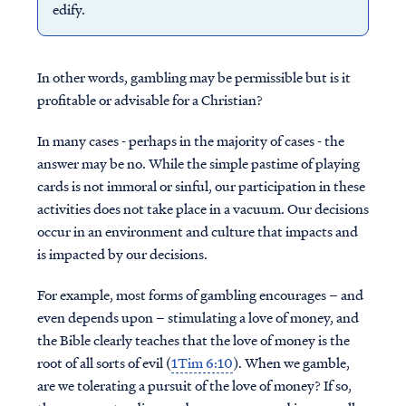
edify.
In other words, gambling may be permissible but is it
profitable or advisable for a Christian?
In many cases - perhaps in the majority of cases - the
answer may be no. While the simple pastime of playing
cards is not immoral or sinful, our participation in these
activities does not take place in a vacuum. Our decisions
occur in an environment and culture that impacts and
is impacted by our decisions.
For example, most forms of gambling encourages – and
even depends upon – stimulating a love of money, and
the Bible clearly teaches that the love of money is the
root of all sorts of evil (
1Tim 6:10
). When we gamble,
are we tolerating a pursuit of the love of money? If so,