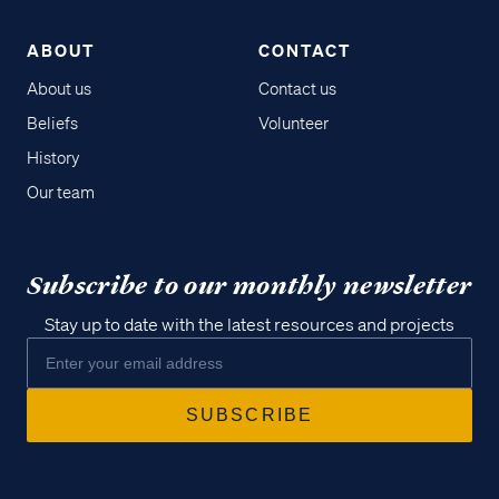
ABOUT
CONTACT
About us
Contact us
Beliefs
Volunteer
History
Our team
Subscribe to our monthly newsletter
Stay up to date with the latest resources and projects