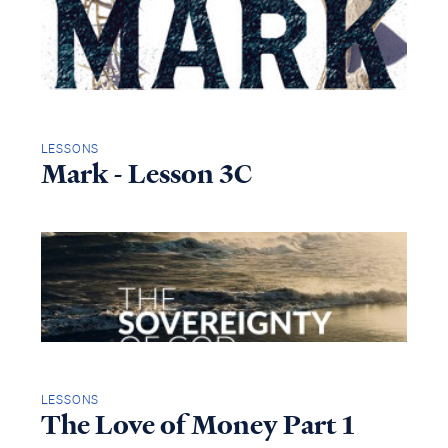
LESSONS
Mark - Lesson 3C
LESSONS
The Love of Money Part 1