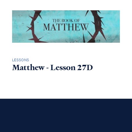
LESSONS
Matthew - Lesson 27D