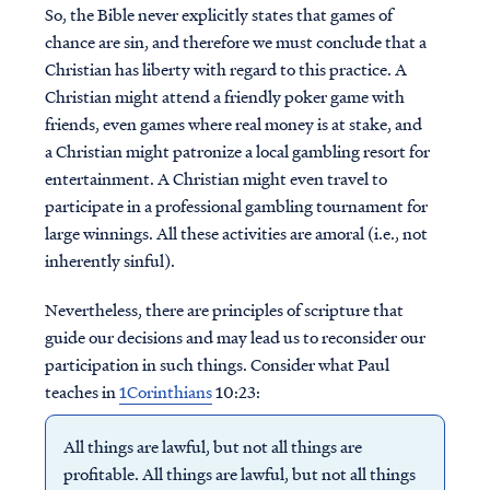
So, the Bible never explicitly states that games of
chance are sin, and therefore we must conclude that a
Christian has liberty with regard to this practice. A
Christian might attend a friendly poker game with
friends, even games where real money is at stake, and
a Christian might patronize a local gambling resort for
entertainment. A Christian might even travel to
participate in a professional gambling tournament for
large winnings. All these activities are amoral (i.e., not
inherently sinful).
Nevertheless, there are principles of scripture that
guide our decisions and may lead us to reconsider our
participation in such things. Consider what Paul
teaches in
1Corinthians
10:23:
All things are lawful, but not all things are
profitable. All things are lawful, but not all things