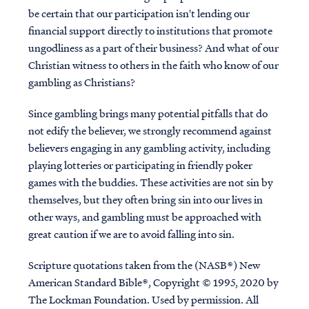
be certain that our participation isn't lending our
financial support directly to institutions that promote
ungodliness as a part of their business? And what of our
Christian witness to others in the faith who know of our
gambling as Christians?
Since gambling brings many potential pitfalls that do
not edify the believer, we strongly recommend against
believers engaging in any gambling activity, including
playing lotteries or participating in friendly poker
games with the buddies. These activities are not sin by
themselves, but they often bring sin into our lives in
other ways, and gambling must be approached with
great caution if we are to avoid falling into sin.
Scripture quotations taken from the (NASB®) New
American Standard Bible®, Copyright © 1995, 2020 by
The Lockman Foundation. Used by permission. All