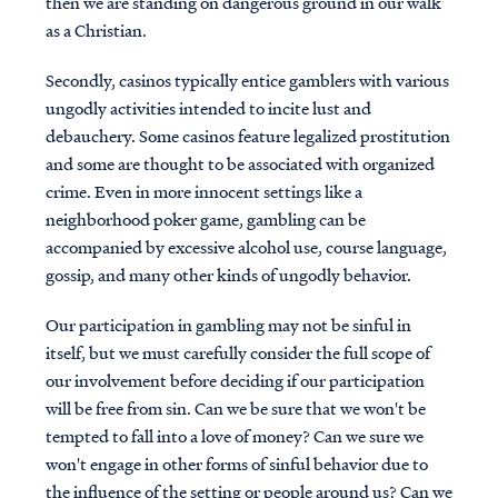
then we are standing on dangerous ground in our walk
as a Christian.
Secondly, casinos typically entice gamblers with various
ungodly activities intended to incite lust and
debauchery. Some casinos feature legalized prostitution
and some are thought to be associated with organized
crime. Even in more innocent settings like a
neighborhood poker game, gambling can be
accompanied by excessive alcohol use, course language,
gossip, and many other kinds of ungodly behavior.
Our participation in gambling may not be sinful in
itself, but we must carefully consider the full scope of
our involvement before deciding if our participation
will be free from sin. Can we be sure that we won't be
tempted to fall into a love of money? Can we sure we
won't engage in other forms of sinful behavior due to
the influence of the setting or people around us? Can we