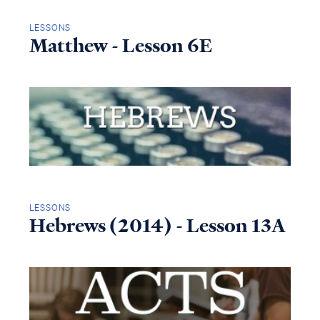
LESSONS
Matthew - Lesson 6E
LESSONS
Hebrews (2014) - Lesson 13A