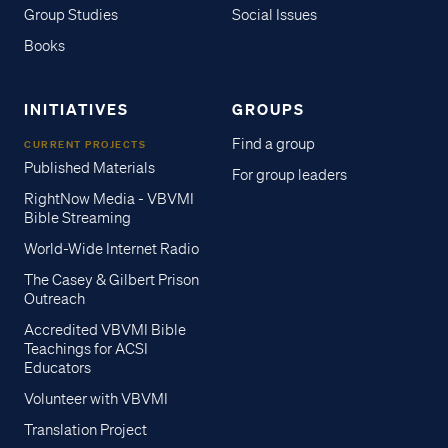
Group Studies
Social Issues
Books
INITIATIVES
GROUPS
Find a group
CURRENT PROJECTS
Published Materials
For group leaders
RightNow Media - VBVMI
Bible Streaming
World-Wide Internet Radio
The Casey & Gilbert Prison
Outreach
Accredited VBVMI Bible
Teachings for ACSI
Educators
Volunteer with VBVMI
Translation Project