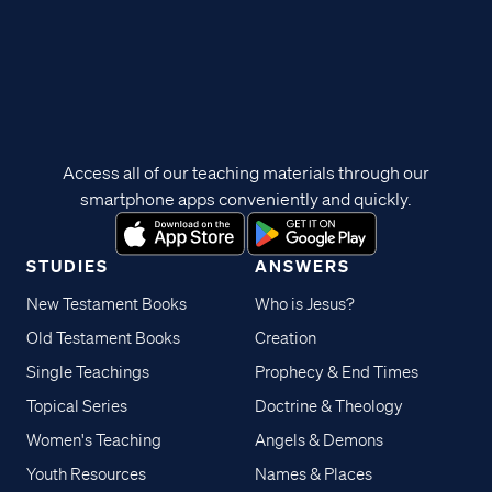
Access all of our teaching materials through our
smartphone apps conveniently and quickly.
STUDIES
ANSWERS
New Testament Books
Who is Jesus?
Old Testament Books
Creation
Single Teachings
Prophecy & End Times
Topical Series
Doctrine & Theology
Women's Teaching
Angels & Demons
Youth Resources
Names & Places