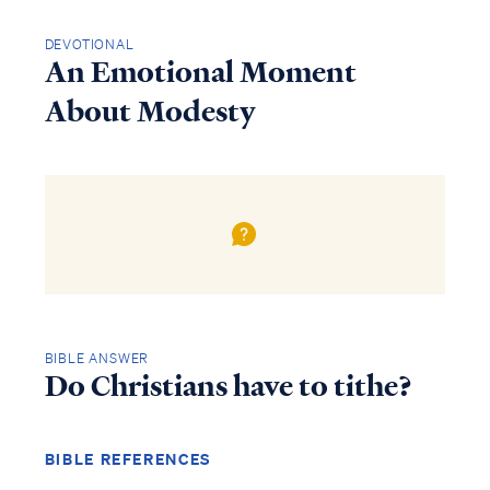
DEVOTIONAL
An Emotional Moment
About Modesty
BIBLE ANSWER
Do Christians have to tithe?
BIBLE REFERENCES