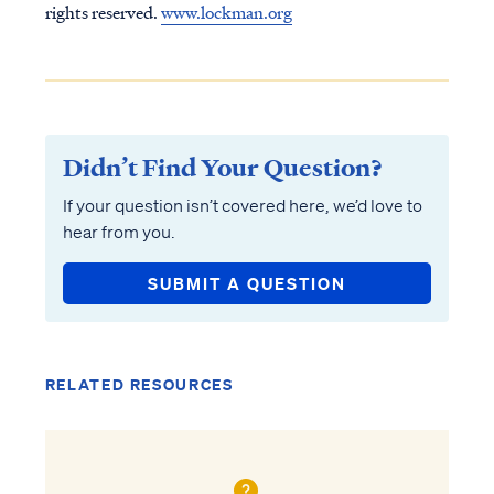
rights reserved.
www.lockman.org
Didn’t Find Your Question?
If your question isn’t covered here, we’d love to
hear from you.
SUBMIT A QUESTION
RELATED RESOURCES