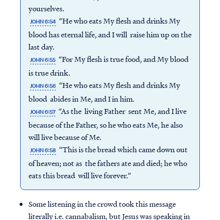
yourselves.
“He who eats My flesh and drinks My
JOHN 6:54
blood has eternal life, and I will raise him up on the
last day.
“For My flesh is true food, and My blood
JOHN 6:55
is true drink.
“He who eats My flesh and drinks My
JOHN 6:56
blood abides in Me, and I in him.
“As the living Father sent Me, and I live
JOHN 6:57
because of the Father, so he who eats Me, he also
will live because of Me.
“This is the bread which came down out
JOHN 6:58
of heaven; not as the fathers ate and died; he who
eats this bread will live forever.”
Some listening in the crowd took this message
literally i.e. cannabalism, but Jesus was speaking in