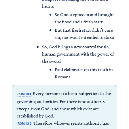
hearts
So God stepped in and brought
the flood and a fresh start
But that fresh start didn’t cure
sin, nor was it intended to do so
So, God brings a new control for sin:
human government with the power of
the sword
Paul elaborates on this truth in
Romans
Every person is to be in subjection to the
ROM. 13:1
governing authorities. For there is no authority
except from God, and those which exist are
established by God.
Therefore whoever resists authority has
ROM. 13:2