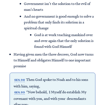
Government isn’t the solution to the evil of
man’s hearts
And no government is good enough to solve a
problem that only finds its solution in a
spiritual change
God is at work teaching mankind over
and over again that the only solution is
found with God Himself
Having given men the three decrees, God now turns
to Himself and obligates Himself to one important
promise
Then God spoke to Noah and to his sons
GEN. 9:8
with him, saying,
“Now behold, I Myself do establish My
GEN. 9:9
covenant with you, and with your descendants
after you;