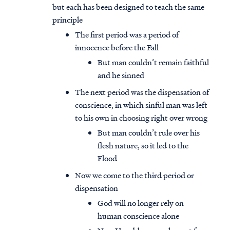
but each has been designed to teach the same
principle
The first period was a period of
innocence before the Fall
But man couldn’t remain faithful
and he sinned
The next period was the dispensation of
conscience, in which sinful man was left
to his own in choosing right over wrong
But man couldn’t rule over his
flesh nature, so it led to the
Flood
Now we come to the third period or
dispensation
God will no longer rely on
human conscience alone