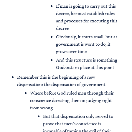
If man is going to carry out this
decree, he must establish rules
and processes for executing this
decree
Obviously, it starts small, but as
government is wont to do, it
grows over time
And this structure is something
God puts in place at this point
Remember this is the beginning of a new
dispensation: the dispensation of government
Where before God ruled men through their
conscience directing them in judging right
from wrong
But that dispensation only served to
prove that men’s conscience is
incapable of taming the evil of their