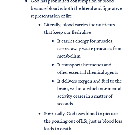
God has prohibited consumption of blood
because blood is both the literal and figurative
representation of life
Literally, blood carries the nutrients
that keep our flesh alive
It carries energy for muscles,
carries away waste products from
metabolism
It transports hormones and
other essential chemical agents
It delivers oxygen and fuel to the
brain, without which our mental
activity ceases in a matter of
seconds
Spiritually, God uses blood to picture
the pouring out of life, just as blood loss
leads to death