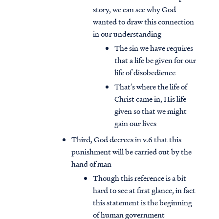
story, we can see why God
wanted to draw this connection
in our understanding
The sin we have requires
that a life be given for our
life of disobedience
That’s where the life of
Christ came in, His life
given so that we might
gain our lives
Third, God decrees in v.6 that this
punishment will be carried out by the
hand of man
Though this reference is a bit
hard to see at first glance, in fact
this statement is the beginning
of human government