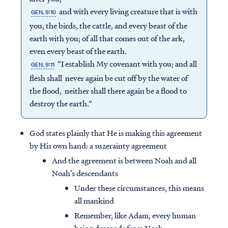
and with every living creature that is with
GEN. 9:10
you, the birds, the cattle, and every beast of the
earth with you; of all that comes out of the ark,
even every beast of the earth.
“I establish My covenant with you; and all
GEN. 9:11
flesh shall never again be cut off by the water of
the flood, neither shall there again be a flood to
destroy the earth.”
God states plainly that He is making this agreement
by His own hand: a suzerainty agreement
And the agreement is between Noah and all
Noah’s descendants
Under these circumstances, this means
all mankind
Remember, like Adam, every human