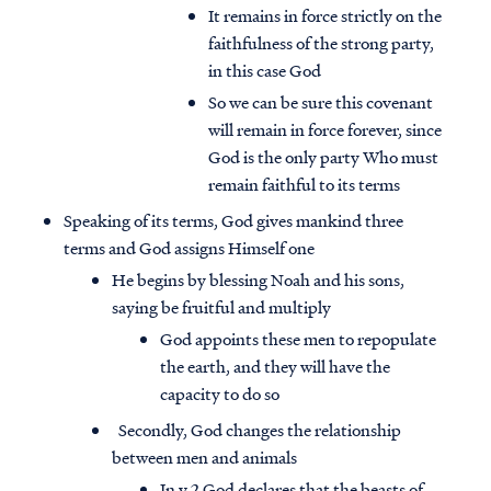
It remains in force strictly on the
faithfulness of the strong party,
in this case God
So we can be sure this covenant
will remain in force forever, since
God is the only party Who must
remain faithful to its terms
Speaking of its terms, God gives mankind three
terms and God assigns Himself one
He begins by blessing Noah and his sons,
saying be fruitful and multiply
God appoints these men to repopulate
the earth, and they will have the
capacity to do so
Secondly, God changes the relationship
between men and animals
In v.2 God declares that the beasts of