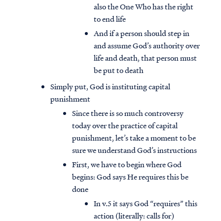
also the One Who has the right
to end life
And if a person should step in
and assume God’s authority over
life and death, that person must
be put to death
Simply put, God is instituting capital
punishment
Since there is so much controversy
today over the practice of capital
punishment, let’s take a moment to be
sure we understand God’s instructions
First, we have to begin where God
begins: God says He requires this be
done
In v.5 it says God “requires” this
action (literally: calls for)