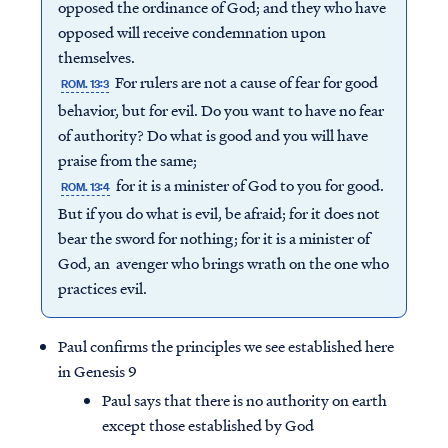
opposed the ordinance of God; and they who have
opposed will receive condemnation upon
themselves.
For rulers are not a cause of fear for good
ROM. 13:3
behavior, but for evil. Do you want to have no fear
of authority? Do what is good and you will have
praise from the same;
for it is a minister of God to you for good.
ROM. 13:4
But if you do what is evil, be afraid; for it does not
bear the sword for nothing; for it is a minister of
God, an avenger who brings wrath on the one who
practices evil.
Paul confirms the principles we see established here
in Genesis 9
Paul says that there is no authority on earth
except those established by God