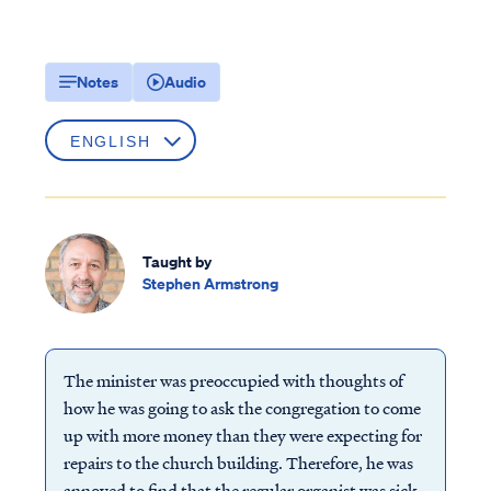
Notes
Audio
Taught by
Stephen Armstrong
The minister was preoccupied with thoughts of
how he was going to ask the congregation to come
up with more money than they were expecting for
repairs to the church building. Therefore, he was
annoyed to find that the regular organist was sick