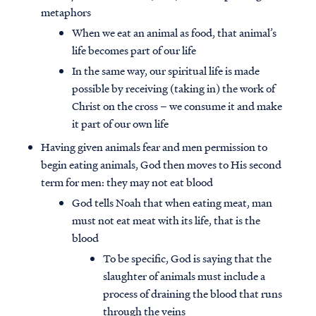
metaphors
When we eat an animal as food, that animal’s
life becomes part of our life
In the same way, our spiritual life is made
possible by receiving (taking in) the work of
Christ on the cross – we consume it and make
it part of our own life
Having given animals fear and men permission to
begin eating animals, God then moves to His second
term for men: they may not eat blood
God tells Noah that when eating meat, man
must not eat meat with its life, that is the
blood
To be specific, God is saying that the
slaughter of animals must include a
process of draining the blood that runs
through the veins