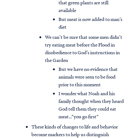
that green plants are still
available
But meat is now added to man’s
diet
We can’t be sure that some men didn’t
try eating meat before the Flood in
disobedience to God’s instructions in
the Garden
But we have no evidence that
animals were seen to be food
prior to this moment
I wonder what Noah and his
family thought when they heard
God tell them they could eat
meat…”you go first”
These kinds of changes to life and behavior
become markers to help us distinguish