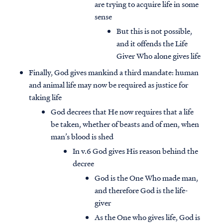
are trying to acquire life in some
sense
But this is not possible,
and it offends the Life
Giver Who alone gives life
Finally, God gives mankind a third mandate: human
and animal life may now be required as justice for
taking life
God decrees that He now requires that a life
be taken, whether of beasts and of men, when
man’s blood is shed
In v.6 God gives His reason behind the
decree
God is the One Who made man,
and therefore God is the life-
giver
As the One who gives life, God is