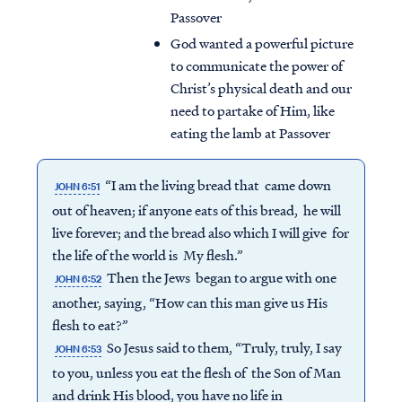
Passover
God wanted a powerful picture
to communicate the power of
Christ’s physical death and our
need to partake of Him, like
eating the lamb at Passover
“I am the living bread that came down
JOHN 6:51
out of heaven; if anyone eats of this bread, he will
live forever; and the bread also which I will give for
the life of the world is My flesh.”
Then the Jews began to argue with one
JOHN 6:52
another, saying, “How can this man give us His
flesh to eat?”
So Jesus said to them, “Truly, truly, I say
JOHN 6:53
to you, unless you eat the flesh of the Son of Man
and drink His blood, you have no life in