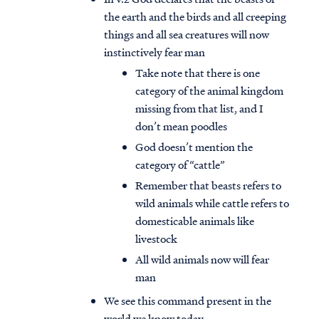
the earth and the birds and all creeping
things and all sea creatures will now
instinctively fear man
Take note that there is one
category of the animal kingdom
missing from that list, and I
don’t mean poodles
God doesn’t mention the
category of “cattle”
Remember that beasts refers to
wild animals while cattle refers to
domesticable animals like
livestock
All wild animals now will fear
man
We see this command present in the
world we know today