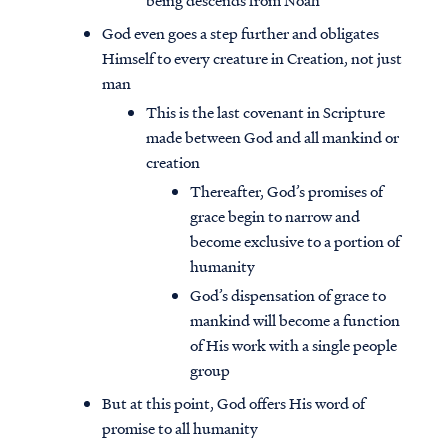
being descends from Noah
God even goes a step further and obligates
Himself to every creature in Creation, not just
man
This is the last covenant in Scripture
made between God and all mankind or
creation
Thereafter, God’s promises of
grace begin to narrow and
become exclusive to a portion of
humanity
God’s dispensation of grace to
mankind will become a function
of His work with a single people
group
But at this point, God offers His word of
promise to all humanity