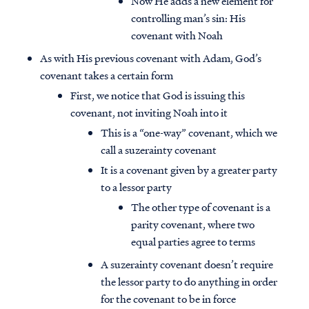
Now He adds a new element for
controlling man’s sin: His
covenant with Noah
As with His previous covenant with Adam, God’s
covenant takes a certain form
First, we notice that God is issuing this
covenant, not inviting Noah into it
This is a “one-way” covenant, which we
call a suzerainty covenant
It is a covenant given by a greater party
to a lessor party
The other type of covenant is a
parity covenant, where two
equal parties agree to terms
A suzerainty covenant doesn’t require
the lessor party to do anything in order
for the covenant to be in force