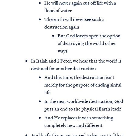
He will never again cut off life with a
flood of water
The earth will never see such a
destruction again
But God leaves open the option
of destroying the world other
ways
In Isaiah and 2 Peter, we hear that the world is
destined for another destruction
And this time, the destruction isn’t
merely for the purpose of ending sinful
life
Access all of our teaching materials
In the next worldwide destruction, God
through our smartphone apps
puts an end to the physical Earth itself
conveniently and quickly.
And He replaces it with something
completely new and different
And by faith we are assured to be a part of that