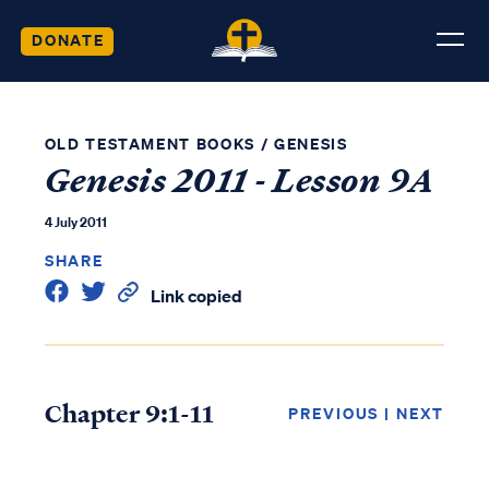
DONATE
OLD TESTAMENT BOOKS
/
GENESIS
Genesis 2011 - Lesson 9A
4 July 2011
SHARE
Link copied
Chapter 9:1-11
PREVIOUS
|
NEXT