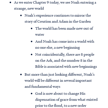
As we enter Chapter 9 today, we see Noah entering a
strange, new world
Noah’s experience continues to mirror the
story of Creation and Adam in the Garden
The world has been made new out of
water
And Noah has come into a world with
no one else, a new beginning
Not coincidentally, there are 8 people
on the Ark, and the number 8 in the
Bible is associated with new beginnings
But more than just looking different, Noah’s
world will be different in several important
and fundamental ways
God is now about to change His
dispensation of grace from what existed
prior to the flood, to a new order