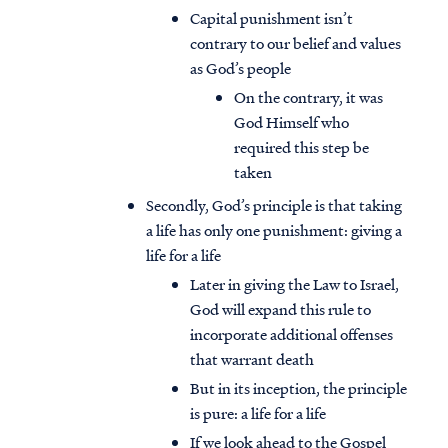
Capital punishment isn’t
contrary to our belief and values
as God’s people
On the contrary, it was
God Himself who
required this step be
taken
Secondly, God’s principle is that taking
a life has only one punishment: giving a
life for a life
Later in giving the Law to Israel,
God will expand this rule to
incorporate additional offenses
that warrant death
But in its inception, the principle
is pure: a life for a life
If we look ahead to the Gospel