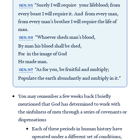
“Surely I will require your lifeblood; from
GEN. 9:5
every beast I will require it. And from every man,
from every man’s brother I will require the life of
man.
“Whoever sheds man’s blood,
GEN. 9:6
By man his blood shall be shed,
For in the image of God
He made man.
“As for you, be fruitful and multiply;
GEN. 9:7
Populate the earth abundantly and multiply in it.”
You may remember a few weeks back I briefly
mentioned that God has determined to work with
the sinfulness of men through a series of covenants or
dispensations
Each of these periods in human history have
operated under a different set of conditions,