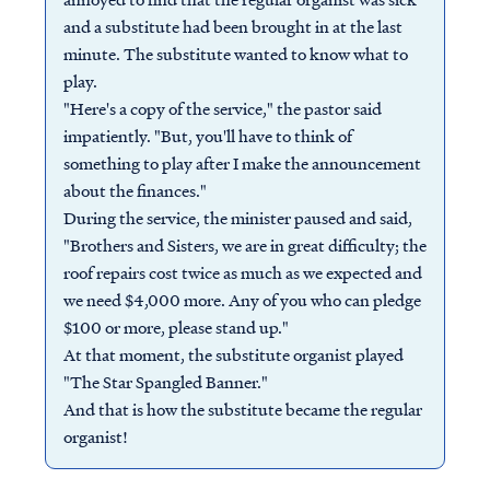
and a substitute had been brought in at the last
minute. The substitute wanted to know what to
play.
"Here's a copy of the service," the pastor said
impatiently. "But, you'll have to think of
something to play after I make the announcement
about the finances."
During the service, the minister paused and said,
"Brothers and Sisters, we are in great difficulty; the
roof repairs cost twice as much as we expected and
we need $4,000 more. Any of you who can pledge
$100 or more, please stand up."
At that moment, the substitute organist played
"The Star Spangled Banner."
And that is how the substitute became the regular
organist!