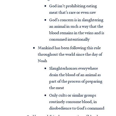
God isn’t prohibiting eating
meat that’s rare or even raw
God’s concern is in slaughtering
an animal in such a way that the
blood remains in the veins and is
consumed intentionally
Mankind has been following this rule
throughout the world since the day of
Noah
Slaughterhouses everywhere
drain the blood of an animal as
part of the process of preparing
the meat
Only cults or similar groups
routinely consume blood, in
disobedience to God’s command