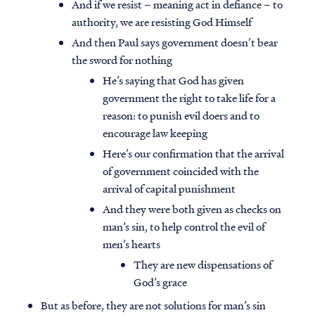
And if we resist – meaning act in defiance – to
authority, we are resisting God Himself
And then Paul says government doesn’t bear
the sword for nothing
He’s saying that God has given
government the right to take life for a
reason: to punish evil doers and to
encourage law keeping
Here’s our confirmation that the arrival
of government coincided with the
arrival of capital punishment
And they were both given as checks on
man’s sin, to help control the evil of
men’s hearts
They are new dispensations of
God’s grace
But as before, they are not solutions for man’s sin