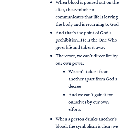
When blood is poured out on the
altar, the symbolism
communicates that life is leaving
the body and is returning to God
And that’s the point of God’s
prohibition…He is the One Who
gives life and takes it away
Therefore, we can’t direct life by
our own power
We can’t take it from
another apart from God’s
decree
And we can’t gain it for
ourselves by our own
efforts
When a person drinks another’s
blood, the symbolism is clear: we