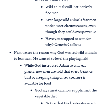
Wild animals will instinctively
flee men
Even large wild animals fear men
under most circumstances, even
though they could overpower us
Have you stopped to wonder
why? Genesis 9 tells us
Next we see the reason why God wanted wild animals
to fear man: He wanted to level the playing field
While God instructed Adam to only eat
plants, now men are told that every beast or
bird or creeping thing or sea creature is
available for food
God says meat can now supplement the
vegetable diet
Notice that God reiterates in v.3