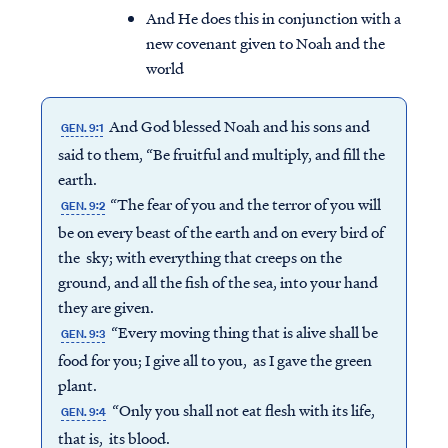
And He does this in conjunction with a
new covenant given to Noah and the
world
And God blessed Noah and his sons and
GEN. 9:1
said to them, “Be fruitful and multiply, and fill the
earth.
“The fear of you and the terror of you will
GEN. 9:2
be on every beast of the earth and on every bird of
the sky; with everything that creeps on the
ground, and all the fish of the sea, into your hand
they are given.
“Every moving thing that is alive shall be
GEN. 9:3
food for you; I give all to you, as I gave the green
plant.
“Only you shall not eat flesh with its life,
GEN. 9:4
that is, its blood.