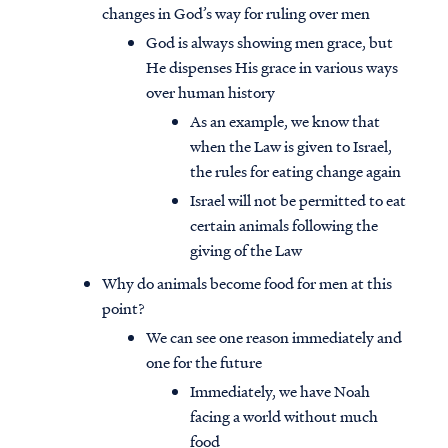
changes in God’s way for ruling over men
God is always showing men grace, but
He dispenses His grace in various ways
over human history
As an example, we know that
when the Law is given to Israel,
the rules for eating change again
Israel will not be permitted to eat
certain animals following the
giving of the Law
Why do animals become food for men at this
point?
We can see one reason immediately and
one for the future
Immediately, we have Noah
facing a world without much
food