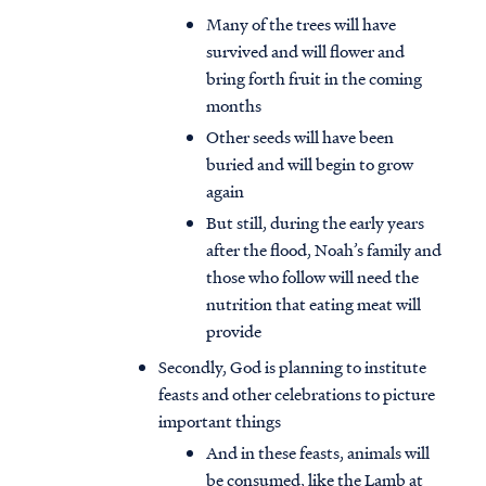
Many of the trees will have
survived and will flower and
bring forth fruit in the coming
months
Other seeds will have been
buried and will begin to grow
again
But still, during the early years
after the flood, Noah’s family and
those who follow will need the
nutrition that eating meat will
provide
Secondly, God is planning to institute
feasts and other celebrations to picture
important things
And in these feasts, animals will
be consumed, like the Lamb at