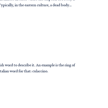
ypically, in the eastern culture, a dead body
sh word to describe it. An example is the ring of
Italian word for that: culaccino.