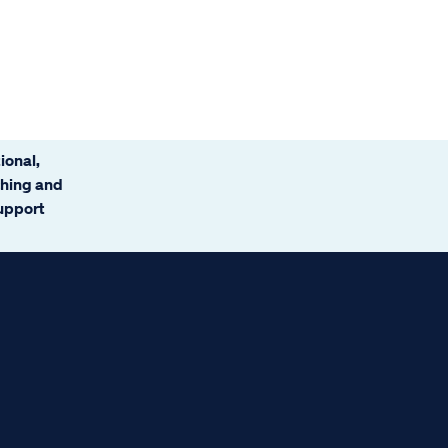
ional,
ching and
support