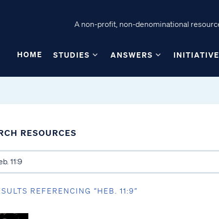
A non-profit, non-denominational resource
HOME
STUDIES
ANSWERS
INITIATIV
RCH RESOURCES
ESULTS REFERENCING “HEB. 11:9”