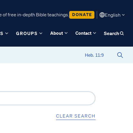
 of free in-depth Bible teachings.
DONATE
English
About
Contact
ES
GROUPS
Search
CLEAR SEARCH