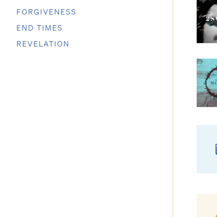
FORGIVENESS
END TIMES
REVELATION