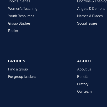
Topical Series
Doctrine & Theolo
Women's Teaching
Angels & Demons
Youth Resources
Names & Places
Group Studies
Social Issues
Books
GROUPS
ABOUT
Find a group
About us
For group leaders
Beliefs
History
Our team