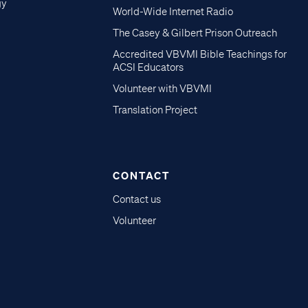
gy
World-Wide Internet Radio
The Casey & Gilbert Prison Outreach
Accredited VBVMI Bible Teachings for
ACSI Educators
Volunteer with VBVMI
Translation Project
CONTACT
Contact us
Volunteer