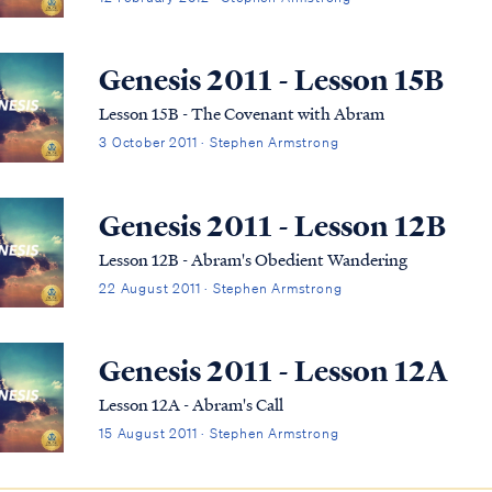
Genesis 2011 - Lesson 15B
Lesson 15B - The Covenant with Abram
3 October 2011 · Stephen Armstrong
Genesis 2011 - Lesson 12B
Lesson 12B - Abram's Obedient Wandering
22 August 2011 · Stephen Armstrong
Genesis 2011 - Lesson 12A
Lesson 12A - Abram's Call
15 August 2011 · Stephen Armstrong