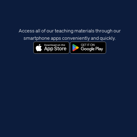
Access all of our teaching materials through our
smartphone apps conveniently and quickly.