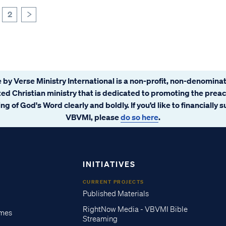
2
>
 by Verse Ministry International is a non-profit, non-denominat
ated Christian ministry that is dedicated to promoting the prea
ng of God's Word clearly and boldly. If you’d like to financially 
VBVMI, please
do so here
.
INITIATIVES
CURRENT PROJECTS
Published Materials
RightNow Media - VBVMI Bible
imes
Streaming