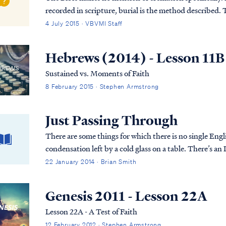
recorded in scripture, burial is the method described. T
was first placed in an above-ground tom...
4 July 2015 · VBVMI Staff
Hebrews (2014) - Lesson 11B
Sustained vs. Moments of Faith
8 February 2015 · Stephen Armstrong
Just Passing Through
There are some things for which there is no single Engli
condensation left by a cold glass on a table. There’s an 
22 January 2014 · Brian Smith
Genesis 2011 - Lesson 22A
Lesson 22A - A Test of Faith
12 February 2012 · Stephen Armstrong