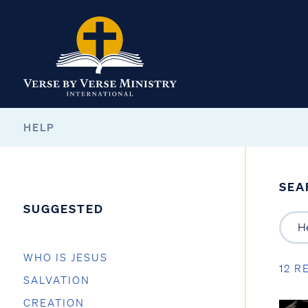
HELP
SEA
SUGGESTED
WHO IS JESUS
12 R
SALVATION
CREATION