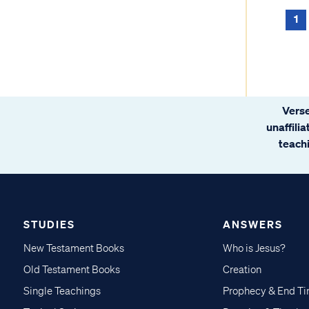
1
Verse
unaffili
teachi
STUDIES
ANSWERS
New Testament Books
Who is Jesus?
Old Testament Books
Creation
Single Teachings
Prophecy & End T