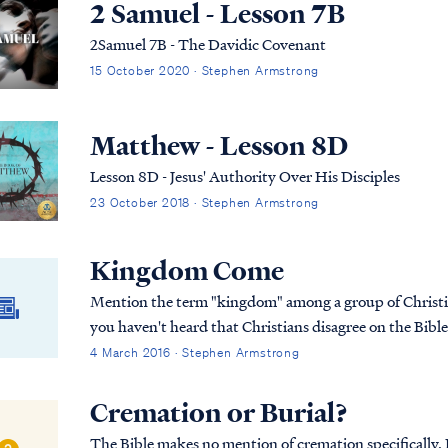
2 Samuel - Lesson 7B
2Samuel 7B - The Davidic Covenant
15 October 2020 · Stephen Armstrong
Matthew - Lesson 8D
Lesson 8D - Jesus' Authority Over His Disciples
23 October 2018 · Stephen Armstrong
Kingdom Come
Mention the term "kingdom" among a group of Christian
you haven't heard that Christians disagree on the Bibl
4 March 2016 · Stephen Armstrong
Cremation or Burial?
The Bible makes no mention of cremation specifically. In