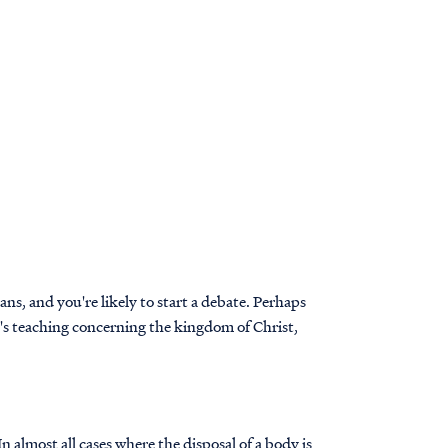
s, and you're likely to start a debate. Perhaps
e's teaching concerning the kingdom of Christ,
 almost all cases where the disposal of a body is