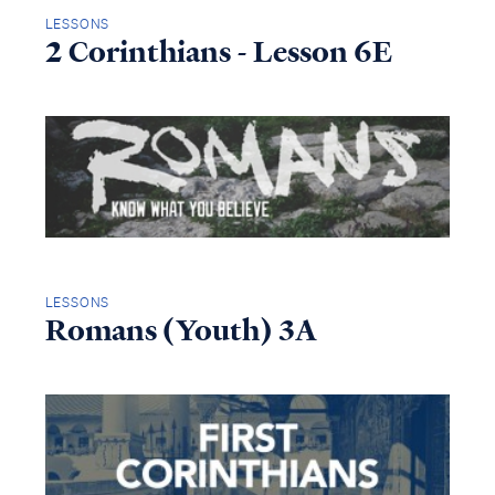
LESSONS
2 Corinthians - Lesson 6E
LESSONS
Romans (Youth) 3A