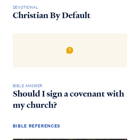
DEVOTIONAL
Christian By Default
BIBLE ANSWER
Should I sign a covenant with
my church?
BIBLE REFERENCES