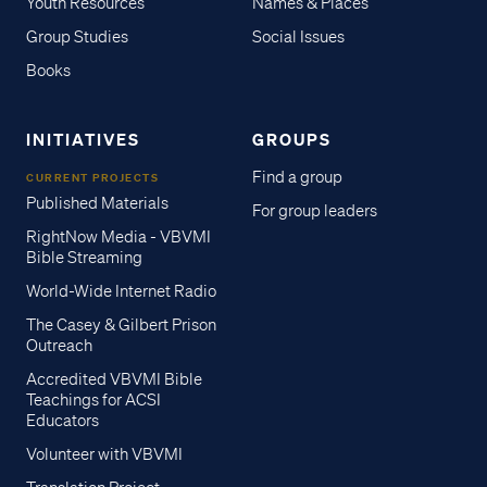
Youth Resources
Names & Places
Group Studies
Social Issues
Books
INITIATIVES
GROUPS
Find a group
CURRENT PROJECTS
Published Materials
For group leaders
RightNow Media - VBVMI
Bible Streaming
World-Wide Internet Radio
The Casey & Gilbert Prison
Outreach
Accredited VBVMI Bible
Teachings for ACSI
Educators
Volunteer with VBVMI