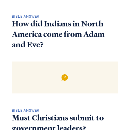
BIBLE ANSWER
How did Indians in North
America come from Adam
and Eve?
BIBLE ANSWER
Must Christians submit to
government leaders?