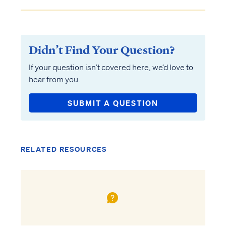
Didn’t Find Your Question?
If your question isn’t covered here, we’d love to
hear from you.
SUBMIT A QUESTION
RELATED RESOURCES