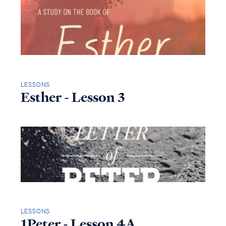
LESSONS
Esther - Lesson 3
LESSONS
1Peter - Lesson 4A