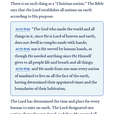
There is no such thing as a “Christian nation.” The Bible
says that the Lord establishes all nations on earth
according to His purpose:
“The God who made the world and all
ACTS 17:24
things in it, since He is Lord of heaven and earth,
does not dwell in temples made with hands;
nor is He served by human hands, as
ACTS 17:25
though He needed anything since He Himself
gives to all people life and breath and all things;
and He made from one man every nation
ACTS 17:26
of mankind to live on all the face of the earth,
having determined their appointed times and the
boundaries of their habitation,
The Lord has determined the time and place for every
human to exist on earth. The Lord designated one
nation above the rest, Israel, and then He created all