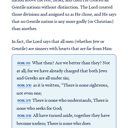
Gentile nations without distinction. The Lord created
those divisions and assigned us as He chose, and He says
that no Gentile nation is any more godly (or Christian)
than another.
In fact, the Lord says that all men (whether Jew or
Gentile) are sinners with hearts that are far from Him:
What then? Are we better than they? Not
ROM. 3:9
at all; for we have already charged that both Jews
and Greeks are all under sin;
as it is written, “There is none righteous,
ROM. 3:10
not even one;
There is none who understands, There is
ROM. 3:11
none who seeks for God;
All have turned aside, together they have
ROM. 3:12
become useless; There is none who does