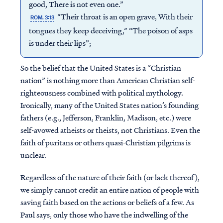
good, There is not even one.”
“Their throat is an open grave, With their
ROM. 3:13
tongues they keep deceiving,” “The poison of asps
is under their lips”;
So the belief that the United States is a “Christian
nation” is nothing more than American Christian self-
righteousness combined with political mythology.
Ironically, many of the United States nation’s founding
fathers (e.g., Jefferson, Franklin, Madison, etc.) were
self-avowed atheists or theists, not Christians. Even the
faith of puritans or others quasi-Christian pilgrims is
unclear.
Regardless of the nature of their faith (or lack thereof),
we simply cannot credit an entire nation of people with
saving faith based on the actions or beliefs of a few. As
Paul says, only those who have the indwelling of the