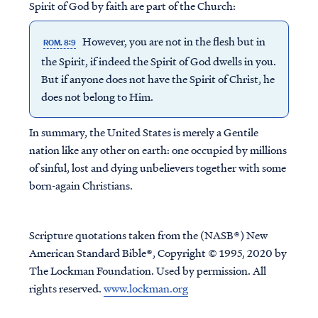
Spirit of God by faith are part of the Church:
However, you are not in the flesh but in
ROM. 8:9
the Spirit, if indeed the Spirit of God dwells in you.
But if anyone does not have the Spirit of Christ, he
does not belong to Him.
In summary, the United States is merely a Gentile
nation like any other on earth: one occupied by millions
of sinful, lost and dying unbelievers together with some
born-again Christians.
Scripture quotations taken from the (NASB®) New
American Standard Bible®, Copyright © 1995, 2020 by
The Lockman Foundation. Used by permission. All
rights reserved.
www.lockman.org