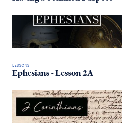
LESSONS
Ephesians - Lesson 2A