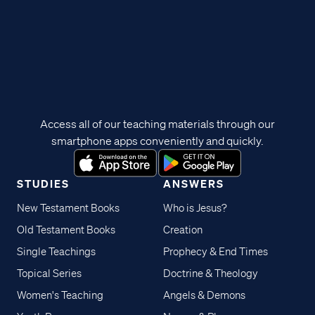
Access all of our teaching materials through our
smartphone apps conveniently and quickly.
STUDIES
ANSWERS
New Testament Books
Who is Jesus?
Old Testament Books
Creation
Single Teachings
Prophecy & End Times
Topical Series
Doctrine & Theology
Women's Teaching
Angels & Demons