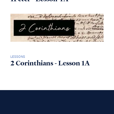
LESSONS
2 Corinthians - Lesson 1A