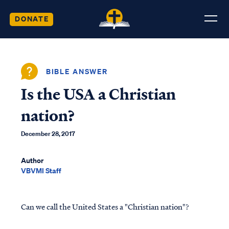
DONATE
BIBLE ANSWER
Is the USA a Christian
nation?
December 28, 2017
Author
VBVMI Staff
Can we call the United States a "Christian nation"?