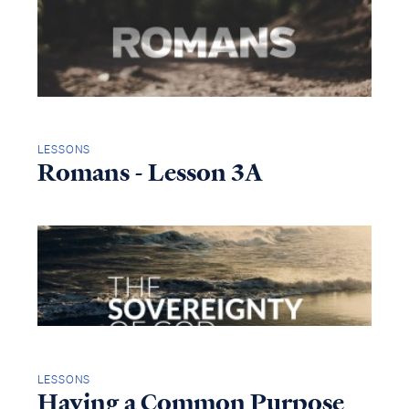
LESSONS
Romans - Lesson 3A
LESSONS
Having a Common Purpose