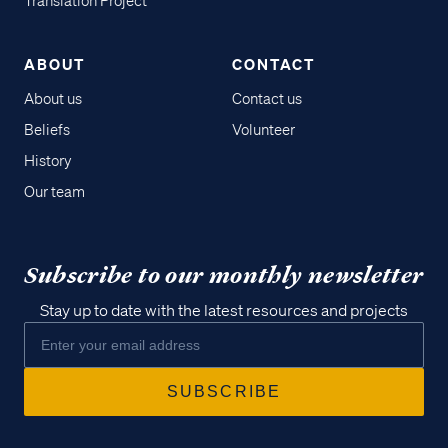
Translation Project
ABOUT
CONTACT
About us
Contact us
Beliefs
Volunteer
History
Our team
Subscribe to our monthly newsletter
Stay up to date with the latest resources and projects