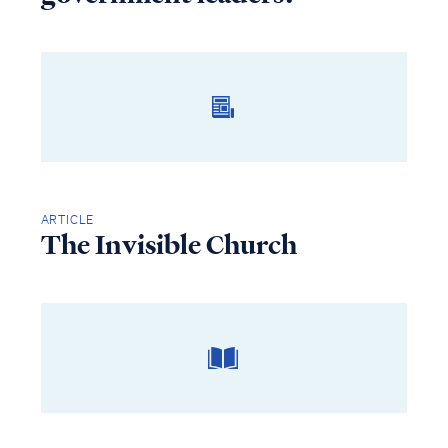
ARTICLE
The Invisible Church