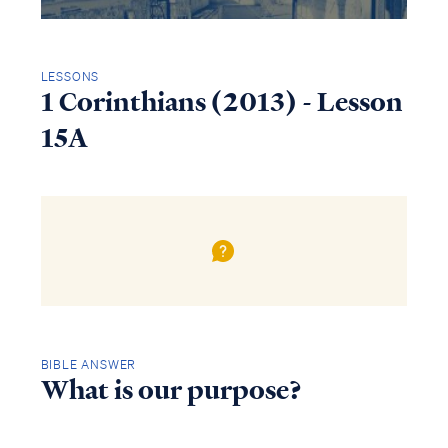
LESSONS
1 Corinthians (2013) - Lesson
15A
BIBLE ANSWER
What is our purpose?