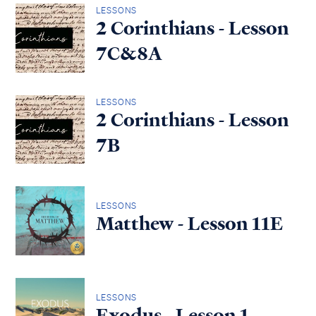
LESSONS
2 Corinthians - Lesson
7C&8A
LESSONS
2 Corinthians - Lesson
7B
LESSONS
Matthew - Lesson 11E
LESSONS
Exodus - Lesson 1