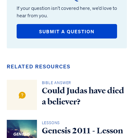
If your question isn’t covered here, we’d love to
hear from you.
SUBMIT A QUESTION
RELATED RESOURCES
BIBLE ANSWER
Could Judas have died
a believer?
LESSONS
Genesis 2011 - Lesson