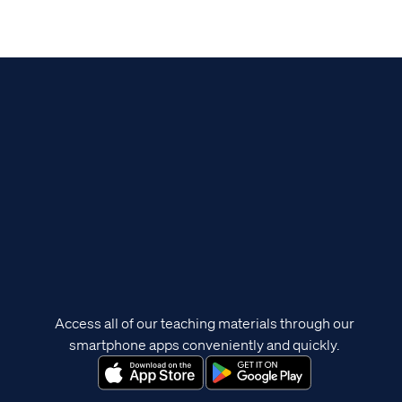
Access all of our teaching materials through our
smartphone apps conveniently and quickly.