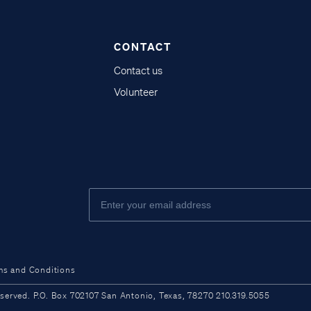
CONTACT
Contact us
Volunteer
ms and Conditions
ved. P.O. Box 702107 San Antonio, Texas, 78270 210.319.5055