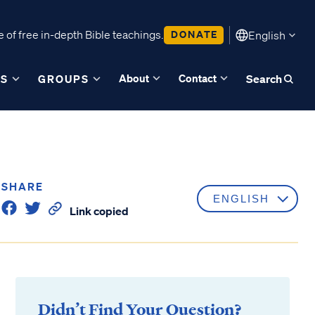
 of free in-depth Bible teachings.
DONATE
English
About
Contact
ES
GROUPS
Search
SHARE
Link copied
Didn’t Find Your Question?