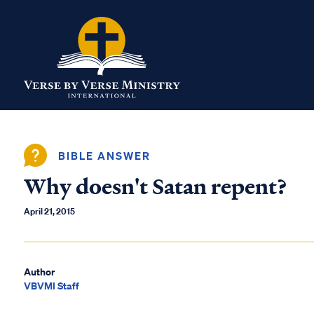
BIBLE ANSWER
Why doesn't Satan repent?
April 21, 2015
Author
VBVMI Staff