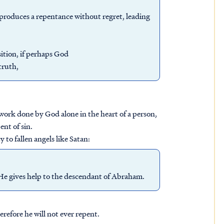
d produces a repentance without regret, leading
ition, if perhaps God
truth,
 work done by God alone in the heart of a person,
ent of sin.
 to fallen angels like Satan:
 He gives help to the descendant of Abraham.
refore he will not ever repent.