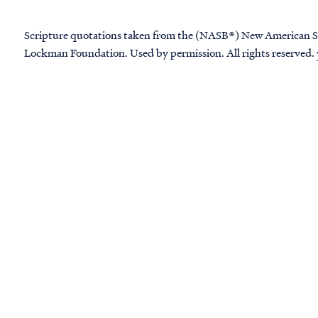
Scripture quotations taken from the (NASB®) New American S
Lockman Foundation. Used by permission. All rights reserved.