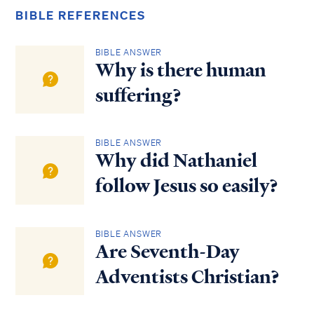
BIBLE REFERENCES
BIBLE ANSWER
Why is there human
suffering?
BIBLE ANSWER
Why did Nathaniel
follow Jesus so easily?
BIBLE ANSWER
Are Seventh-Day
Adventists Christian?