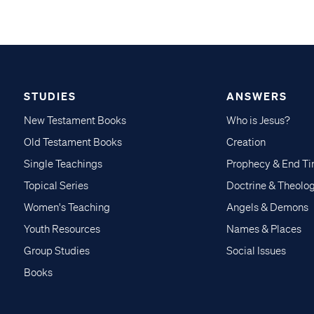
STUDIES
ANSWERS
New Testament Books
Who is Jesus?
Old Testament Books
Creation
Single Teachings
Prophecy & End T
Topical Series
Doctrine & Theolo
Women's Teaching
Angels & Demons
Youth Resources
Names & Places
Group Studies
Social Issues
Books