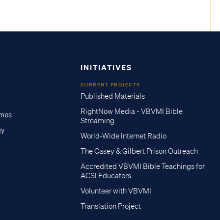
INITIATIVES
CURRENT PROJECTS
Published Materials
RightNow Media - VBVMI Bible
imes
Streaming
gy
World-Wide Internet Radio
The Casey & Gilbert Prison Outreach
Accredited VBVMI Bible Teachings for
ACSI Educators
Volunteer with VBVMI
Translation Project