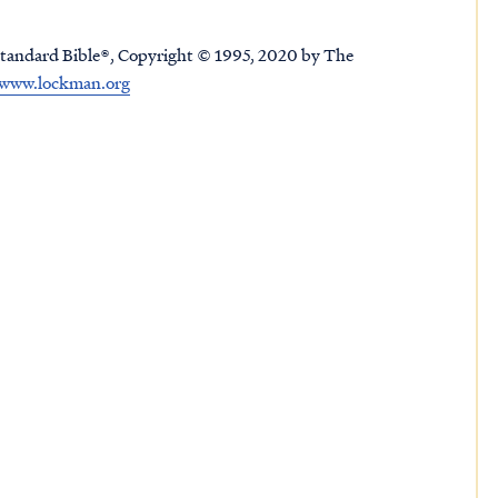
tandard Bible®, Copyright © 1995, 2020 by The
www.lockman.org