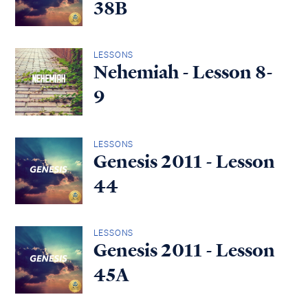
38B
LESSONS
Nehemiah - Lesson 8-
9
LESSONS
Genesis 2011 - Lesson
44
LESSONS
Genesis 2011 - Lesson
45A