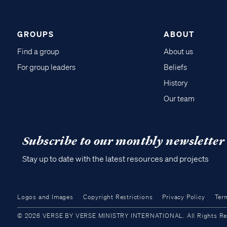
GROUPS
ABOUT
Find a group
About us
For group leaders
Beliefs
History
Our team
Subscribe to our monthly newsletter
Stay up to date with the latest resources and projects
Logos and Images
Copyright Restrictions
Privacy Policy
Ter
© 2026 VERSE BY VERSE MINISTRY INTERNATIONAL. All Rights Reser