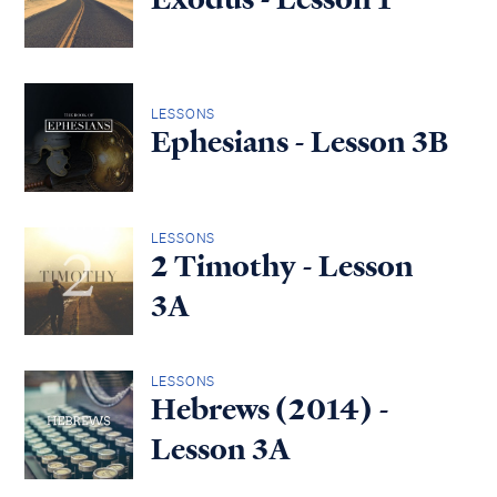
LESSONS
Ephesians - Lesson 3B
LESSONS
2 Timothy - Lesson
3A
LESSONS
Hebrews (2014) -
Lesson 3A