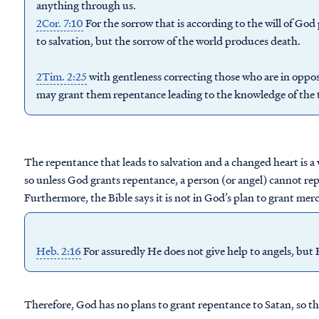
anything through us.
2Cor. 7:10
For the sorrow that is according to the will of Go
to salvation, but the sorrow of the world produces death.
2Tim. 2:25
with gentleness correcting those who are in oppos
may
grant
them
repentance
leading to the knowledge of the 
The repentance that leads to salvation and a changed heart is a
so unless God grants repentance, a person (or angel) cannot rep
Furthermore, the Bible says it is not in God’s plan to grant mercy
Heb. 2:16
For assuredly He does not give help to angels, but
Therefore, God has no plans to grant repentance to Satan, so the