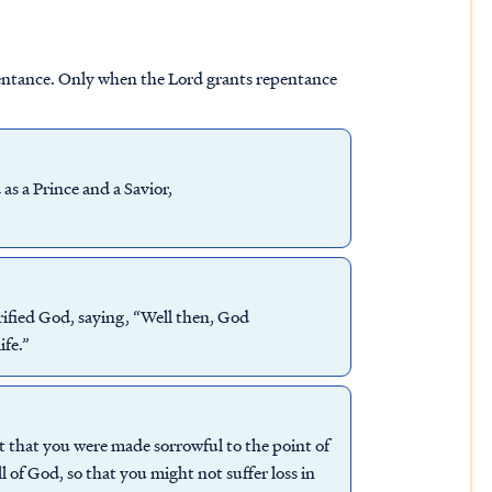
entance. Only when the Lord grants repentance
s a Prince and a Savior,
ified God, saying, “Well then, God
ife.”
t that you were made sorrowful to the point of
 of God, so that you might not suffer loss in