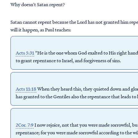
Why doesn't Satan repent?
Satan cannot repent because the Lord has not granted him rep
will it happen, as Paul teaches:
Acts 5:31
“He is the one whom God exalted to His right hand a
to
grant repentance
to Israel, and forgiveness of sins.
Acts 11:18
When they heard this, they quieted down and glor
has
granted
to the Gentiles also the
repentance
that leads to l
2Cor. 7:9
I now rejoice, not that you were made sorrowful, bu
repentance; for you were made sorrowful according to the will