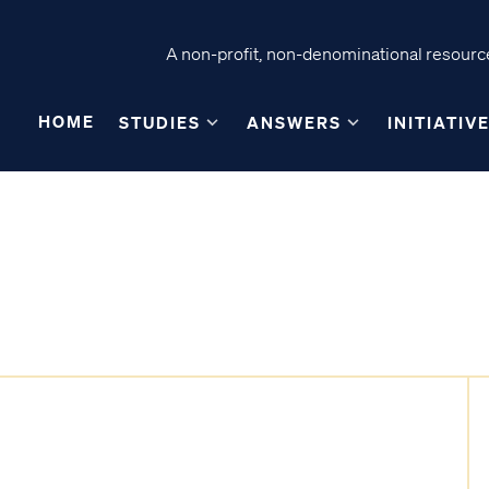
A non-profit, non-denominational resource
HOME
STUDIES
ANSWERS
INITIATIV