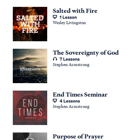
Salted with Fire
1 Lesson
Wesley Livingston
The Sovereignty of God
7 Lessons
Stephen Armstrong
End Times Seminar
4 Lessons
Stephen Armstrong
Purpose of Prayer