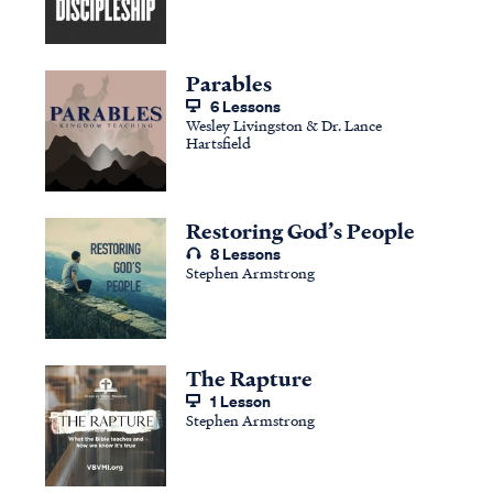
Parables
6 Lessons
Wesley Livingston & Dr. Lance
Hartsfield
Restoring God’s People
8 Lessons
Stephen Armstrong
The Rapture
1 Lesson
Stephen Armstrong