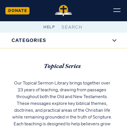
DONATE
HELP
CATEGORIES
Topical Series
Our Topical Sermon Library brings together over
23 years of teaching, drawing from passages
throughout both the Old and New Testaments.
These messages explore key biblical themes,
doctrines, and practical areas of the Christian life
while remaining grounded in the truth of Scripture.
Each teaching is designed to help believers grow