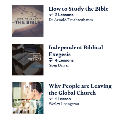
How to Study the Bible
2 Lessons
Dr Arnold Fruchtenbaum
Independent Biblical
Exegesis
4 Lessons
Greg Driver
Why People are Leaving
the Global Church
1 Lesson
Wesley Livingston