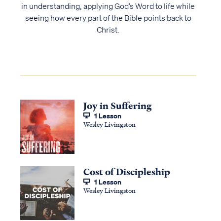
in understanding, applying God’s Word to life while
seeing how every part of the Bible points back to
Christ.
Joy in Suffering
1 Lesson
Wesley Livingston
Cost of Discipleship
1 Lesson
Wesley Livingston