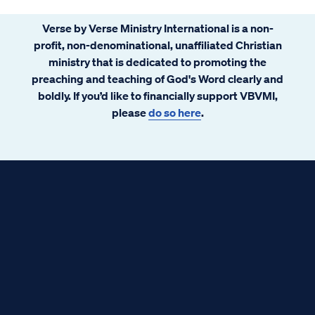
Verse by Verse Ministry International is a non-
profit, non-denominational, unaffiliated Christian
ministry that is dedicated to promoting the
preaching and teaching of God's Word clearly and
boldly. If you’d like to financially support VBVMI,
please
do so here
.