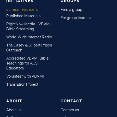
INITIATIVES
GROUPS
Find a group
CURRENT PROJECTS
Published Materials
For group leaders
RightNow Media - VBVMI
Bible Streaming
World-Wide Internet Radio
The Casey & Gilbert Prison
Outreach
Accredited VBVMI Bible
Teachings for ACSI
Educators
Volunteer with VBVMI
Translation Project
ABOUT
CONTACT
About us
Contact us