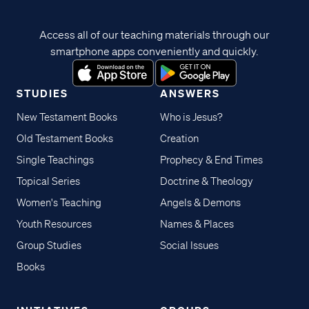
Access all of our teaching materials through our
smartphone apps conveniently and quickly.
STUDIES
ANSWERS
New Testament Books
Who is Jesus?
Old Testament Books
Creation
Single Teachings
Prophecy & End Times
Topical Series
Doctrine & Theology
Women's Teaching
Angels & Demons
Youth Resources
Names & Places
Group Studies
Social Issues
Books