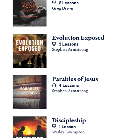
6 Lessons
Greg Driver
Evolution Exposed
3 Lessons
Stephen Armstrong
Parables of Jesus
4 Lessons
Stephen Armstrong
Discipleship
1 Lesson
Wesley Livingston