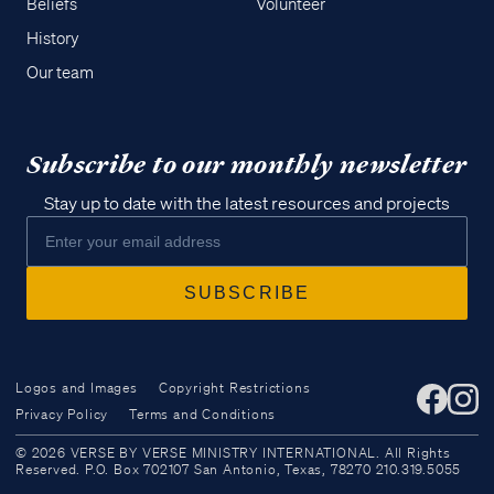
Beliefs
Volunteer
History
Our team
Subscribe to our monthly newsletter
Stay up to date with the latest resources and projects
Logos and Images
Copyright Restrictions
Privacy Policy
Terms and Conditions
Access all of our teaching materials
© 2026 VERSE BY VERSE MINISTRY INTERNATIONAL. All Rights
through our smartphone apps
Reserved. P.O. Box 702107 San Antonio, Texas, 78270 210.319.5055
conveniently and quickly.