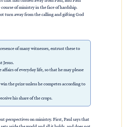
ers that had turned away from Paul, and Paul
course of ministry in the face of hardship.
not turn away from the calling and gifting God
esence of many witnesses, entrust these to
t Jesus.
 affairs of everyday life, so that he may please
 win the prize unless he competes according to
ceive his share of the crops.
t perspectives on ministry. First, Paul says that
r sets aside the world and all it holds, and does not