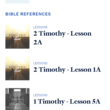
BIBLE REFERENCES
LESSONS
2 Timothy - Lesson
2A
LESSONS
2 Timothy - Lesson 1A
LESSONS
1 Timothy - Lesson 5A