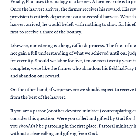
Finally, Paul uses the analogy of a farmer. A farmer's role is to 
Once the harvest arrives, the farmer receives his reward. His re
provision is entirely dependent on a successful harvest. Were th
harvest arrived, he would be left with nothing to show for his eff
first to receive a share of the bounty.
Likewise, ministering is a long, difficult process. The fruit of
not gain a full understanding of what we achieved until our j
for eternity. Should we labor for five, ten or even twenty years i
complete, we're like the farmer who abandons his field halfway 
and abandon our reward.
On the other hand, if we persevere we should expect to receive t
from the best of the harvest.
If you are a pastor (or other devoted minister) contemplating en
consider this question. Were you called and gifted by God for t
you
shouldn't
be pastoring in the first place. Pastoral ministry 
without a clear calling and gifting from God.