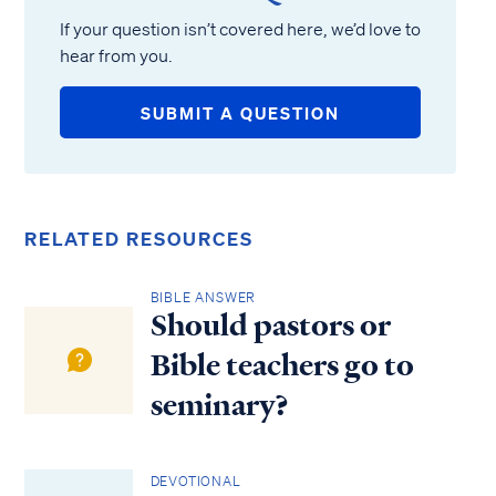
If your question isn’t covered here, we’d love to
hear from you.
SUBMIT A QUESTION
RELATED RESOURCES
BIBLE ANSWER
Should pastors or
Bible teachers go to
seminary?
DEVOTIONAL