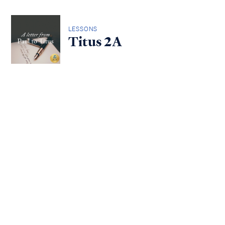
LESSONS
Titus 2A