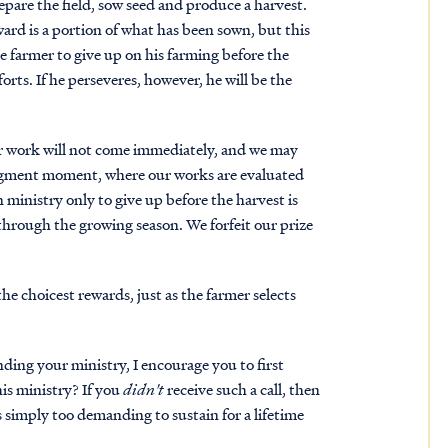
prepare the field, sow seed and produce a harvest.
ward is a portion of what has been sown, but this
e farmer to give up on his farming before the
orts. If he perseveres, however, he will be the
 our work will not come immediately, and we may
udgment moment, where our works are evaluated
n ministry only to give up before the harvest is
through the growing season. We forfeit our prize
he choicest rewards, just as the farmer selects
ding your ministry, I encourage you to first
his ministry? If you
didn't
receive such a call, then
is simply too demanding to sustain for a lifetime