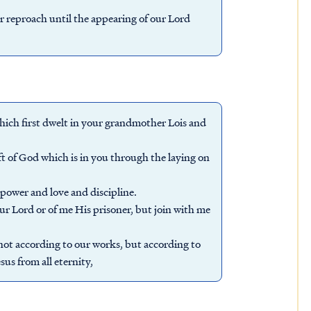
reproach until the appearing of our Lord
which first dwelt in your grandmother Lois and
ift of God which is in you through the laying on
f power and love and discipline.
r Lord or of me His prisoner, but join with me
 not according to our works, but according to
us from all eternity,