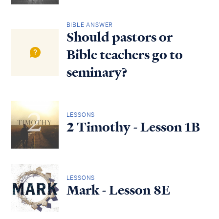
BIBLE ANSWER
Should pastors or
Bible teachers go to
seminary?
LESSONS
2 Timothy - Lesson 1B
LESSONS
Mark - Lesson 8E