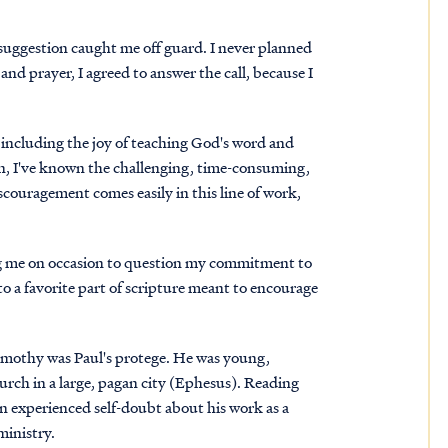
e suggestion caught me off guard. I never planned
and prayer, I agreed to answer the call, because I
, including the joy of teaching God's word and
ten, I've known the challenging, time-consuming,
couragement comes easily in this line of work,
ng me on occasion to question my commitment to
o a favorite part of scripture meant to encourage
Timothy was Paul's protege. He was young,
hurch in a large, pagan city (Ephesus). Reading
ten experienced self-doubt about his work as a
ministry.