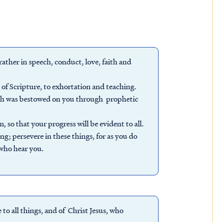
ther in speech, conduct, love, faith and
 of Scripture, to exhortation and teaching.
hich was bestowed on you through prophetic
 so that your progress will be evident to all.
ng; persevere in these things, for as you do
 who hear you.
 to all things, and of Christ Jesus, who