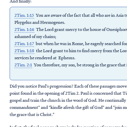
And finally:
2Tim. 1:15
You are aware of the fact that all who are in As
Phygelus and Hermogenes.
2Tim. 1:16
The Lord grant mercy to the house of Onesiphoru
ashamed of my chains;
2Tim. 1:17
but when he was in Rome, he eagerly searched f
2Tim. 1:18
the Lord grant to him to find mercy from the Lo
services he rendered at Ephesus.
2Tim. 2:1
You therefore, my son, be strong in the grace that i
Did you notice Paul's progression? Each of these passages moves
point found in the opening of 2Tim 2. Paul is concerned that Ti
gospel and train the church in the word of God. He continual
commandment" and "kindle afresh the gift of God" and "join me 
the grace that is Christ."