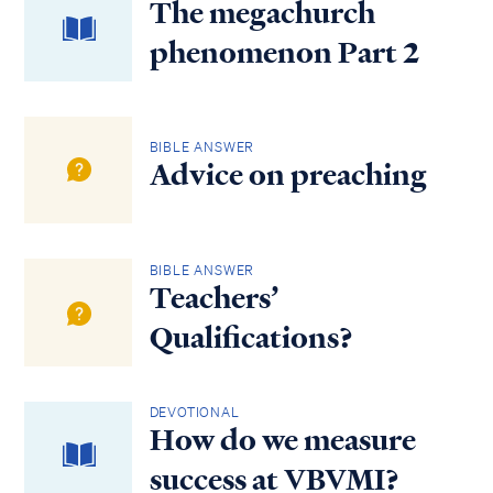
The megachurch
phenomenon Part 2
BIBLE ANSWER
Advice on preaching
BIBLE ANSWER
Teachers’
Qualifications?
DEVOTIONAL
How do we measure
success at VBVMI?