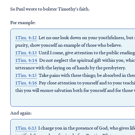
So Paul wrote to bolster Timothy's faith.
For example:
1Tim. 4:12
Let no one look down on your youthfulness, but ra
purity, show yourself an example of those who believe.
1Tim. 4:13
Until I come, give attention to the public reading
1Tim. 4:14
Do not neglect the spiritual gift within you, w
utterance with the laying on of hands by the presbytery.
1Tim. 4:15
Take pains with these things; be absorbed in them,
1Tim. 4:16
Pay close attention to yourself and to your teachi
this you will ensure salvation both for yourself and for those
And again:
1Tim. 6:13
I charge you in the presence of God, who gives life