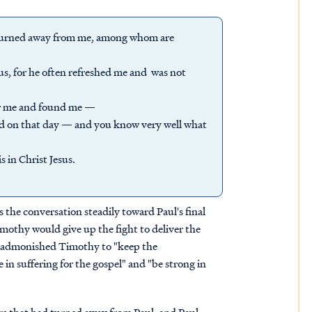
ia turned away from me, among whom are
s, for he often refreshed me and was not
or me and found me —
rd on that day — and you know very well what
s in Christ Jesus.
 the conversation steadily toward Paul's final
mothy would give up the fight to deliver the
ly admonished Timothy to "keep the
in suffering for the gospel" and "be strong in