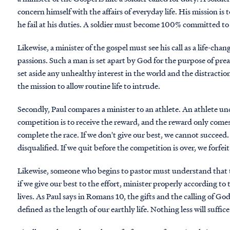
concern himself with the affairs of everyday life. His mission is 
he fail at his duties. A soldier must become 100% committed to 
Likewise, a minister of the gospel must see his call as a life-ch
passions. Such a man is set apart by God for the purpose of pr
set aside any unhealthy interest in the world and the distractions
the mission to allow routine life to intrude.
Secondly, Paul compares a minister to an athlete. An athlete und
competition is to receive the reward, and the reward only comes
complete the race. If we don't give our best, we cannot succeed.
disqualified. If we quit before the competition is over, we forfei
Likewise, someone who begins to pastor must understand that th
if we give our best to the effort, minister properly according to
lives. As Paul says in Romans 10, the gifts and the calling of God 
defined as the length of our earthly life. Nothing less will suffice