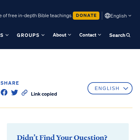
 of free in-depth Bible teachings.
DONATE
English
About
Contact
ES
GROUPS
Search
SHARE
Link copied
Didn’t Find Your Question?