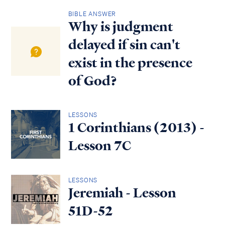
BIBLE ANSWER
Why is judgment
delayed if sin can't
exist in the presence
of God?
LESSONS
1 Corinthians (2013) -
Lesson 7C
LESSONS
Jeremiah - Lesson
51D-52