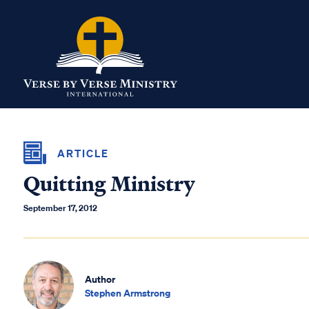
ARTICLE
Quitting Ministry
September 17, 2012
Author
Stephen Armstrong