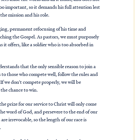
too important, so it demands his full attention lest
the mission and his role.
anging, permanent refocusing of his time and
eaching the Gospel. As pastors, we must purposely
 it offers, like a soldier who is too absorbed in
erstands that the only sensible reason to join a
 to those who compete well, follow the rules and
 If we don't compete properly, we will be
t the chance to win.
e prize for our service to Christ will only come
 the word of God, and persevere to the end of our
are irrevocable, so the length of our race is
.