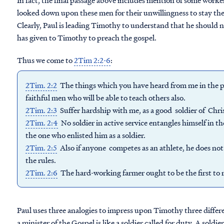
In fact, the final passage above includes mention of some work
looked down upon these men for their unwillingness to stay the 
Clearly, Paul is leading Timothy to understand that he should 
has given to Timothy to preach the gospel.
Thus we come to
2Tim 2:2-6
:
2Tim. 2:2
The things which you have heard from me in the pr
faithful men who will be able to teach others also.
2Tim. 2:3
Suffer hardship with me, as a good soldier of Chris
2Tim. 2:4
No soldier in active service entangles himself in the
the one who enlisted him as a soldier.
2Tim. 2:5
Also if anyone competes as an athlete, he does not
the rules.
2Tim. 2:6
The hard-working farmer ought to be the first to re
Paul uses three analogies to impress upon Timothy three differen
a minister of the Gospel is like a soldier called for duty. A soldie