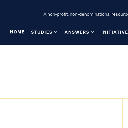
A non-profit, non-denominational resource
HOME
STUDIES
ANSWERS
INITIATIV