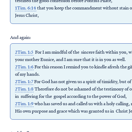
testified the good confession before Pontius Pilate,
1Tim. 6:14
that you keep the commandment without stain or 
Jesus Christ,
And again:
2Tim. 1:5
For I am mindful of the sincere faith within you, 
your mother Eunice, and I am sure that it is in you as well.
2Tim. 1:6
For this reason I remind you to kindle afresh the g
of my hands.
2Tim. 1:7
For God has not given us a spirit of timidity, but o
2Tim. 1:8
Therefore do not be ashamed of the testimony of ou
in suffering for the gospel according to the power of God,
2Tim. 1:9
who has saved us and called us with a holy calling,
His own purpose and grace which was granted us in Christ Jes