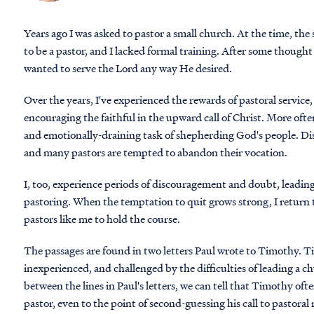
Years ago I was asked to pastor a small church. At the time, th
to be a pastor, and I lacked formal training. After some thought 
wanted to serve the Lord any way He desired.
Over the years, I've experienced the rewards of pastoral service
encouraging the faithful in the upward call of Christ. More of
and emotionally-draining task of shepherding God's people. Dis
and many pastors are tempted to abandon their vocation.
I, too, experience periods of discouragement and doubt, leadi
pastoring. When the temptation to quit grows strong, I return t
pastors like me to hold the course.
The passages are found in two letters Paul wrote to Timothy. 
inexperienced, and challenged by the difficulties of leading a c
between the lines in Paul's letters, we can tell that Timothy of
pastor, even to the point of second-guessing his call to pastoral 