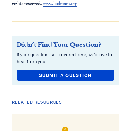
rights reserved.
www.lockman.org
Didn’t Find Your Question?
If your question isn’t covered here, we’d love to
hear from you.
SUBMIT A QUESTION
RELATED RESOURCES