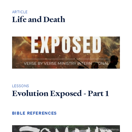
ARTICLE
Life and Death
LESSONS
Evolution Exposed - Part 1
BIBLE REFERENCES