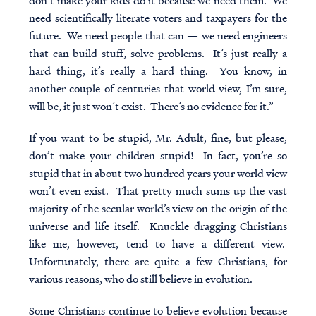
don’t make your kids do it because we need them. We
need scientifically literate voters and taxpayers for the
future. We need people that can — we need engineers
that can build stuff, solve problems. It’s just really a
hard thing, it’s really a hard thing. You know, in
another couple of centuries that world view, I’m sure,
will be, it just won’t exist. There’s no evidence for it.”
If you want to be stupid, Mr. Adult, fine, but please,
don’t make your children stupid! In fact, you’re so
stupid that in about two hundred years your world view
won’t even exist. That pretty much sums up the vast
majority of the secular world’s view on the origin of the
universe and life itself. Knuckle dragging Christians
like me, however, tend to have a different view.
Unfortunately, there are quite a few Christians, for
various reasons, who do still believe in evolution.
Some Christians continue to believe evolution because