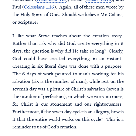
Paul (
Colossians 1:16
). Again, all of these men wrote by
the Holy Spirit of God. Should we believe Mr. Collins,
or Scripture?
I like what Steve teaches about the creation story.
Rather than ask why did God create everything in 6
days, the question is why did He take so long? Clearly,
God could have created everything in an instant.
Creating in six literal days was done with a purpose.
The 6 days of work pointed to man’s working for his
salvation (six is the number of man), while rest on the
seventh day was a picture of Christ’s salvation (seven is
the number of perfection), in which we work no more,
for Christ is our atonement and our righteousness.
Furthermore, if the seven day cycle is an allegory, how is
it that the entire world works on this cycle? This is a
reminder to us of God’s creation.