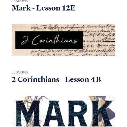
LESSONS
Mark - Lesson 12E
LESSONS
2 Corinthians - Lesson 4B
Access all of our teaching materials
through our smartphone apps
conveniently and quickly.