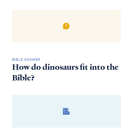
BIBLE ANSWER
How do dinosaurs fit into the
Bible?