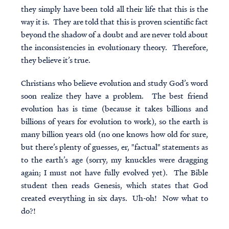
they simply have been told all their life that this is the
way it is. They are told that this is proven scientific fact
beyond the shadow of a doubt and are never told about
the inconsistencies in evolutionary theory. Therefore,
they believe it’s true.
Christians who believe evolution and study God’s word
soon realize they have a problem. The best friend
evolution has is time (because it takes billions and
billions of years for evolution to work), so the earth is
many billion years old (no one knows how old for sure,
but there’s plenty of guesses, er, "factual" statements as
to the earth’s age (sorry, my knuckles were dragging
again; I must not have fully evolved yet). The Bible
student then reads Genesis, which states that God
created everything in six days. Uh-oh! Now what to
do?!