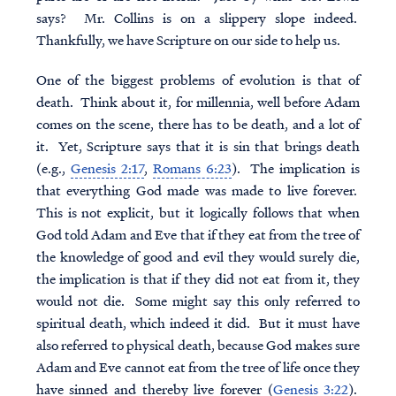
says? Mr. Collins is on a slippery slope indeed.
Thankfully, we have Scripture on our side to help us.
One of the biggest problems of evolution is that of
death. Think about it, for millennia, well before Adam
comes on the scene, there has to be death, and a lot of
it. Yet, Scripture says that it is sin that brings death
(e.g.,
Genesis 2:17
,
Romans 6:23
). The implication is
that everything God made was made to live forever.
This is not explicit, but it logically follows that when
God told Adam and Eve that if they eat from the tree of
the knowledge of good and evil they would surely die,
the implication is that if they did not eat from it, they
would not die. Some might say this only referred to
spiritual death, which indeed it did. But it must have
also referred to physical death, because God makes sure
Adam and Eve cannot eat from the tree of life once they
have sinned and thereby live forever (
Genesis 3:22
).