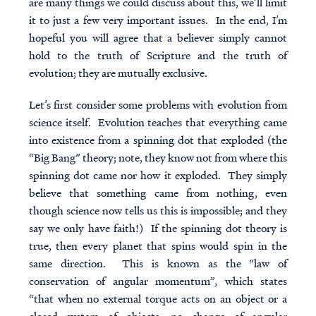
are many things we could discuss about this, we’ll limit
it to just a few very important issues. In the end, I’m
hopeful you will agree that a believer simply cannot
hold to the truth of Scripture and the truth of
evolution; they are mutually exclusive.
Let’s first consider some problems with evolution from
science itself. Evolution teaches that everything came
into existence from a spinning dot that exploded (the
“Big Bang” theory; note, they know not from where this
spinning dot came nor how it exploded. They simply
believe that something came from nothing, even
though science now tells us this is impossible; and they
say we only have faith!) If the spinning dot theory is
true, then every planet that spins would spin in the
same direction. This is known as the “law of
conservation of angular momentum”, which states
“that when no external torque acts on an object or a