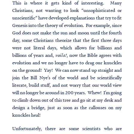
This is where it gets kind of interesting. Many
Christians, not wanting to look “unsophisticated or
unscientific” have developed explanations that try to fit
Genesis into the theory of evolution. For example, since
God does not make the sun and moon until the fourth
day, some Christians theorize that the first three days
were not literal days, which allows for billions and
billions of years and,
voila!
, now the Bible agrees with
evolution and we no longer have to drag our knuckles
on the ground! Yay! We can now stand up straight and
join the Bill Nye’s of the world and be scientifically
literate, build stuff, and not worry that our world view
will no longer be around in 200 years. Whew! I’m going
to climb down out of this tree and go sit at my desk and
design a bridge, just as soon as the callouses on my
knuckles heal!
Unfortunately, there are some scientists who are