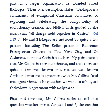
part of a larger organization he founded called
BioLogos. Their own description states, “BioLogos is a
community of evangelical Christians committed to
exploring and celebrating the compatibility of
evolutionary creation and biblical faith, guided by the
truth that “all things hold together in Christ.” [
Col
1:17
].” He and BioLogos are endorsed by quite a few
pastors, including Tim Keller, pastor of Redeemer
Presbyterian Church in New York City, and Os
Guinness, a famous Christian author. My point here is
that Mr. Collins is a serious scientist, and that there are
quite a few well known and not so well known
Christians who are in agreement with Mr. Collins’ (and
BioLogos) views. The question we want to ask is, are
their views in agreement with Scripture?
First and foremost, Mr. Collins seeks to call into
question whether or not Genesis 1 and 2, the creation