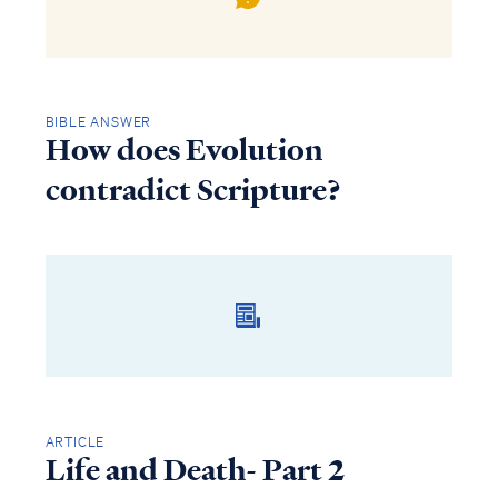
BIBLE ANSWER
How does Evolution
contradict Scripture?
ARTICLE
Life and Death- Part 2