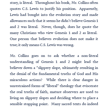
story, is literal. Throughout his book, Mr. Collins often
quotes C.S. Lewis to justify his position. Apparently,
Lewis had bought into the evolution story and made
allowances such that it seems he didn’t believe Genesis 1
and 2 was literal. Never, though, does he quote the
many Christians who view Genesis 1 and 2 as literal.
One person that believes evolution does not make it
true; it only means C.S. Lewis was wrong.
Mr. Collins goes on to ask whether a non-literal
understanding of Genesis 1 and 2 might lead the
believer down a “slippery slope, ultimately resulting in
the denial of the fundamental truths of God and His
miraculous actions? While there is clear danger in
unrestrained forms of “liberal” theology that eviscerate
the real truths of faith,
mature observers are used to
living on slippery slopes and deciding where to place a
sensible stopping point
. Many sacred texts do indeed