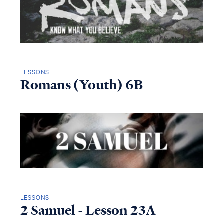
LESSONS
Romans (Youth) 6B
LESSONS
2 Samuel - Lesson 23A