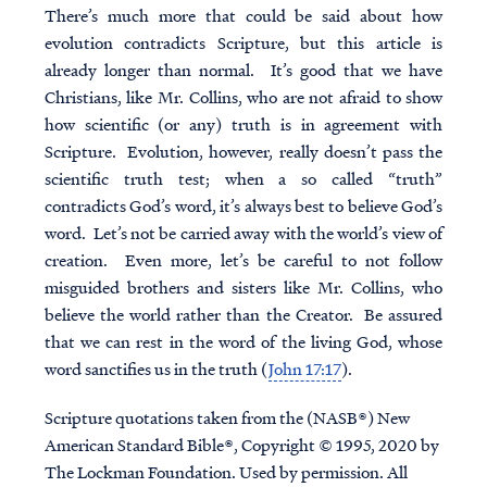
There’s much more that could be said about how
evolution contradicts Scripture, but this article is
already longer than normal. It’s good that we have
Christians, like Mr. Collins, who are not afraid to show
how scientific (or any) truth is in agreement with
Scripture. Evolution, however, really doesn’t pass the
scientific truth test; when a so called “truth”
contradicts God’s word, it’s always best to believe God’s
word. Let’s not be carried away with the world’s view of
creation. Even more, let’s be careful to not follow
misguided brothers and sisters like Mr. Collins, who
believe the world rather than the Creator. Be assured
that we can rest in the word of the living God, whose
word sanctifies us in the truth (
John 17:17
).
Scripture quotations taken from the (NASB®) New
American Standard Bible®, Copyright © 1995, 2020 by
The Lockman Foundation. Used by permission. All