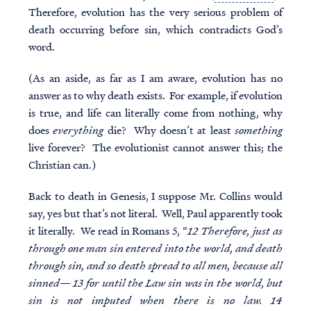
Therefore, evolution has the very serious problem of
death occurring before sin, which contradicts God’s
word.
(As an aside, as far as I am aware, evolution has no
answer as to why death exists. For example, if evolution
is true, and life can literally come from nothing, why
does
everything
die? Why doesn’t at least
something
live forever? The evolutionist cannot answer this; the
Christian can.)
Back to death in Genesis, I suppose Mr. Collins would
say, yes but that’s not literal. Well, Paul apparently took
it literally. We read in Romans 5, “
12 Therefore, just as
through one man sin entered into the world, and death
through sin, and so death spread to all men, because all
sinned— 13 for until the Law sin was in the world, but
sin is not imputed when there is no law. 14