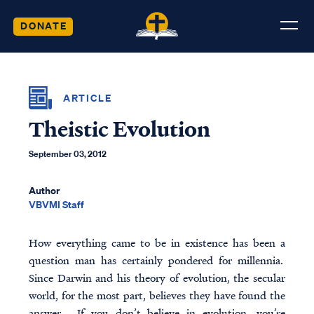
DONATE
ARTICLE
Theistic Evolution
September 03, 2012
Author
VBVMI Staff
How everything came to be in existence has been a
question man has certainly pondered for millennia.
Since Darwin and his theory of evolution, the secular
world, for the most part, believes they have found the
answer. If you don’t believe in evolution, you’re