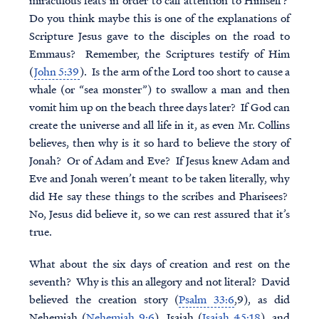
miraculous feats in order to call attention to Himself?
Do you think maybe this is one of the explanations of
Scripture Jesus gave to the disciples on the road to
Emmaus? Remember, the Scriptures testify of Him
(
John 5:39
). Is the arm of the Lord too short to cause a
whale (or “sea monster”) to swallow a man and then
vomit him up on the beach three days later? If God can
create the universe and all life in it, as even Mr. Collins
believes, then why is it so hard to believe the story of
Jonah? Or of Adam and Eve? If Jesus knew Adam and
Eve and Jonah weren’t meant to be taken literally, why
did He say these things to the scribes and Pharisees?
No, Jesus did believe it, so we can rest assured that it’s
true.
What about the six days of creation and rest on the
seventh? Why is this an allegory and not literal? David
believed the creation story (
Psalm 33:6
,9), as did
Nehemiah (
Nehemiah 9:6
), Isaiah (
Isaiah 45:18
), and