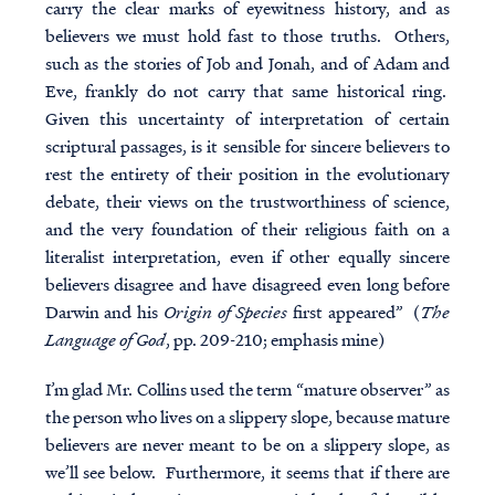
carry the clear marks of eyewitness history, and as
believers we must hold fast to those truths.
Others,
such as the stories of Job and Jonah, and of Adam and
Eve, frankly do not carry that same historical ring
.
Given this uncertainty of interpretation of certain
scriptural passages, is it sensible for sincere believers to
rest the entirety of their position in the evolutionary
debate, their views on the trustworthiness of science,
and the very foundation of their religious faith on a
literalist interpretation, even if other equally sincere
believers disagree and have disagreed even long before
Darwin and his
Origin of Species
first appeared” (
The
Language of God
, pp. 209-210; emphasis mine)
I’m glad Mr. Collins used the term “mature observer” as
the person who lives on a slippery slope, because mature
believers
are never meant to be on a slippery slope, as
we’ll see below. Furthermore, it seems that if there are