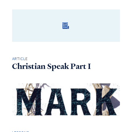
ARTICLE
Christian Speak Part I