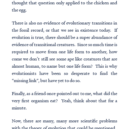
thought that question only applied to the chicken and
the egg.
There is also no evidence of evolutionary transitions in
the fossil record, or that we see in existence today. If
evolution is true, there should be a super abundance of
evidence of transitional creatures. Since so much time is
required to move from one life form to another, how
come we don’t still see some ape like creatures that are
almost human, to name but one life form? This is why
evolutionists have been so desperate to find the
“missing link”, but have yet to do so.
Finally, as a friend once pointed out to me, what did the
very first organism eat? Yeah, think about that for a
minute.
Now, there are many, many more scientific problems
with the theory of evolution that could be mentioned.