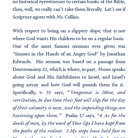
no historical eyewitnesses to certain books of the Bible,
then, well, we really can’t take them literally. Let’s see if
Scripture agrees with Mr. Collins.
With respect to being on a slippery slope, that is not
where God wants His children to be on a regular basis.
One of the most famous sermons ever given was
“Sinners in the Hands of an Angry God” by Jonathan
Edwards. His sermon was based on a passage from
Deuteronomy 32, which is where, in part, Moses speaks
about God and His faithfulness to Israel, and Israel’s
going astray and how God will punish them for it.
Specifically, v. 35 says, “‘
Vengeance is Mine, and
retribution, In due time their foot will slip; For the day
of their calamity is near, And the impending things are
hastening upon them.
’” Psalm 17 says, “
4 As for the
deeds of men, by the word of Your lips I have kept from
the paths of the violent. 5 My steps have held fast to