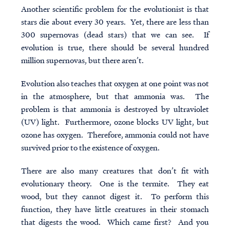
Another scientific problem for the evolutionist is that
stars die about every 30 years. Yet, there are less than
300 supernovas (dead stars) that we can see. If
evolution is true, there should be several hundred
million supernovas, but there aren’t.
Evolution also teaches that oxygen at one point was not
in the atmosphere, but that ammonia was. The
problem is that ammonia is destroyed by ultraviolet
(UV) light. Furthermore, ozone blocks UV light, but
ozone has oxygen. Therefore, ammonia could not have
survived prior to the existence of oxygen.
There are also many creatures that don’t fit with
evolutionary theory. One is the termite. They eat
wood, but they cannot digest it. To perform this
function, they have little creatures in their stomach
that digests the wood. Which came first? And you