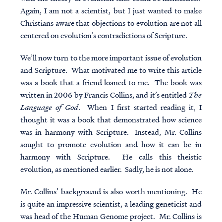
Again, I am not a scientist, but I just wanted to make
Christians aware that objections to evolution are not all
centered on evolution’s contradictions of Scripture.
We’ll now turn to the more important issue of evolution
and Scripture. What motivated me to write this article
was a book that a friend loaned to me. The book was
written in 2006 by Francis Collins, and it’s entitled
The
Language of God
. When I first started reading it, I
thought it was a book that demonstrated how science
was in harmony with Scripture. Instead, Mr. Collins
sought to promote evolution and how it can be in
harmony with Scripture. He calls this theistic
evolution, as mentioned earlier. Sadly, he is not alone.
Mr. Collins’ background is also worth mentioning. He
is quite an impressive scientist, a leading geneticist and
was head of the Human Genome project. Mr. Collins is