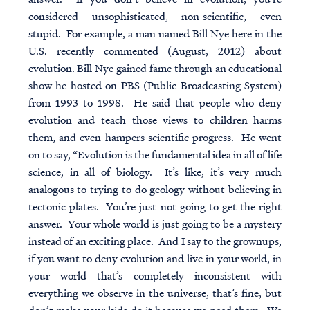
considered unsophisticated, non-scientific, even
stupid. For example, a man named Bill Nye here in the
U.S. recently commented (August, 2012) about
evolution. Bill Nye gained fame through an educational
show he hosted on PBS (Public Broadcasting System)
from 1993 to 1998. He said that people who deny
evolution and teach those views to children harms
them, and even hampers scientific progress. He went
on to say, “Evolution is the fundamental idea in all of life
science, in all of biology. It’s like, it’s very much
analogous to trying to do geology without believing in
tectonic plates. You’re just not going to get the right
answer. Your whole world is just going to be a mystery
instead of an exciting place. And I say to the grownups,
if you want to deny evolution and live in your world, in
your world that’s completely inconsistent with
everything we observe in the universe, that’s fine, but