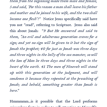
them from the beginning made them male and female,
5 and said, ‘For this reason a man shall leave his father
and mother and be joined to his wife, and the two shall
become one flesh
’?” Notice Jesus specifically said have
you not “read”, referring to Scripture. Jesus also said
this about Jonah: “
9 But He answered and said to
them, “An evil and adulterous generation craves for a
sign; and yet no sign will be given to it but the sign of
Jonah the prophet; 40 for just as Jonah was three days
and three nights in the belly of the sea monster, so will
the Son of Man be three days and three nights in the
heart of the earth. 41 The men of Nineveh will stand
up with this generation at the judgment, and will
condemn it because they repented at the preaching of
Jonah; and behold, something greater than Jonah is
here
.”
Hmmmmm…is it possible that the Lord performs