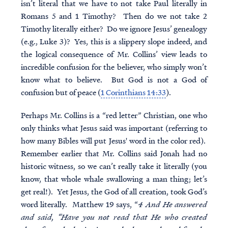
isn’t literal that we have to not take Paul literally in
Romans 5 and 1 Timothy? Then do we not take 2
Timothy literally either? Do we ignore Jesus’ genealogy
(e.g., Luke 3)? Yes, this is a slippery slope indeed, and
the logical consequence of Mr. Collins’ view leads to
incredible confusion for the believer, who simply won’t
know what to believe. But God is not a God of
confusion but of peace (
1 Corinthians 14:33
).
Perhaps Mr. Collins is a “red letter” Christian, one who
only thinks what Jesus said was important (referring to
how many Bibles will put Jesus' word in the color red).
Remember earlier that Mr. Collins said Jonah had no
historic witness, so we can’t really take it literally (you
know, that whole whale swallowing a man thing; let’s
get real!). Yet Jesus, the God of all creation, took God’s
word literally. Matthew 19 says, “
4 And He answered
and said, “Have you not read that He who created