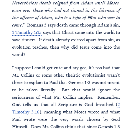
Nevertheless death reigned from Adam until Moses,
even over those who had not sinned in the likeness of
the offense of Adam, who is a type of Him who was to
come
.” Romans 5 says death came through Adam’s sin;
1 Timothy 1:15
says that Christ came into the world to
save sinners. If death already existed apart from sin, as
evolution teaches, then why did Jesus come into the
world?
I suppose I could get cute and say gee, it’s too bad that
Mr. Collins or some other theistic evolutionist wasn’t
there to explain to Paul that Genesis 1-3 was not meant
to be taken literally. But that would ignore the
seriousness of what Mr. Collins implies. Remember,
God tells us that all Scripture is God breathed (
2
Timothy 3:16
), meaning what Moses wrote and what
Paul wrote were the very words chosen by God
Himself. Does Mr. Collins think that since Genesis 1-3