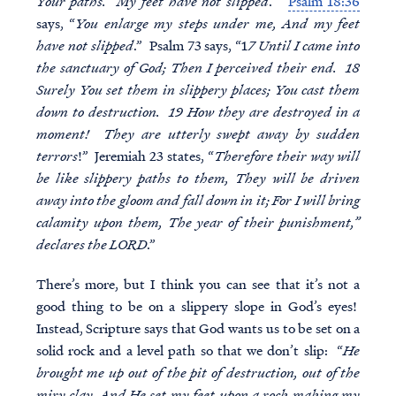
Your paths. My feet have not slipped
.”
Psalm 18:36
says, “
You enlarge my steps under me, And my feet
have not slipped
.” Psalm 73 says, “1
7 Until I came into
the sanctuary of God; Then I perceived their end. 18
Surely You set them in slippery places; You cast them
down to destruction. 19 How they are destroyed in a
moment! They are utterly swept away by sudden
terrors
!” Jeremiah 23 states, “
Therefore their way will
be like slippery paths to them, They will be driven
away into the gloom and fall down in it; For I will bring
calamity upon them, The year of their punishment,”
declares the LORD
.”
There’s more, but I think you can see that it’s not a
good thing to be on a slippery slope in God’s eyes!
Instead, Scripture says that God wants us to be set on a
solid rock and a level path so that we don’t slip: “
He
brought me up out of the pit of destruction, out of the
miry clay, And He set my feet upon a rock making my