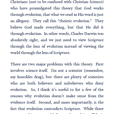
Christians (not to be confused with Christian Science)
who have promulgated this theory that God works
through evolution, that what we read in His word is just
an allegory. They call this “
theistic evolution
.” They
believe God made everything, but that He did it
through evolution. In other words, Charles Darwin was
absolutely right, and we just need to view Scripture
through the lens of evolution instead of viewing the
world through the lens of Scripture.
There are two major problems with this theory. First
involves science itself. I’m not a scientist (remember,
my knuckles drag), but there are plenty of scientists
who are both believers and unbelievers who deny
evolution. So, I think it’s useful to list a few of the
reasons why evolution doesn’t make sense from the
evidence itself. Second, and more importantly, is the
fact that evolution contradicts Scripture. While there