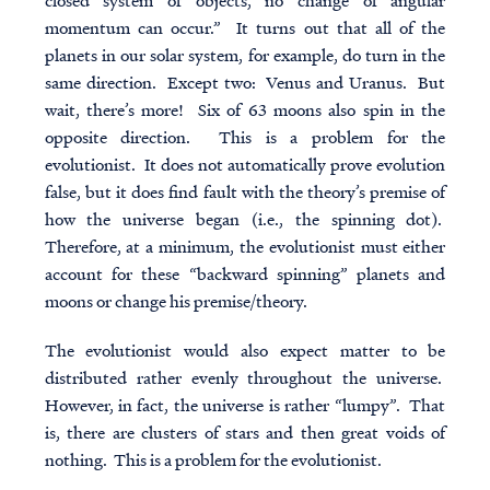
closed system of objects, no change of angular
momentum can occur.” It turns out that all of the
planets in our solar system, for example, do turn in the
same direction. Except two: Venus and Uranus. But
wait, there’s more! Six of 63 moons also spin in the
opposite direction. This is a problem for the
evolutionist. It does not automatically prove evolution
false, but it does find fault with the theory’s premise of
how the universe began (i.e., the spinning dot).
Therefore, at a minimum, the evolutionist must either
account for these “backward spinning” planets and
moons or change his premise/theory.
The evolutionist would also expect matter to be
distributed rather evenly throughout the universe.
However, in fact, the universe is rather “lumpy”. That
is, there are clusters of stars and then great voids of
nothing. This is a problem for the evolutionist.