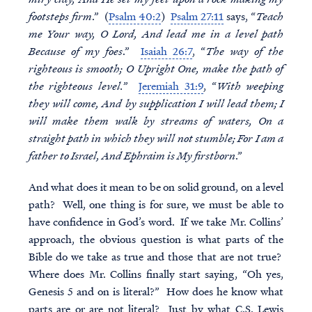
footsteps firm
.” (
Psalm 40:2
)
Psalm 27:11
says, “
Teach
me Your way, O Lord, And lead me in a level path
Because of my foes
.”
Isaiah 26:7
, “
The way of the
righteous is smooth; O Upright One, make the path of
the righteous level.
”
Jeremiah 31:9
, “
With weeping
they will come, And by supplication I will lead them; I
will make them walk by streams of waters, On a
straight path in which they will not stumble; For I am a
father to Israel, And Ephraim is My firstborn
.”
And what does it mean to be on solid ground, on a level
path? Well, one thing is for sure, we must be able to
have confidence in God’s word. If we take Mr. Collins’
approach, the obvious question is what parts of the
Bible do we take as true and those that are not true?
Where does Mr. Collins finally start saying, “Oh yes,
Genesis 5 and on is literal?” How does he know what
parts are or are not literal? Just by what C.S. Lewis