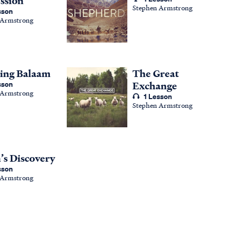
ssion
Stephen Armstrong
sson
 Armstrong
ing Balaam
The Great
sson
Exchange
 Armstrong
1 Lesson
Stephen Armstrong
h’s Discovery
sson
 Armstrong