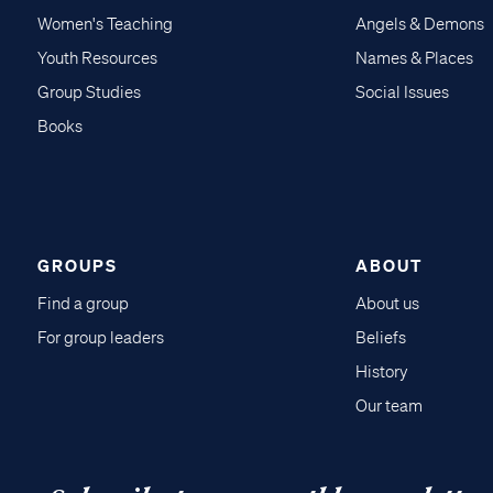
Women's Teaching
Angels & Demons
Youth Resources
Names & Places
Group Studies
Social Issues
Books
GROUPS
ABOUT
Find a group
About us
For group leaders
Beliefs
History
Our team