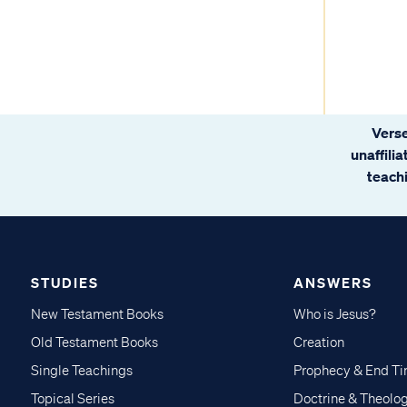
Verse
unaffili
teachi
STUDIES
ANSWERS
New Testament Books
Who is Jesus?
Old Testament Books
Creation
Single Teachings
Prophecy & End T
Topical Series
Doctrine & Theolo