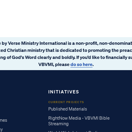
 by Verse Ministry International is a non-profit, non-denominat
ated Christian ministry that is dedicated to promoting the prea
ng of God's Word clearly and boldly. If you’d like to financially 
VBVMI, please
do so here
.
INITIATIVES
CURRENT PROJECTS
Published Materials
RightNow Media - VBVMI Bible
imes
Streaming
gy