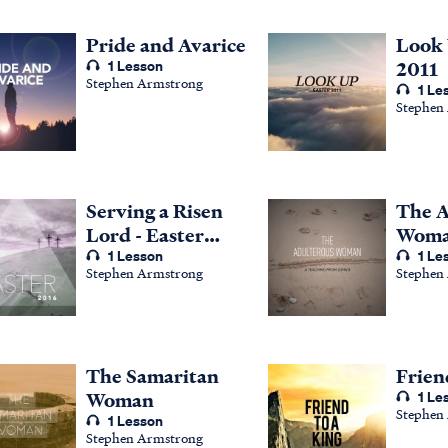
Pride and Avarice
Look 
1 Lesson
2011
Stephen Armstrong
1 Le
Stephen
Serving a Risen
The A
Lord - Easter
Woma
2016
1 Lesson
Teach
1 Le
Stephen Armstrong
Stephen
John 
The Samaritan
Frien
Woman
1 Le
Stephen
1 Lesson
Stephen Armstrong