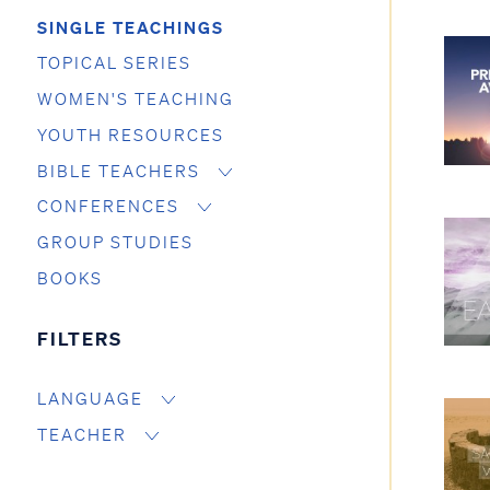
SINGLE TEACHINGS
TOPICAL SERIES
WOMEN'S TEACHING
YOUTH RESOURCES
BIBLE TEACHERS
CONFERENCES
GROUP STUDIES
BOOKS
FILTERS
LANGUAGE
TEACHER