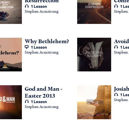
Resurrection
Confe
1 Lesson
1 Le
Stephen Armstrong
Stephen
Why Bethlehem?
Avoid
1 Lesson
1 Le
Stephen Armstrong
Stephen
God and Man -
Josia
Easter 2013
1 Le
Stephen
1 Lesson
Stephen Armstrong