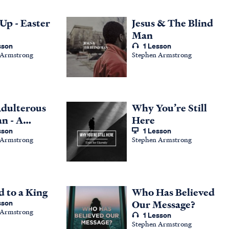
Up - Easter
Jesus & The Blind
Man
sson
1 Lesson
 Armstrong
Stephen Armstrong
dulterous
Why You’re Still
n - A
Here
ing from
sson
1 Lesson
 Armstrong
Stephen Armstrong
8
d to a King
Who Has Believed
sson
Our Message?
 Armstrong
1 Lesson
Stephen Armstrong