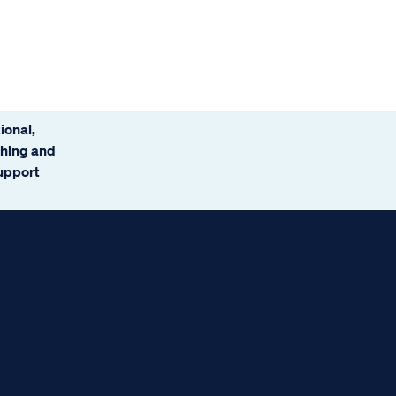
ional,
ching and
support