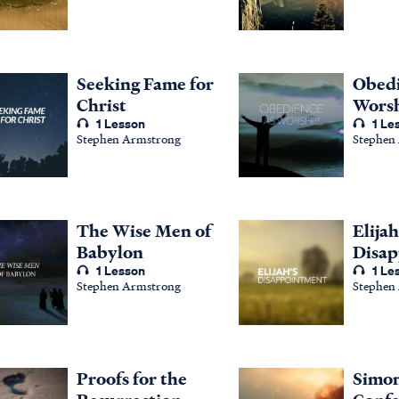
Seeking Fame for
Obedi
Christ
Wors
1 Lesson
1 Le
Stephen Armstrong
Stephen
The Wise Men of
Elijah
Babylon
Disa
1 Lesson
1 Le
Stephen Armstrong
Stephen
Proofs for the
Simon