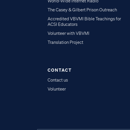
World-Wide Internet Radio
The Casey & Gilbert Prison Outreach
Accredited VBVMI Bible Teachings for
ACSI Educators
Volunteer with VBVMI
Translation Project
CONTACT
Contact us
Volunteer