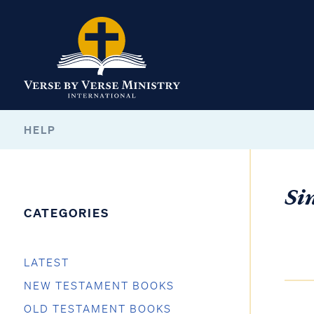
HELP
Si
CATEGORIES
LATEST
NEW TESTAMENT BOOKS
OLD TESTAMENT BOOKS