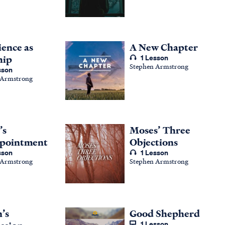
ence as
A New Chapter
hip
1 Lesson
Stephen Armstrong
sson
 Armstrong
’s
Moses’ Three
ppointment
Objections
sson
1 Lesson
 Armstrong
Stephen Armstrong
’s
Good Shepherd
1 Lesson