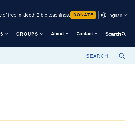
 of free in-depth Bible teachings.
DONATE
English
About
Contact
ES
GROUPS
Search