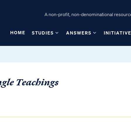
A non-profit, non-denominational resource
HOME
STUDIES
ANSWERS
INITIATIV
ngle Teachings