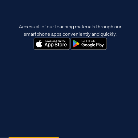
Access all of our teaching materials through our
smartphone apps conveniently and quickly.