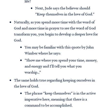
life?
Next, Jude says the believer should
“Keep themselves in the love of God.”
Naturally, as you spend more time with the word of
God and more time in prayer to see the word of God
transform you, you begin to develop a deeper love for
God.
You may be familiar with this quote by John
Wimber where he says:
“Show me where you spend your time, money,
and energy and I’ll tell you what you
worship…”
The same holds true regarding keeping ourselves in
the love of God.
The phrase “keep themselves” is in the active
imperative here, meaning that there is a
command to be accomplished.