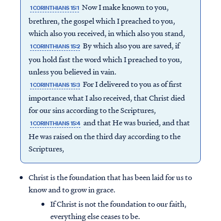
Now I make known to you,
1 CORINTHIANS 15:1
brethren, the gospel which I preached to you,
which also you received, in which also you stand,
By which also you are saved, if
1 CORINTHIANS 15:2
you hold fast the word which I preached to you,
unless you believed in vain.
For I delivered to you as of first
1 CORINTHIANS 15:3
importance what I also received, that Christ died
for our sins according to the Scriptures,
and that He was buried, and that
1 CORINTHIANS 15:4
He was raised on the third day according to the
Scriptures,
Christ is the foundation that has been laid for us to
know and to grow in grace.
If Christ is not the foundation to our faith,
everything else ceases to be.