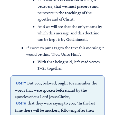
believers, that we must preserve and
persevere in the teachings of the
apostles and of Christ.
And we will see that the only means by
which this message and this doctrine
can be kept is by God himself.
If I were to put a tag to the text this morning it
would be this, “Now Unto Him”.
With that being said, let's read verses
17-25 together.
But you, beloved, ought to remember the
JUDE 17
words that were spoken beforehand by the
apostles of our Lord Jesus Christ,
that they were saying to you, “In the last
JUDE 18
time there will be mockers, following after their