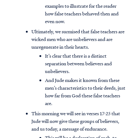
examples to illustrate for the reader
how false teachers behaved then and
even now.
Ultimately, we surmised that false teachers are
wicked men who are unbelievers and are
unregenerate in their hearts.
It’s clear that there is a distinct
separation between believers and
unbelievers.
And Jude makes it known from these
men’s characteristics to their deeds, just
how far from God these false teachers
are.
This morning we will see in verses 17-25 that
Jude will now give these groups of believers,
and us today, a message of endurance.
This will be a declaration of such, to