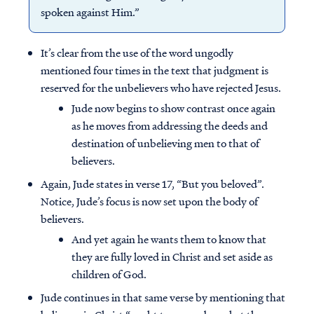
spoken against Him.”
It’s clear from the use of the word ungodly
mentioned four times in the text that judgment is
reserved for the unbelievers who have rejected Jesus.
Jude now begins to show contrast once again
as he moves from addressing the deeds and
destination of unbelieving men to that of
believers.
Again, Jude states in verse 17, “But you beloved”.
Notice, Jude’s focus is now set upon the body of
believers.
And yet again he wants them to know that
they are fully loved in Christ and set aside as
children of God.
Jude continues in that same verse by mentioning that