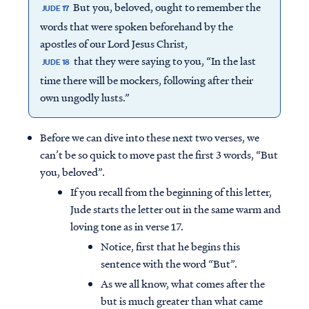
But you, beloved, ought to remember the
JUDE 17
words that were spoken beforehand by the
apostles of our Lord Jesus Christ,
that they were saying to you, “In the last
JUDE 18
time there will be mockers, following after their
own ungodly lusts.”
Before we can dive into these next two verses, we
can’t be so quick to move past the first 3 words, “But
you, beloved”.
If you recall from the beginning of this letter,
Jude starts the letter out in the same warm and
loving tone as in verse 17.
Notice, first that he begins this
sentence with the word “But”.
As we all know, what comes after the
but is much greater than what came