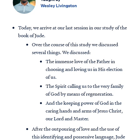
Wesley Livingston
Today, we arrive at our last session in our study of the
book of Jude.
Over the course of this study we discussed
several things. We discussed:
The immense love of the Father in
choosing and loving us in His election
of us.
The Spirit calling us to the very family
of God by means of regeneration.
And the keeping power of God in the
caring hands and arms of Jesus Christ,
our Lord and Master.
After the outpouring of love and the use of
this identifying and possessive language, Jude