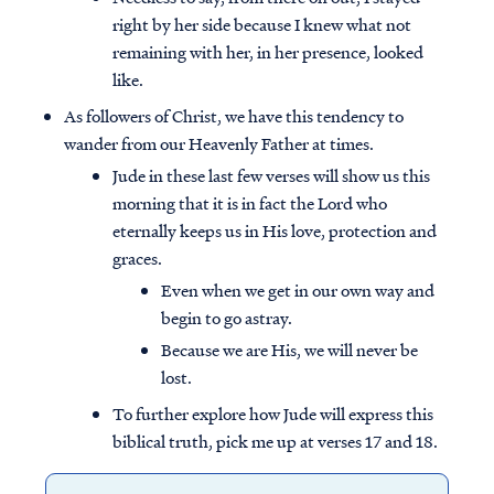
right by her side because I knew what not
remaining with her, in her presence, looked
like.
As followers of Christ, we have this tendency to
wander from our Heavenly Father at times.
Jude in these last few verses will show us this
morning that it is in fact the Lord who
eternally keeps us in His love, protection and
graces.
Even when we get in our own way and
begin to go astray.
Because we are His, we will never be
lost.
To further explore how Jude will express this
biblical truth, pick me up at verses 17 and 18.