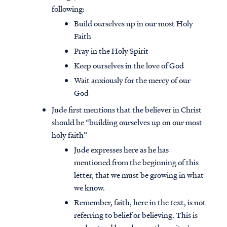
following:
Build ourselves up in our most Holy
Faith
Pray in the Holy Spirit
Keep ourselves in the love of God
Wait anxiously for the mercy of our
God
Jude first mentions that the believer in Christ
should be “building ourselves up on our most
holy faith”
Jude expresses here as he has
mentioned from the beginning of this
letter, that we must be growing in what
we know.
Remember, faith, here in the text, is not
referring to belief or believing. This is