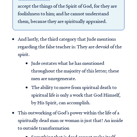
accept the things of the Spirit of God, for they are
foolishness to him; and he cannot understand
them, because they are spiritually appraised.
And lastly, the third category that Jude mentions
regarding the false teacher is: They are devoid of the
spirit.
Jude restates what he has mentioned
throughout the majority of this letter; these
men are unregenerate.
The ability to move from spiritual death to
spiritual life is only a work that God Himself,
by His Spirit, can accomplish.
This outworking of God’s power within the life of a
spiritually dead man or woman is just that! An inside
to outside transformation
Something that is dead cannot make itself