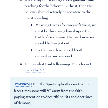
teaching for the believer in Christ, then the
believer should actively be sensitive to the
Spirit's leading.
Meaning that as followers of Christ, we
must be discerning based upon the
truth of God’s word that we know and
should be living it out.
In other words we should both
remember and respond.
Here is what Paul tells young Timothy in
1
Timothy 4:1
But the Spirit explicitly says that in
1 TIMOTHY 4:1
later times some will fall away from the faith,
paying attention to deceitful spirits and doctrines
of demons,