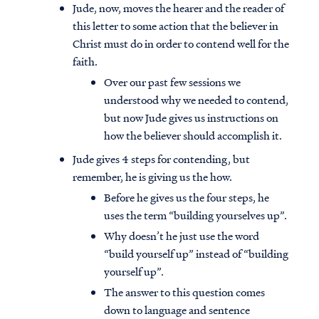
Jude, now, moves the hearer and the reader of
this letter to some action that the believer in
Christ must do in order to contend well for the
faith.
Over our past few sessions we
understood why we needed to contend,
but now Jude gives us instructions on
how the believer should accomplish it.
Jude gives 4 steps for contending, but
remember, he is giving us the how.
Before he gives us the four steps, he
uses the term “building yourselves up”.
Why doesn’t he just use the word
“build yourself up” instead of “building
yourself up”.
The answer to this question comes
down to language and sentence