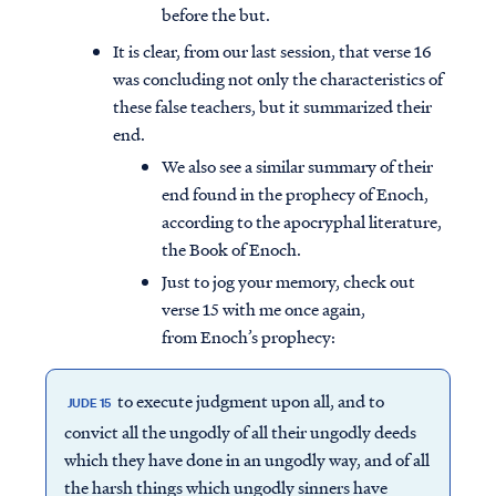
before the but.
It is clear, from our last session, that verse 16
was concluding not only the characteristics of
these false teachers, but it summarized their
end.
We also see a similar summary of their
end found in the prophecy of Enoch,
according to the apocryphal literature,
the Book of Enoch.
Just to jog your memory, check out
verse 15 with me once again,
from Enoch’s prophecy:
to execute judgment upon all, and to
JUDE 15
convict all the ungodly of all their ungodly deeds
which they have done in an ungodly way, and of all
the harsh things which ungodly sinners have