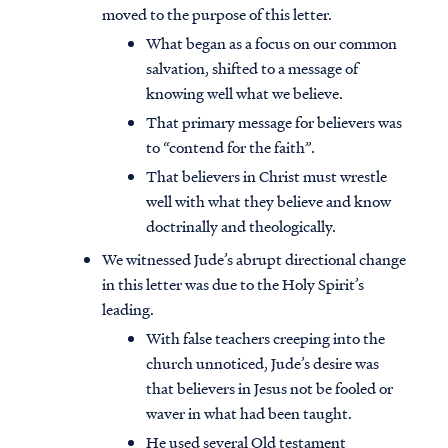
moved to the purpose of this letter.
What began as a focus on our common
salvation, shifted to a message of
knowing well what we believe.
That primary message for believers was
to “contend for the faith”.
That believers in Christ must wrestle
well with what they believe and know
doctrinally and theologically.
We witnessed Jude’s abrupt directional change
in this letter was due to the Holy Spirit’s
leading.
With false teachers creeping into the
church unnoticed, Jude’s desire was
that believers in Jesus not be fooled or
waver in what had been taught.
He used several Old testament