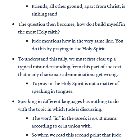
Friends, all other ground, apart from Christ, is
sinking sand.
The question then becomes, how do I build myself in
the most Holy faith?
Jude mentions how in the very same line: You
do this by praying in the Holy Spirit.
To understand this fully, we must first clear up a
typical misunderstanding from this part of the text
that many charismatic denominations get wrong.
To pray in the Holy Spirit is not a matter of
speaking in tongues.
Speaking in different languages has nothing to do
with the topic in which Jude is discussing.
The word “in” in the Greek is
en
. It means
according to or in union with.
So when we read this second point that Jude