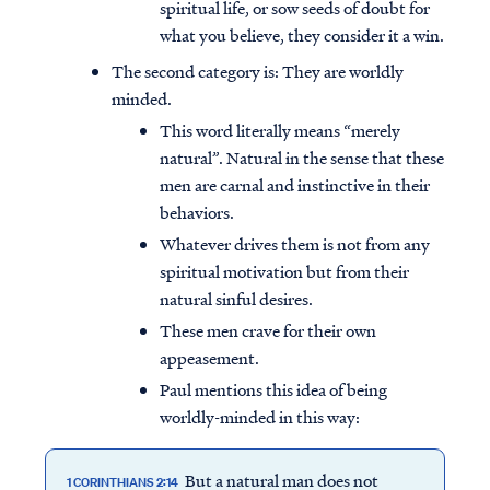
spiritual life, or sow seeds of doubt for
what you believe, they consider it a win.
The second category is: They are worldly
minded.
This word literally means “merely
natural”. Natural in the sense that these
men are carnal and instinctive in their
behaviors.
Whatever drives them is not from any
spiritual motivation but from their
natural sinful desires.
These men crave for their own
appeasement.
Paul mentions this idea of being
worldly-minded in this way:
But a natural man does not
1 CORINTHIANS 2:14