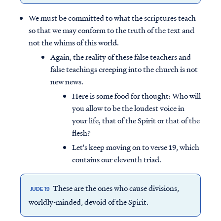
We must be committed to what the scriptures teach
so that we may conform to the truth of the text and
not the whims of this world.
Again, the reality of these false teachers and
false teachings creeping into the church is not
new news.
Here is some food for thought: Who will
you allow to be the loudest voice in
your life, that of the Spirit or that of the
flesh?
Let's keep moving on to verse 19, which
contains our eleventh triad.
These are the ones who cause divisions,
JUDE 19
worldly-minded, devoid of the Spirit.