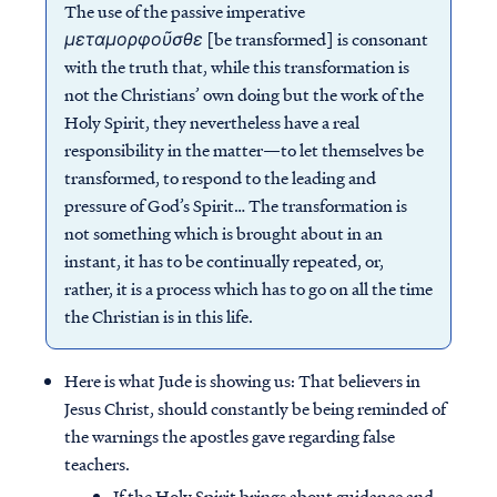
The use of the passive imperative
μεταμορφοῦσθε
[be transformed] is consonant
with the truth that, while this transformation is
not the Christians’ own doing but the work of the
Holy Spirit, they nevertheless have a real
responsibility in the matter—to let themselves be
transformed, to respond to the leading and
pressure of God’s Spirit… The transformation is
not something which is brought about in an
instant, it has to be continually repeated, or,
rather, it is a process which has to go on all the time
the Christian is in this life.
Here is what Jude is showing us: That believers in
Jesus Christ, should constantly be being reminded of
the warnings the apostles gave regarding false
teachers.
If the Holy Spirit brings about guidance and