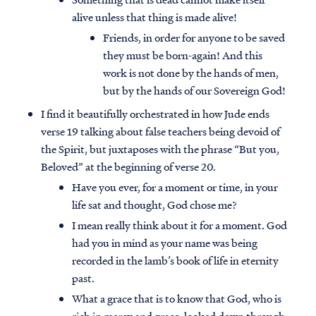
alive unless that thing is made alive!
Friends, in order for anyone to be saved
they must be born-again! And this
work is not done by the hands of men,
but by the hands of our Sovereign God!
I find it beautifully orchestrated in how Jude ends
verse 19 talking about false teachers being devoid of
the Spirit, but juxtaposes with the phrase “But you,
Beloved” at the beginning of verse 20.
Have you ever, for a moment or time, in your
life sat and thought, God chose me?
I mean really think about it for a moment. God
had you in mind as your name was being
recorded in the lamb’s book of life in eternity
past.
What a grace that is to know that God, who is