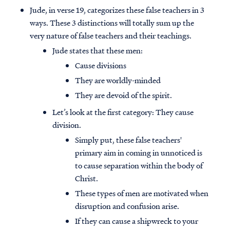
Jude, in verse 19, categorizes these false teachers in 3
ways. These 3 distinctions will totally sum up the
very nature of false teachers and their teachings.
Jude states that these men:
Cause divisions
They are worldly-minded
They are devoid of the spirit.
Let’s look at the first category: They cause
division.
Simply put, these false teachers'
primary aim in coming in unnoticed is
to cause separation within the body of
Christ.
These types of men are motivated when
disruption and confusion arise.
If they can cause a shipwreck to your