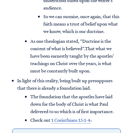
understood based upon the writer's
audience.
So we can surmise, once again, that this
faith means a trust of belief upon what
we know, which is our doctrine.
As one theologian stated, “Doctrine is the
content of what is believed”.That what we
have been earnestly taught by the apostles’
teachings on Christ over the years, is what
must be constantly built upon.
In light of this reality, being built up presupposes
that there is already a foundation laid.
The foundation that the apostles have laid
down for the body of Christ is what Paul
delivered to us which is of first importance.
Check out
1 Corinthians 15:1-4
: