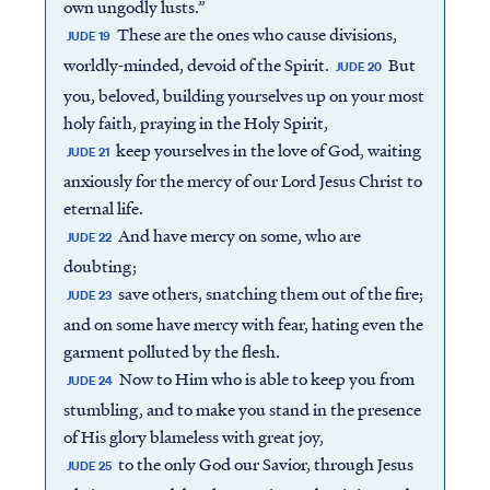
own ungodly lusts.”
These are the ones who cause divisions,
JUDE 19
worldly-minded, devoid of the Spirit.
But
JUDE 20
you, beloved, building yourselves up on your most
holy faith, praying in the Holy Spirit,
keep yourselves in the love of God, waiting
JUDE 21
anxiously for the mercy of our Lord Jesus Christ to
eternal life.
And have mercy on some, who are
JUDE 22
doubting;
save others, snatching them out of the fire;
JUDE 23
and on some have mercy with fear, hating even the
garment polluted by the flesh.
Now to Him who is able to keep you from
JUDE 24
stumbling, and to make you stand in the presence
of His glory blameless with great joy,
to the only God our Savior, through Jesus
JUDE 25