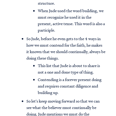
structure.
When Jude used the word building, we
must recognize he used it in the
present, active tense. This word is also a
participle.
So Jude, before he even gets to the 4 ways in
how we must contend for the faith, he makes
it known that we should continually, always be
doing these things.
This list that Jude is about to share is
not a one and done type of thing.
Contending is a forever present doing
and requires constant diligence and
building up.
So let's keep moving forward so that we can
see what the believer must continually be
doing. Jude mentions we must do the