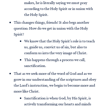
makes, he is literally saying we must pray
according to the Holy Spirit or in union with
the Holy Spirit.
This changes things, friends! It also begs another
question: How do we get in union with the Holy
Spirit?
We know that the Holy Spirit’s role is to teach
us, guide us, convict us of sin, but also to
conform us into the very image of Christ.
This happens through a process we call,
sanctification.
That as we seek more of the word of God and as we
grow in our understanding of the scriptures and obey
the Lord’s instruction, we begin to become more and
more like Christ.
Sanctification is when God, by His Spirit, is
actively transforming our hearts and minds