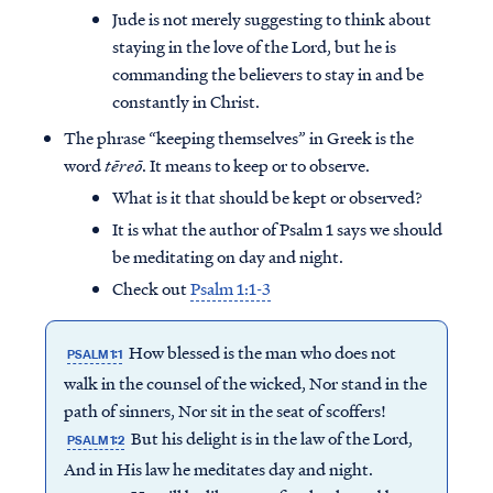
Jude is not merely suggesting to think about
staying in the love of the Lord, but he is
commanding the believers to stay in and be
constantly in Christ.
The phrase “keeping themselves” in Greek is the
word
tēreō
. It means to keep or to observe.
What is it that should be kept or observed?
It is what the author of Psalm 1 says we should
be meditating on day and night.
Check out
Psalm 1:1-3
How blessed is the man who does not
PSALM 1:1
Access all of our teaching materials
walk in the counsel of the wicked, Nor stand in the
through our smartphone apps
path of sinners, Nor sit in the seat of scoffers!
conveniently and quickly.
But his delight is in the law of the Lord,
PSALM 1:2
And in His law he meditates day and night.