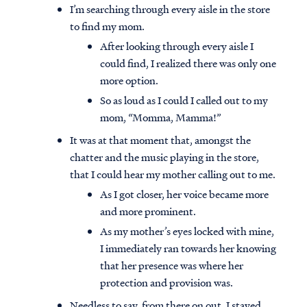
I’m searching through every aisle in the store
to find my mom.
After looking through every aisle I
could find, I realized there was only one
more option.
So as loud as I could I called out to my
mom, “Momma, Mamma!”
It was at that moment that, amongst the
chatter and the music playing in the store,
that I could hear my mother calling out to me.
As I got closer, her voice became more
and more prominent.
As my mother’s eyes locked with mine,
I immediately ran towards her knowing
that her presence was where her
protection and provision was.
Needless to say, from there on out, I stayed