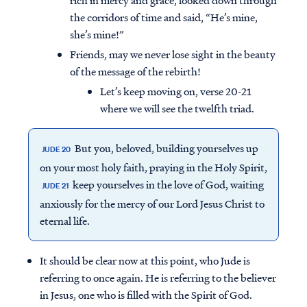
rich in mercy and grace, looked down through
the corridors of time and said, “He’s mine,
she’s mine!”
Friends, may we never lose sight in the beauty
of the message of the rebirth!
Let’s keep moving on, verse 20-21
where we will see the twelfth triad.
But you, beloved, building yourselves up
JUDE 20
on your most holy faith, praying in the Holy Spirit,
keep yourselves in the love of God, waiting
JUDE 21
anxiously for the mercy of our Lord Jesus Christ to
eternal life.
It should be clear now at this point, who Jude is
referring to once again. He is referring to the believer
in Jesus, one who is filled with the Spirit of God.