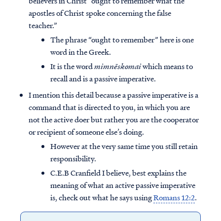
believers in Christ “ought to remember what the
apostles of Christ spoke concerning the false
teacher.”
The phrase “ought to remember” here is one
word in the Greek.
It is the word
mimnēskomai
which means to
recall and is a passive imperative.
I mention this detail because a passive imperative is a
command that is directed to you, in which you are
not the active doer but rather you are the cooperator
or recipient of someone else’s doing.
However at the very same time you still retain
responsibility.
C.E.B Cranfield I believe, best explains the
meaning of what an active passive imperative
is, check out what he says using
Romans 12:2
.