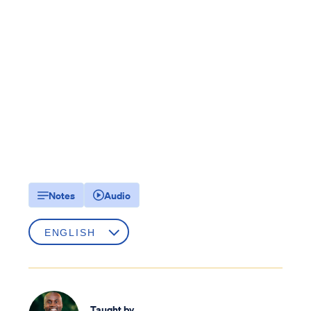
Notes
Audio
Taught by