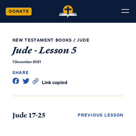
DONATE
NEW TESTAMENT BOOKS
/
JUDE
Jude - Lesson 5
1 December 2021
SHARE
Link copied
Jude 17-25
PREVIOUS LESSON