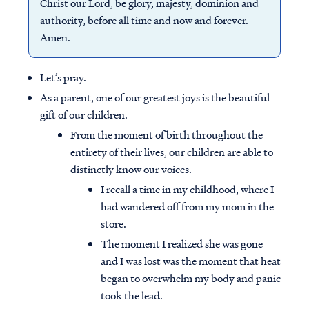
Christ our Lord, be glory, majesty, dominion and
authority, before all time and now and forever.
Amen.
Let’s pray.
As a parent, one of our greatest joys is the beautiful
gift of our children.
From the moment of birth throughout the
entirety of their lives, our children are able to
distinctly know our voices.
I recall a time in my childhood, where I
had wandered off from my mom in the
store.
The moment I realized she was gone
and I was lost was the moment that heat
began to overwhelm my body and panic
took the lead.