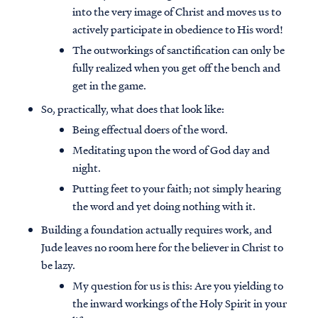
into the very image of Christ and moves us to
actively participate in obedience to His word!
The outworkings of sanctification can only be
fully realized when you get off the bench and
get in the game.
So, practically, what does that look like:
Being effectual doers of the word.
Meditating upon the word of God day and
night.
Putting feet to your faith; not simply hearing
the word and yet doing nothing with it.
Building a foundation actually requires work, and
Jude leaves no room here for the believer in Christ to
be lazy.
My question for us is this: Are you yielding to
the inward workings of the Holy Spirit in your