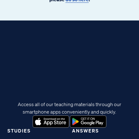
Access all of our teaching materials through our
smartphone apps conveniently and quickly.
STUDIES
ANSWERS