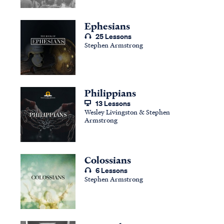
Ephesians
25 Lessons
Stephen Armstrong
Philippians
13 Lessons
Wesley Livingston & Stephen
Armstrong
Colossians
6 Lessons
Stephen Armstrong