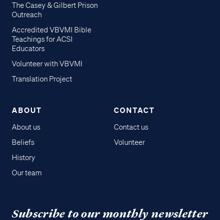
The Casey & Gilbert Prison
Outreach
Accredited VBVMI Bible
Teachings for ACSI
Educators
Volunteer with VBVMI
Translation Project
ABOUT
CONTACT
About us
Contact us
Beliefs
Volunteer
History
Our team
Subscribe to our monthly newsletter