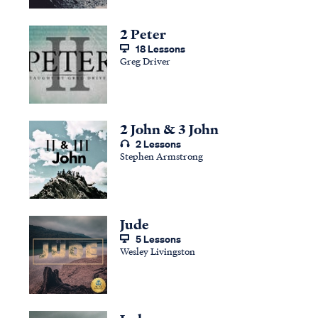
2 Peter
18 Lessons
Greg Driver
2 John & 3 John
2 Lessons
Stephen Armstrong
Jude
5 Lessons
Wesley Livingston