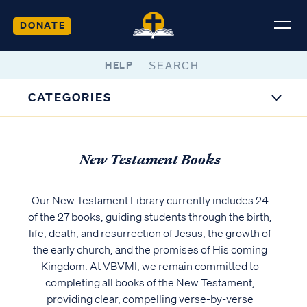
DONATE
HELP
CATEGORIES
New Testament Books
Our New Testament Library currently includes 24
of the 27 books, guiding students through the birth,
life, death, and resurrection of Jesus, the growth of
the early church, and the promises of His coming
Kingdom. At VBVMI, we remain committed to
completing all books of the New Testament,
providing clear, compelling verse-by-verse