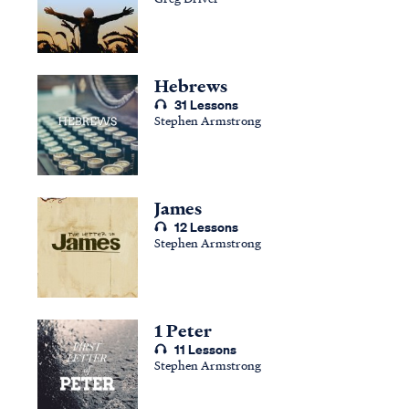
Hebrews
31 Lessons
Stephen Armstrong
James
12 Lessons
Stephen Armstrong
1 Peter
11 Lessons
Stephen Armstrong