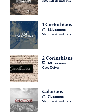
Stephen Armstrong
1 Corinthians
36 Lessons
Stephen Armstrong
2 Corinthians
48 Lessons
Greg Driver
Galatians
7 Lessons
Stephen Armstrong