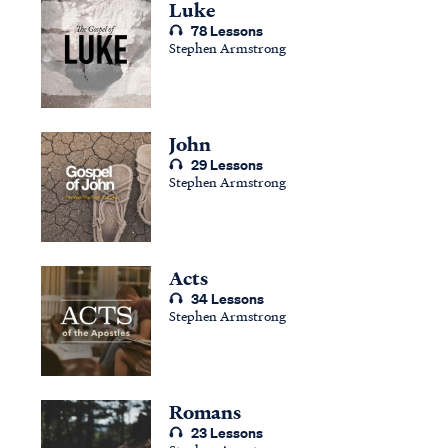
Luke
78 Lessons
Stephen Armstrong
John
29 Lessons
Stephen Armstrong
Acts
34 Lessons
Stephen Armstrong
Romans
23 Lessons