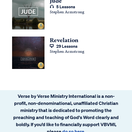
Jude
5 Lessons
Stephen Armstrong
Revelation
29 Lessons
Stephen Armstrong
Verse by Verse Ministry International is a non-
profit, non-denominational, unaffiliated Christian
ministry that is dedicated to promoting the
preaching and teaching of God's Word clearly and
boldly. If you’d like to financially support VBVMI,
please
do so here
.