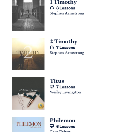
1 Timothy
8 Lessons
Stephen Armstrong
2 Timothy
7 Lessons
Stephen Armstrong
Titus
7 Lessons
Wesley Livingston
Philemon
6 Lessons
Greg Driver