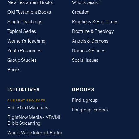
New Testament Books
Who is Jesus?
Old Testament Books
Creation
Single Teachings
Prophecy & End Times
Topical Series
Doctrine & Theology
Women's Teaching
Angels & Demons
Youth Resources
Names & Places
Group Studies
Social Issues
Books
INITIATIVES
GROUPS
Find a group
CURRENT PROJECTS
Published Materials
For group leaders
RightNow Media - VBVMI
Bible Streaming
World-Wide Internet Radio