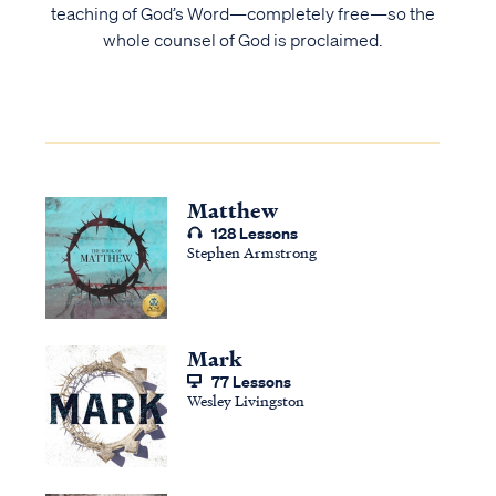
teaching of God’s Word—completely free—so the
whole counsel of God is proclaimed.
Matthew
128 Lessons
Stephen Armstrong
Mark
77 Lessons
Wesley Livingston