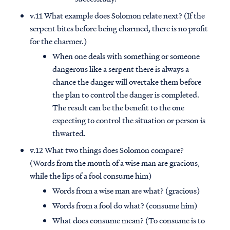
v.11 What example does Solomon relate next? (If the
serpent bites before being charmed, there is no profit
for the charmer.)
When one deals with something or someone
dangerous like a serpent there is always a
chance the danger will overtake them before
the plan to control the danger is completed.
The result can be the benefit to the one
expecting to control the situation or person is
thwarted.
v.12 What two things does Solomon compare?
(Words from the mouth of a wise man are gracious,
while the lips of a fool consume him)
Words from a wise man are what? (gracious)
Words from a fool do what? (consume him)
What does consume mean? (To consume is to