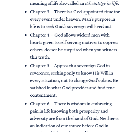
meaning of life also called an
advantage in life.
Chapter 3 – There is a God-appointed time for
every event under heaven. Man’s purpose in
life is to seek God’s sovereign will lived out.
Chapter 4 – God allows wicked men with
hearts given to self serving motives to oppress
others, do not be surprised when you witness
this truth.
Chapter 5 – Approach a sovereign God in
reverence, seeking only to know His Will in
every situation, not to change God’s plans. Be
satisfied in what God provides and find true
contentment.
Chapter 6 – There is wisdom in embracing
pain in life knowing both prosperity and
adversity are from the hand of God. Neither is
an indication of our stance before God in