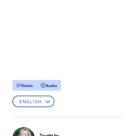
Notes
Audio
Taught by