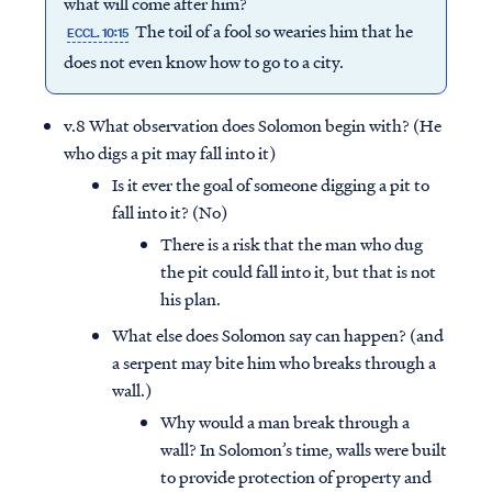
what will come after him?
The toil of a fool so wearies him that he
ECCL. 10:15
does not even know how to go to a city.
v.8 What observation does Solomon begin with? (He
who digs a pit may fall into it)
Is it ever the goal of someone digging a pit to
fall into it? (No)
There is a risk that the man who dug
the pit could fall into it, but that is not
his plan.
What else does Solomon say can happen? (and
a serpent may bite him who breaks through a
wall.)
Why would a man break through a
wall? In Solomon’s time, walls were built
to provide protection of property and