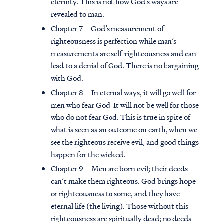
eternity. This is not how God’s ways are
revealed to man.
Chapter 7 – God’s measurement of
righteousness is perfection while man’s
measurements are self-righteousness and can
lead to a denial of God. There is no bargaining
with God.
Chapter 8 – In eternal ways, it will go well for
men who fear God. It will not be well for those
who do not fear God. This is true in spite of
what is seen as an outcome on earth, when we
see the righteous receive evil, and good things
happen for the wicked.
Chapter 9 – Men are born evil; their deeds
can’t make them righteous. God brings hope
or righteousness to some, and they have
eternal life (the living). Those without this
righteousness are spiritually dead; no deeds