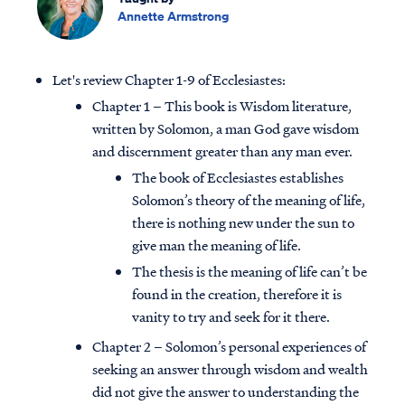
Annette Armstrong
Let's review Chapter 1-9 of Ecclesiastes:
Chapter 1 – This book is Wisdom literature,
written by Solomon, a man God gave wisdom
and discernment greater than any man ever.
The book of Ecclesiastes establishes
Solomon’s theory of the meaning of life,
there is nothing new under the sun to
give man the meaning of life.
The thesis is the meaning of life can’t be
found in the creation, therefore it is
vanity to try and seek for it there.
Chapter 2 – Solomon’s personal experiences of
seeking an answer through wisdom and wealth
did not give the answer to understanding the