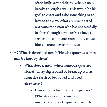
often built around cities. When a man
breaks through a wall, this would be his
goal to enter and take something or to
invade the city. What an unexpected
outcome for a man who has successfully
broken through a wall only to have a
serpent bite him and most likely cause
him extreme harm if not death.
v.9 What is described next? (He who quarries stones
may be hurt by them)
What does it mean when someone quarries
stone? (They dig around or break up stones
from the earth to be moved and used
elsewhere.)
How can one be hurt in this process?
(The stones can become lose
unexpectedly and injure or crush the