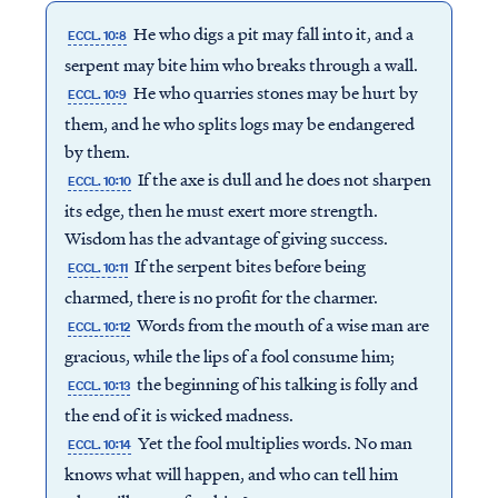
He who digs a pit may fall into it, and a
ECCL. 10:8
serpent may bite him who breaks through a wall.
He who quarries stones may be hurt by
ECCL. 10:9
them, and he who splits logs may be endangered
by them.
If the axe is dull and he does not sharpen
ECCL. 10:10
its edge, then he must exert more strength.
Wisdom has the advantage of giving success.
If the serpent bites before being
ECCL. 10:11
charmed, there is no profit for the charmer.
Words from the mouth of a wise man are
ECCL. 10:12
gracious, while the lips of a fool consume him;
the beginning of his talking is folly and
ECCL. 10:13
the end of it is wicked madness.
Yet the fool multiplies words. No man
ECCL. 10:14
knows what will happen, and who can tell him