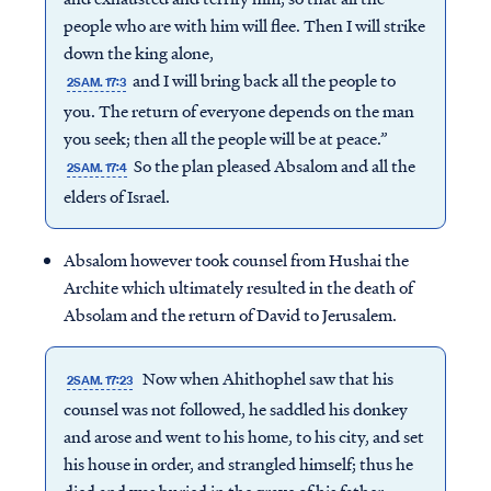
people who are with him will flee. Then I will strike
down the king alone,
and I will bring back all the people to
2SAM. 17:3
you. The return of everyone depends on the man
you seek; then all the people will be at peace.”
So the plan pleased Absalom and all the
2SAM. 17:4
elders of Israel.
Absalom however took counsel from Hushai the
Archite which ultimately resulted in the death of
Absolam and the return of David to Jerusalem.
Now when Ahithophel saw that his
2SAM. 17:23
counsel was not followed, he saddled his donkey
and arose and went to his home, to his city, and set
his house in order, and strangled himself; thus he