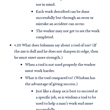
use in mind.
Each work described can be done
successfully but through an error or
mistake an accident can occur.
The worker may not get to see the work
completed.
v.10 What does Solomon say about a tool of use? (If
the axe is dull and he does not sharpen its edge, then
he must exert more strength.)
When a tool is not used properly the worker
must work harder.
What is the tool compared to? (Wisdom has
the advantage of giving success.)
Just like a sharp ax is best to succeed at
a specific job, so is wisdom a tool to be
used to help a man’s work end more
successfully.