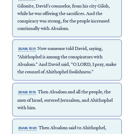
Gilonite, David’s counselor, from his city Giloh,
while he was offering the sacrifices. And the
conspiracy was strong, for the people increased
continually with Absalom.
Now someone told David, saying,
2SAM. 15:31
“Ahithophel is among the conspirators with
Absalom.” And David said, “O LORD, I pray, make
the counsel of Ahithophel foolishness.”
Then Absalom and all the people, the
2SAM. 16:15
men of Israel, entered Jerusalem, and Ahithophel
with him.
Then Absalom said to Ahithophel,
2SAM. 16:20