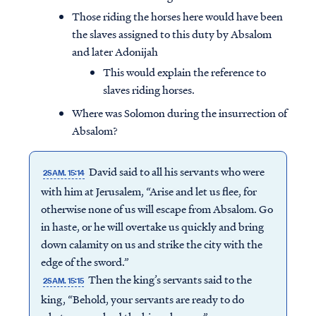
Those riding the horses here would have been
the slaves assigned to this duty by Absalom
and later Adonijah
This would explain the reference to
slaves riding horses.
Where was Solomon during the insurrection of
Absalom?
David said to all his servants who were
2SAM. 15:14
with him at Jerusalem, “Arise and let us flee, for
otherwise none of us will escape from Absalom. Go
in haste, or he will overtake us quickly and bring
down calamity on us and strike the city with the
edge of the sword.”
Then the king’s servants said to the
2SAM. 15:15
king, “Behold, your servants are ready to do