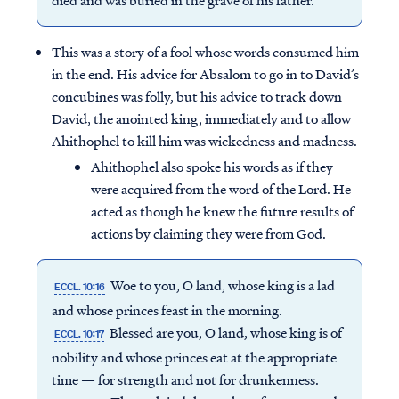
died and was buried in the grave of his father.
This was a story of a fool whose words consumed him
in the end. His advice for Absalom to go in to David’s
concubines was folly, but his advice to track down
David, the anointed king, immediately and to allow
Ahithophel to kill him was wickedness and madness.
Ahithophel also spoke his words as if they
were acquired from the word of the Lord. He
acted as though he knew the future results of
actions by claiming they were from God.
Woe to you, O land, whose king is a lad
ECCL. 10:16
Access all of our teaching materials
and whose princes feast in the morning.
through our smartphone apps
Blessed are you, O land, whose king is of
ECCL. 10:17
conveniently and quickly.
nobility and whose princes eat at the appropriate
time — for strength and not for drunkenness.