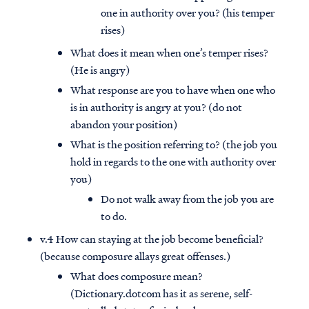
one in authority over you? (his temper
rises)
What does it mean when one’s temper rises?
(He is angry)
What response are you to have when one who
is in authority is angry at you? (do not
abandon your position)
What is the position referring to? (the job you
hold in regards to the one with authority over
you)
Do not walk away from the job you are
to do.
v.4 How can staying at the job become beneficial?
(because composure allays great offenses.)
What does composure mean?
(Dictionary.dotcom has it as serene, self-