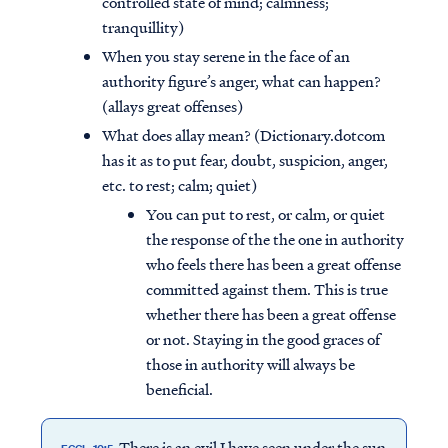
controlled state of mind; calmness;
tranquillity)
When you stay serene in the face of an
authority figure’s anger, what can happen?
(allays great offenses)
What does allay mean? (Dictionary.dotcom
has it as to put fear, doubt, suspicion, anger,
etc. to rest; calm; quiet)
You can put to rest, or calm, or quiet
the response of the the one in authority
who feels there has been a great offense
committed against them. This is true
whether there has been a great offense
or not. Staying in the good graces of
those in authority will always be
beneficial.
There is an evil I have seen under the sun,