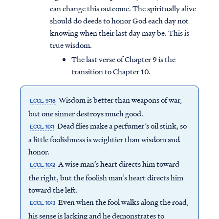
can change this outcome. The spiritually alive
should do deeds to honor God each day not
knowing when their last day may be. This is
true wisdom.
The last verse of Chapter 9 is the
transition to Chapter 10.
Wisdom is better than weapons of war,
ECCL. 9:18
but one sinner destroys much good.
Dead flies make a perfumer’s oil stink, so
ECCL. 10:1
a little foolishness is weightier than wisdom and
honor.
A wise man’s heart directs him toward
ECCL. 10:2
the right, but the foolish man’s heart directs him
toward the left.
Even when the fool walks along the road,
ECCL. 10:3
his sense is lacking and he demonstrates to