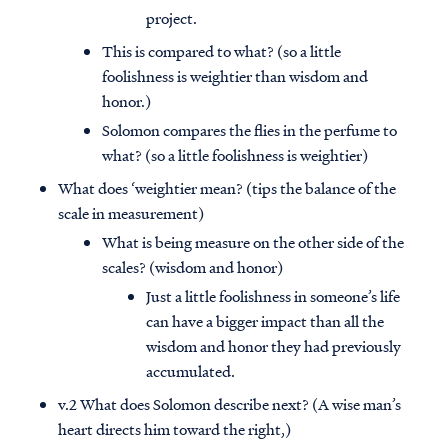
project.
This is compared to what? (so a little
foolishness is weightier than wisdom and
honor.)
Solomon compares the flies in the perfume to
what? (so a little foolishness is weightier)
What does ‘weightier mean? (tips the balance of the
scale in measurement)
What is being measure on the other side of the
scales? (wisdom and honor)
Just a little foolishness in someone’s life
can have a bigger impact than all the
wisdom and honor they had previously
accumulated.
v.2 What does Solomon describe next? (A wise man’s
heart directs him toward the right,)