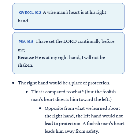
A wise man’s heart is at his right
KJV
ECCL. 10:2
hand…
I have set the LORD continually before
PSA. 16:8
me;
Because He is at my right hand, I will not be
shaken.
The right hand would be a place of protection.
This is compared to what? (but the foolish
man’s heart directs him toward the left.)
Opposite from what we learned about
the right hand, the left hand would not
lead to protection. A foolish man’s heart
leads him away from safety.