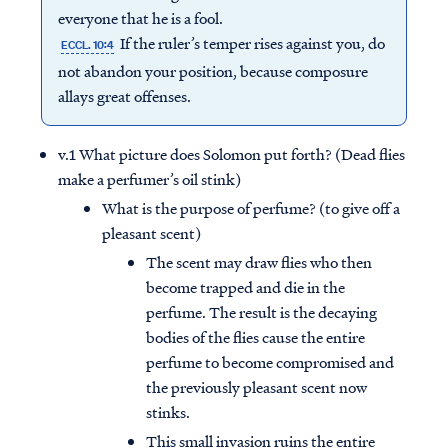
everyone that he is a fool.
If the ruler’s temper rises against you, do
ECCL. 10:4
not abandon your position, because composure
allays great offenses.
v.1 What picture does Solomon put forth? (Dead flies
make a perfumer’s oil stink)
What is the purpose of perfume? (to give off a
pleasant scent)
The scent may draw flies who then
become trapped and die in the
perfume. The result is the decaying
bodies of the flies cause the entire
perfume to become compromised and
the previously pleasant scent now
stinks.
This small invasion ruins the entire