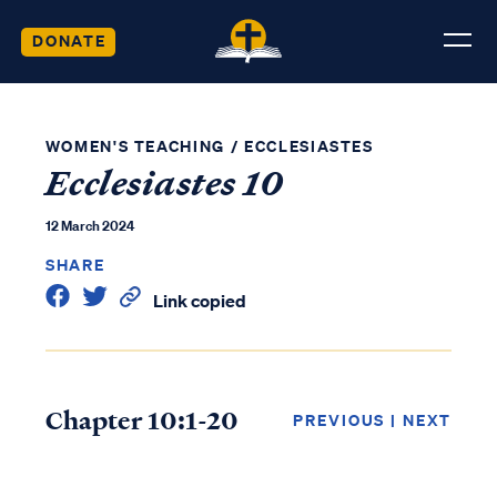
DONATE
WOMEN'S TEACHING
/
ECCLESIASTES
Ecclesiastes 10
12 March 2024
SHARE
Link copied
Chapter 10:1-20
PREVIOUS
|
NEXT