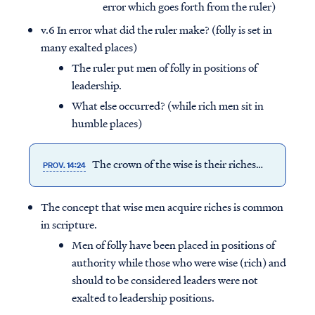
error which goes forth from the ruler)
v.6 In error what did the ruler make? (folly is set in
many exalted places)
The ruler put men of folly in positions of
leadership.
What else occurred? (while rich men sit in
humble places)
The crown of the wise is their riches…
PROV. 14:24
The concept that wise men acquire riches is common
in scripture.
Men of folly have been placed in positions of
authority while those who were wise (rich) and
should to be considered leaders were not
exalted to leadership positions.