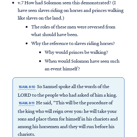
v.7 How had Solomon seen this demonstrated? (I
have seen slaves riding on horses and princes walking
like slaves on the land.)
The roles of these men were reversed from
what should have been.
Why the reference to slaves riding horses?
Why would princes be walking?
When would Solomon have seen such
an event himself?
So Samuel spoke all the words of the
1SAM. 8:10
LORD to the people who had asked of him a king.
He said, “This will be the procedure of
1SAM. 8:11
the king who will reign over you: he will take your
sons and place them for himself in his chariots and
among his horsemen and they will run before his
chariots.