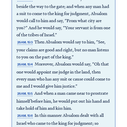
beside the way to the gate; and when any man had
a suit to come to the king for judgment, Absalom
would call to him and say, “From what city are
you?” And he would say, “Your servant is from one
of the tribes of Israel.”
Then Absalom would say to him, “See,
2SAM. 15:3
your claims are good and right, but no man listens
to you on the part of the king.”
Moreover, Absalom would say, “Oh that
2SAM. 15:4
one would appoint me judge in the land, then
every man who has any suit or cause could come to
me and I would give him justice.”
And when a man came near to prostrate
2SAM. 15:5
himself before him, he would put out his hand and
take hold of him and kiss him.
In this manner Absalom dealt with all
2SAM. 15:6
Israel who came to the king for judgment; so