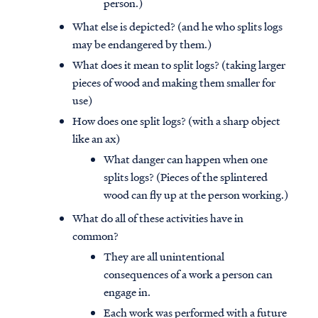
person.)
What else is depicted? (and he who splits logs
may be endangered by them.)
What does it mean to split logs? (taking larger
pieces of wood and making them smaller for
use)
How does one split logs? (with a sharp object
like an ax)
What danger can happen when one
splits logs? (Pieces of the splintered
wood can fly up at the person working.)
What do all of these activities have in
common?
They are all unintentional
consequences of a work a person can
engage in.
Each work was performed with a future