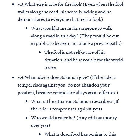
v.3 What else is true for the fool? (Even when the fool
walks along the road, his sense is lacking and he
demonstrates to everyone that he is a fool.)
What would it mean for someone to walk
along a road in this day? (They would be out
in public to be seen, not along a private path.)
The fool is not self-aware of his
situation, and he reveals it for the world
to see.
v.4 What advice does Solomon give? (If the ruler’s
temper rises against you, do not abandon your
position, because composure allays great offenses.)
What is the situation Solomon describes? (If
the ruler’s temper rises against you)
Who would a ruler be? (Any with authority
over you)
What is described happening to this