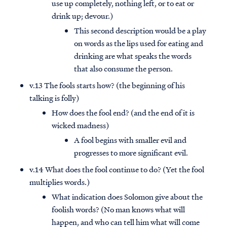
use up completely, nothing left, or to eat or
drink up; devour.)
This second description would be a play
on words as the lips used for eating and
drinking are what speaks the words
that also consume the person.
v.13 The fools starts how? (the beginning of his
talking is folly)
How does the fool end? (and the end of it is
wicked madness)
A fool begins with smaller evil and
progresses to more significant evil.
v.14 What does the fool continue to do? (Yet the fool
multiplies words.)
What indication does Solomon give about the
foolish words? (No man knows what will
happen, and who can tell him what will come