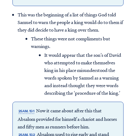
This was the beginning of a list of things God told
Samuel to warn the people a king would do to them if
they did decide to have a king over them.
These things were not compliments but
warnings.
It would appear that the son’s of David
who attempted to make themselves
king in his place misunderstood the
words spoken by Samuel as a warning
and instead thought they were words
describing the ‘procedure of the king.’
Now it came about after this that
2SAM. 15:1
Absalom provided for himself a chariot and horses
and fifty men as runners before him.
Absalom used to rise early and stand
2SAM. 15:2