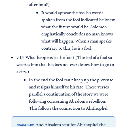
after him?)
It would appear the foolish words
spoken from the fool indicated he knew
what the future would be. Solomon
emphatically concludes no man knows
what will happen. When a man speaks
contrary to this, he is a fool.
v.15 What happens to the fool? (The toil of a fool so
wearies him that he does not even know how to go to
a city.)
In the end the fool can’t keep up the pretense
and resigns himself to his fate. These verses
parallel a continuation of the story we were
following concerning Absalom’s rebellion.
This follows the connection to Ahithophel.
And Absalom sent for Ahithophel the
2SAM. 15:12