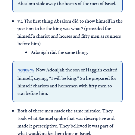
Absalom stole away the hearts of the men of Israel.
v.1 The first thing Absalom did to show himself in the
position to be the king was what? (provided for
himself a chariot and horses and fifty men as runners
before him)
Adonijah did the same thing.
Now Adonijah the son of Haggith exalted
1KINGS 1:5
himself, saying, “I will be king.” So he prepared for
himself chariots and horsemen with fifty men to
run before him.
Both of these men made the same mistake. They
took what Samuel spoke that was descriptive and
made it prescriptive. They believed it was part of
what would make them king in Israel.