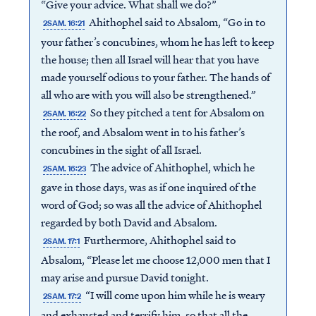
“Give your advice. What shall we do?”
Ahithophel said to Absalom, “Go in to
2SAM. 16:21
your father’s concubines, whom he has left to keep
the house; then all Israel will hear that you have
made yourself odious to your father. The hands of
all who are with you will also be strengthened.”
So they pitched a tent for Absalom on
2SAM. 16:22
the roof, and Absalom went in to his father’s
concubines in the sight of all Israel.
The advice of Ahithophel, which he
2SAM. 16:23
gave in those days, was as if one inquired of the
word of God; so was all the advice of Ahithophel
regarded by both David and Absalom.
Furthermore, Ahithophel said to
2SAM. 17:1
Absalom, “Please let me choose 12,000 men that I
may arise and pursue David tonight.
“I will come upon him while he is weary
2SAM. 17:2
and exhausted and terrify him, so that all the