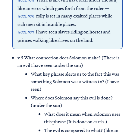
ECCL. 10:5
like an error which goes forth from the ruler —
folly is set in many exalted places while
ECCL. 10:6
rich men sit in humble places.
I have seen slaves riding on horses and
ECCL. 10:7
princes walking like slaves on the land.
v.5 What connection does Solomon make? (There is
an evil I have seen under the sun)
What key phrase alerts us to the fact this was
something Solomon was a witness to? (I have
seen)
Where does Solomon say this evil is done?
(under the sun)
What does it mean when Solomon uses
this phrase (It is done on earth.)
The evil is compared to what? (like an