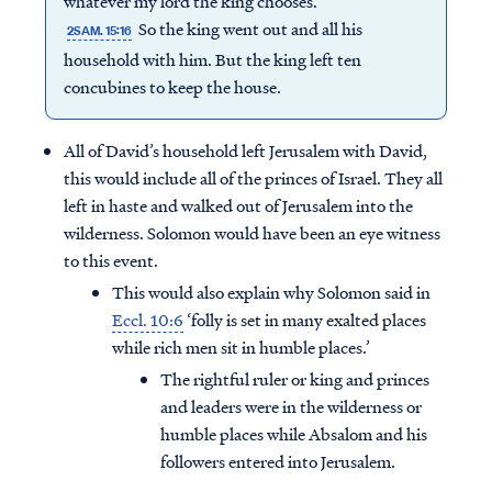
whatever my lord the king chooses.”
So the king went out and all his
2SAM. 15:16
household with him. But the king left ten
concubines to keep the house.
All of David’s household left Jerusalem with David,
this would include all of the princes of Israel. They all
left in haste and walked out of Jerusalem into the
wilderness. Solomon would have been an eye witness
to this event.
This would also explain why Solomon said in
Eccl. 10:6
‘folly is set in many exalted places
while rich men sit in humble places.’
The rightful ruler or king and princes
and leaders were in the wilderness or
humble places while Absalom and his
followers entered into Jerusalem.